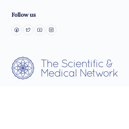
Follow us
Username