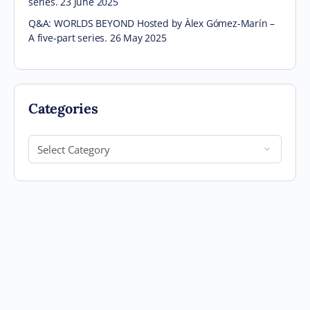
series. 23 June 2025
Q&A: WORLDS BEYOND Hosted by Àlex Gómez-Marín –
A five-part series. 26 May 2025
Categories
Categories