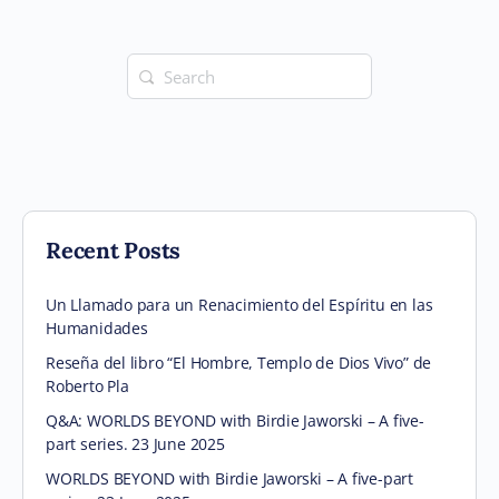
Search
for:
Recent Posts
Un Llamado para un Renacimiento del Espíritu en las
Humanidades
Reseña del libro “El Hombre, Templo de Dios Vivo” de
Roberto Pla
Q&A: WORLDS BEYOND with Birdie Jaworski – A five-
part series. 23 June 2025
WORLDS BEYOND with Birdie Jaworski – A five-part