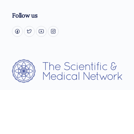
Follow us
Username