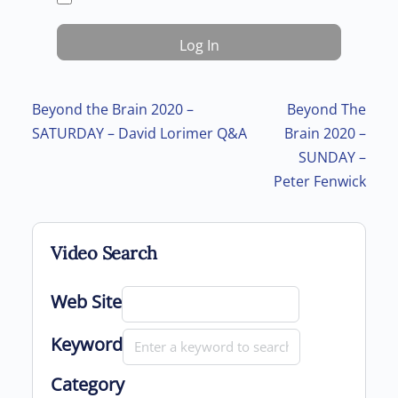
Post navigation
Beyond the Brain 2020 –
Beyond The
SATURDAY – David Lorimer Q&A
Brain 2020 –
SUNDAY –
Peter Fenwick
Video Search
Web Site
Keyword
Category