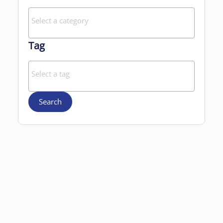
Tag
Search