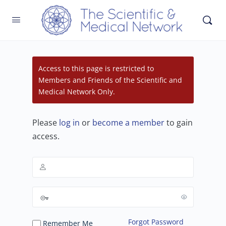
Access to this page is restricted to
Members and Friends of the Scientific and
Medical Network Only.
Please
log in
or
become a member
to gain
access.
Forgot Password
Remember Me