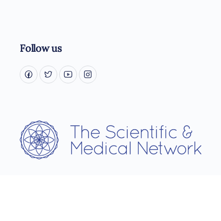
Follow us
Username