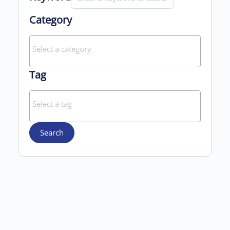
Category
Tag
Search