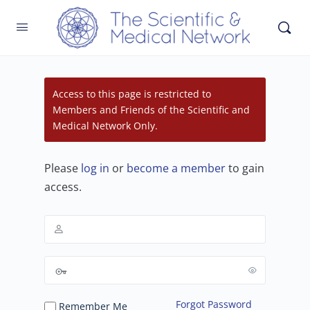
Access to this page is restricted to
Members and Friends of the Scientific and
Medical Network Only.
Please
log in
or
become a member
to gain
access.
Forgot Password
Remember Me