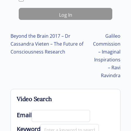
Post navigation
Beyond the Brain 2017 – Dr
Galileo
Cassandra Vieten – The Future of
Commission
Consciousness Research
– Imaginal
Inspirations
– Ravi
Ravindra
Video Search
Email
Keyword