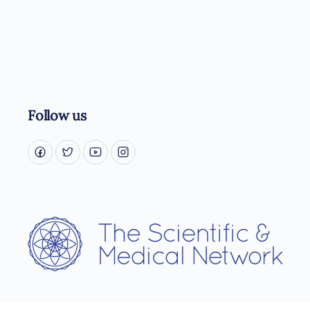
Follow us