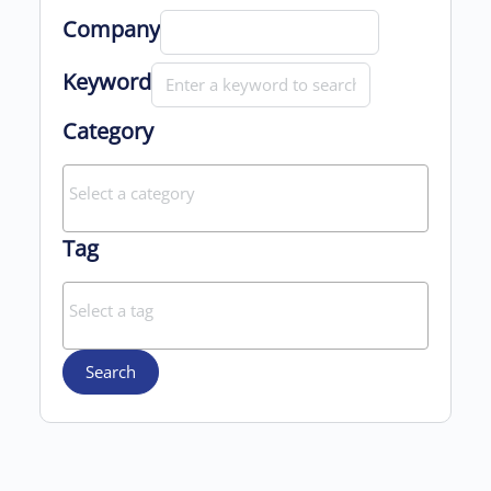
Company
Keyword
Category
Tag
Search