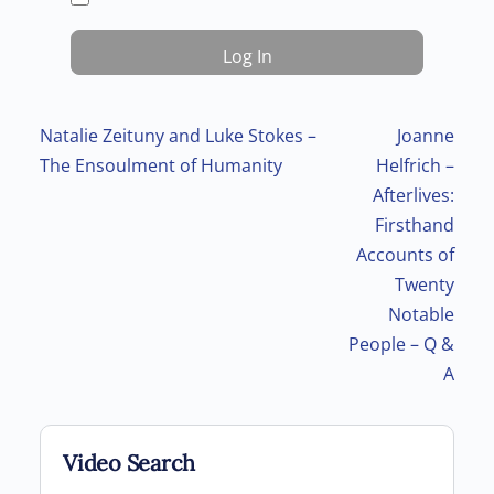
Post navigation
Natalie Zeituny and Luke Stokes –
Joanne
The Ensoulment of Humanity
Helfrich –
Afterlives:
Firsthand
Accounts of
Twenty
Notable
People – Q &
A
Video Search