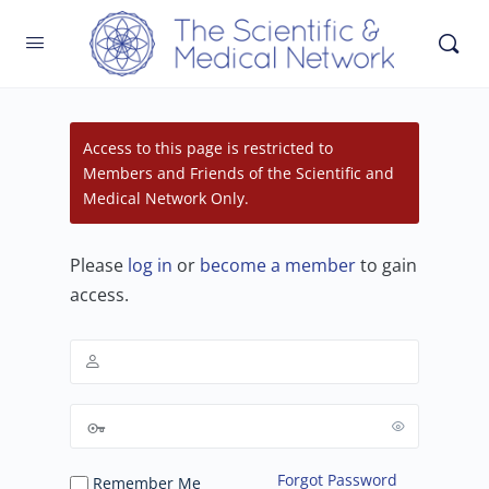
Access to this page is restricted to
Members and Friends of the Scientific and
Medical Network Only.
Please
log in
or
become a member
to gain
access.
Forgot Password
Remember Me