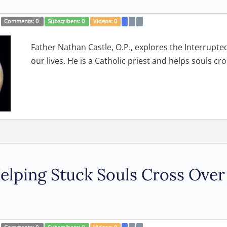
Comments:
0
Subscribers:
0
Videos:
0
Father Nathan Castle, O.P., explores the Interrupt
our lives. He is a Catholic priest and helps souls cros
 Helping Stuck Souls Cross Over