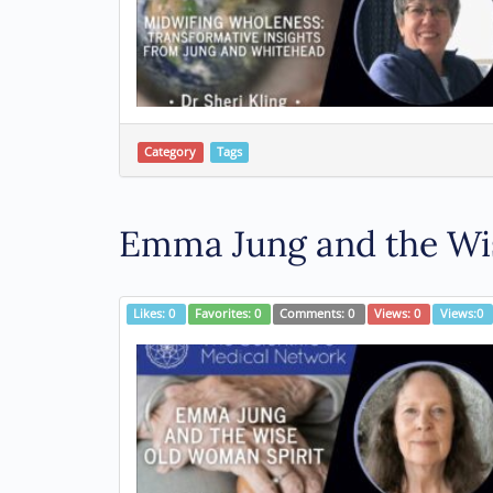
Category
Tags
Emma Jung and the Wis
Likes:
0
Favorites:
0
Comments:
0
Views:
0
Views:
0