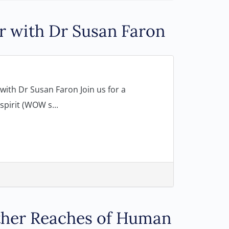
r with Dr Susan Faron
ith Dr Susan Faron Join us for a
pirit (WOW s...
rther Reaches of Human