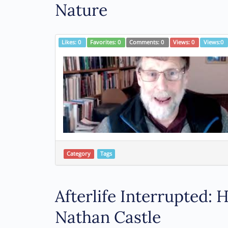
Nature
Likes:
0
Favorites:
0
Comments:
0
Views:
0
Views:
0
Category
Tags
Afterlife Interrupted:
Nathan Castle