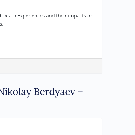
ed Death Experiences and their impacts on
...
Nikolay Berdyaev –