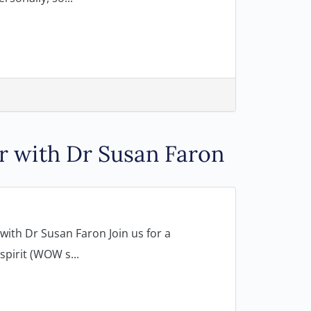
r with Dr Susan Faron
ith Dr Susan Faron Join us for a
pirit (WOW s...