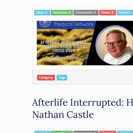
Likes:
0
Favorites:
0
Comments:
0
Views:
0
Views:
0
Category
Tags
Afterlife Interrupted:
Nathan Castle