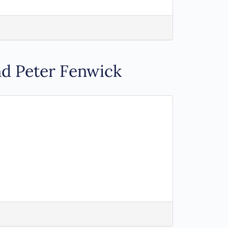
nd Peter Fenwick