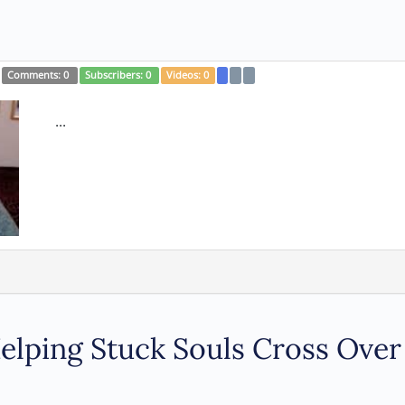
Comments:
0
Subscribers:
0
Videos:
0
...
 Helping Stuck Souls Cross Over