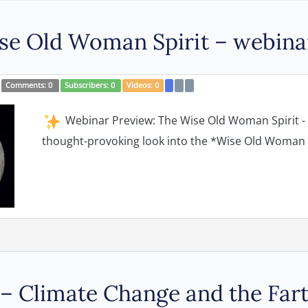
e Old Woman Spirit – webina
Comments:
0
Subscribers:
0
Videos:
0
Webinar Preview: The Wise Old Woman Spirit - w
thought-provoking look into the *Wise Old Woman s
h – Climate Change and the Fa