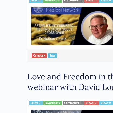
Likes:
0
Favorites:
0
Comments:
0
Views:
0
Views:
0
Category
Tags
Love and Freedom in th
webinar with David Lo
Likes:
0
Favorites:
0
Comments:
0
Views:
0
Views:
0