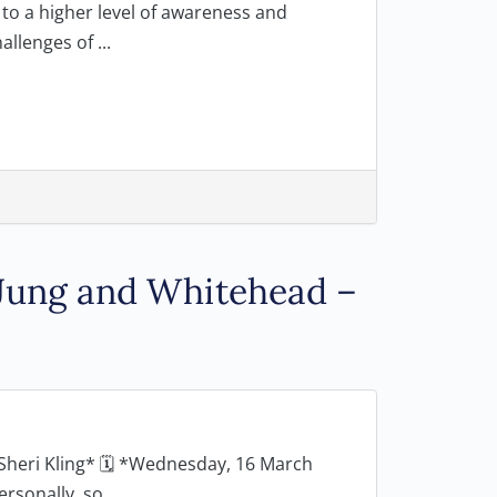
o a higher level of awareness and
llenges of ...
 Jung and Whitehead –
Sheri Kling* 🗓 *Wednesday, 16 March
onally, so...