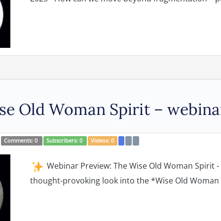
e Old Woman Spirit – webina
Comments:
0
Subscribers:
0
Videos:
0
Webinar Preview: The Wise Old Woman Spirit - w
thought-provoking look into the *Wise Old Woman s