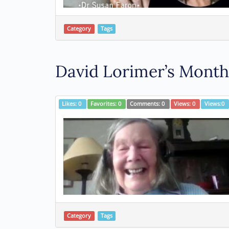
Category
Tags
David Lorimer’s Monthl
Likes:
0
Favorites:
0
Comments:
0
Views:
0
Views:
0
Category
Tags