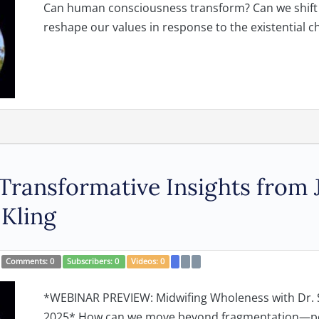
Can human consciousness transform? Can we shift t
reshape our values in response to the existential cha
Transformative Insights from
 Kling
Comments:
0
Subscribers:
0
Videos:
0
*WEBINAR PREVIEW: Midwifing Wholeness with Dr. 
2025* How can we move beyond fragmentation—pers