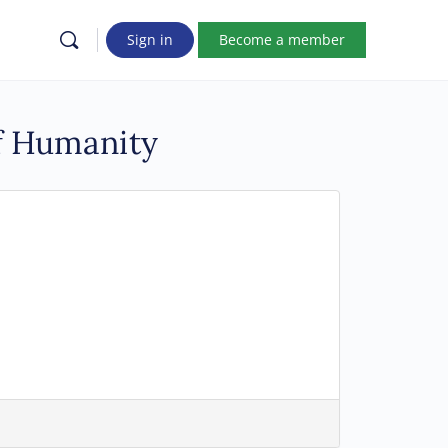
Sign in
Become a member
of Humanity