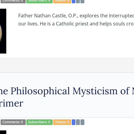
Comments:
0
Subscribers:
0
Videos:
0
Father Nathan Castle, O.P., explores the Interrupt
our lives. He is a Catholic priest and helps souls cros
e Philosophical Mysticism of 
rimer
Comments:
0
Subscribers:
0
Videos:
0