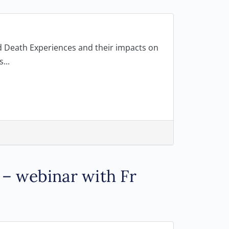
ed Death Experiences and their impacts on
...
 – webinar with Fr