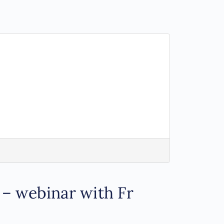
 – webinar with Fr