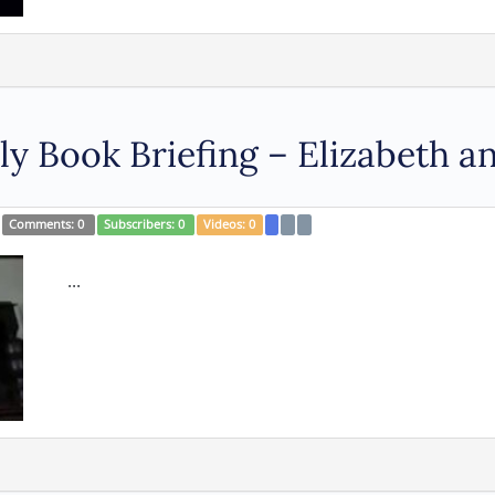
y Book Briefing – Elizabeth a
Comments:
0
Subscribers:
0
Videos:
0
...