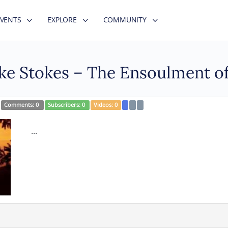
EVENTS
EXPLORE
COMMUNITY
uke Stokes – The Ensoulment 
Comments:
0
Subscribers:
0
Videos:
0
...