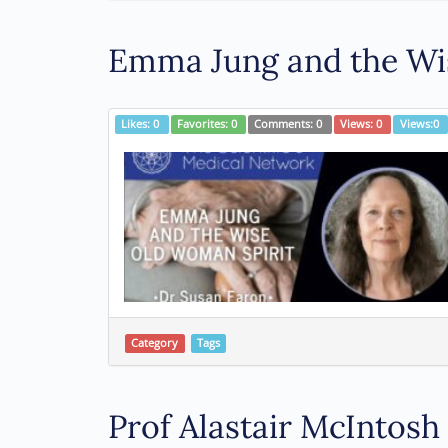
Emma Jung and the Wis
Likes:
0
Favorites:
0
Comments:
0
Views:
0
Views:
0
Category
Tags
Prof Alastair McIntos