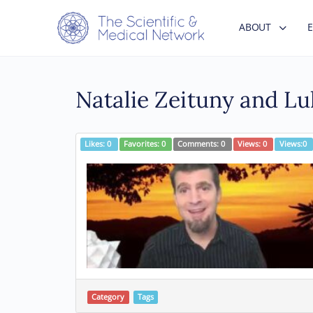
ABOUT
Natalie Zeituny and L
Likes:
0
Favorites:
0
Comments:
0
Views:
0
Views:
0
Category
Tags