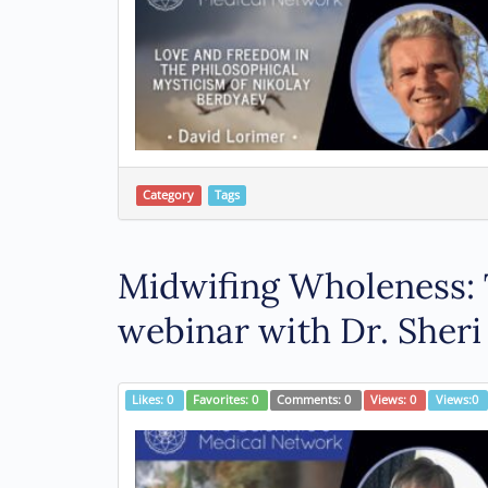
Category
Tags
Midwifing Wholeness: 
webinar with Dr. Sheri
Likes:
0
Favorites:
0
Comments:
0
Views:
0
Views:
0