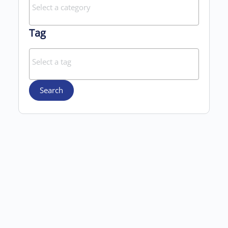
Tag
Search