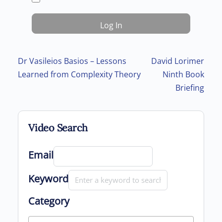
Post navigation
Dr Vasileios Basios – Lessons
David Lorimer
Learned from Complexity Theory
Ninth Book
Briefing
Video Search
Email
Keyword
Category