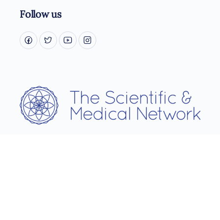
Follow us
Username
Password