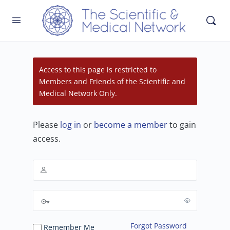
Access to this page is restricted to
Members and Friends of the Scientific and
Medical Network Only.
Please
log in
or
become a member
to gain
access.
Forgot Password
Remember Me