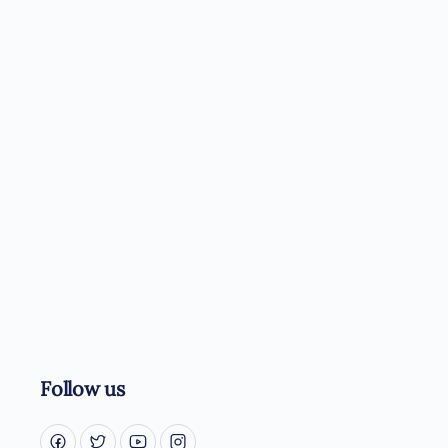
Follow us