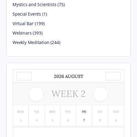
Mystics and Scientists
(75)
Special Events
(1)
Virtual Bar
(199)
Webinars
(393)
Weekly Meditation
(244)
2026 AUGUST
WEEK
2
MON
TUE
WED
THU
FRI
SAT
SUN
3
4
5
6
7
8
9