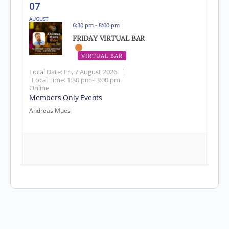
07
AUGUST
6:30 pm - 8:00 pm
FRIDAY VIRTUAL BAR
VIRTUAL BAR
Local Date:
Fri, 7 August 2026
|
Local Time:
1:30 pm - 3:00 pm
Online
Members Only Events
Andreas Mues