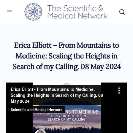
Erica Elliott – From Mountains to
Medicine: Scaling the Heights in
Search of my Calling. 08 May 2024