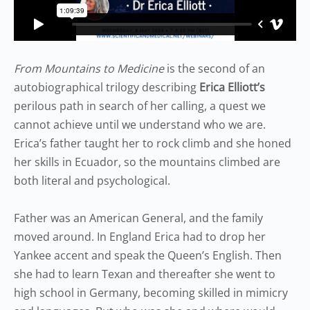
From Mountains to Medicine
is the second of an
autobiographical trilogy describing
Erica Elliott’s
perilous path in search of her calling, a quest we
cannot achieve until we understand who we are.
Erica’s father taught her to rock climb and she honed
her skills in Ecuador, so the mountains climbed are
both literal and psychological.
Father was an American General, and the family
moved around. In England Erica had to drop her
Yankee accent and speak the Queen’s English. Then
she had to learn Texan and thereafter she went to
high school in Germany, becoming skilled in mimicry