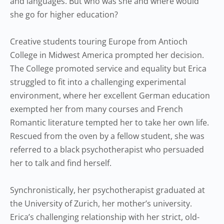
and languages. But who was she and where would
she go for higher education?
Creative students touring Europe from Antioch
College in Midwest America prompted her decision.
The College promoted service and equality but Erica
struggled to fit into a challenging experimental
environment, where her excellent German education
exempted her from many courses and French
Romantic literature tempted her to take her own life.
Rescued from the oven by a fellow student, she was
referred to a black psychotherapist who persuaded
her to talk and find herself.
Synchronistically, her psychotherapist graduated at
the University of Zurich, her mother’s university.
Erica’s challenging relationship with her strict, old-