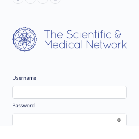
Username
Password
Remember Me