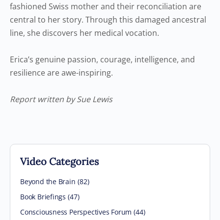
fashioned Swiss mother and their reconciliation are
central to her story. Through this damaged ancestral
line, she discovers her medical vocation.
Erica’s genuine passion, courage, intelligence, and
resilience are awe-inspiring.
Report written by Sue Lewis
Video Categories
Beyond the Brain
(82)
Book Briefings
(47)
Consciousness Perspectives Forum
(44)