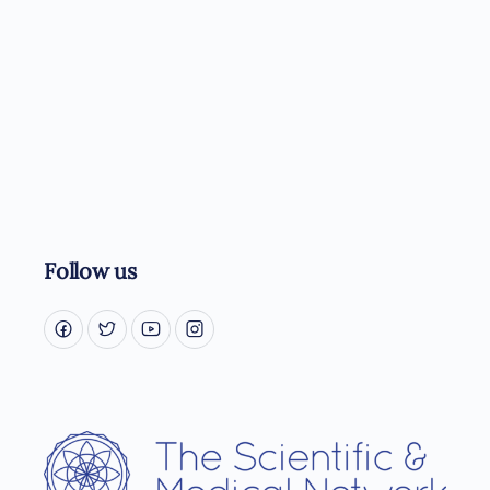
Follow us