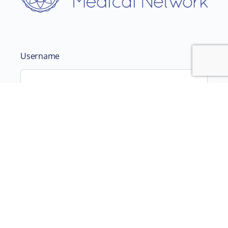
Username
Password
Remember Me