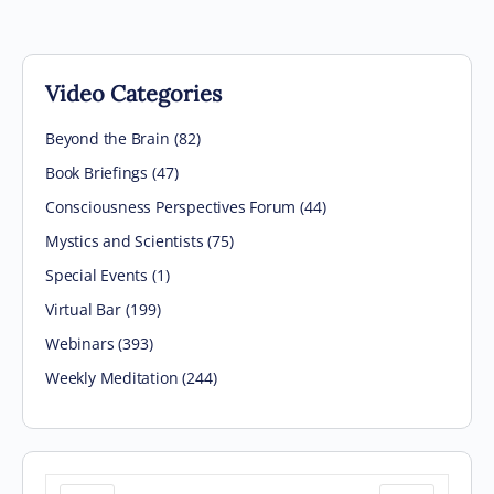
Video Categories
Beyond the Brain
(82)
Book Briefings
(47)
Consciousness Perspectives Forum
(44)
Mystics and Scientists
(75)
Special Events
(1)
Virtual Bar
(199)
Webinars
(393)
Weekly Meditation
(244)