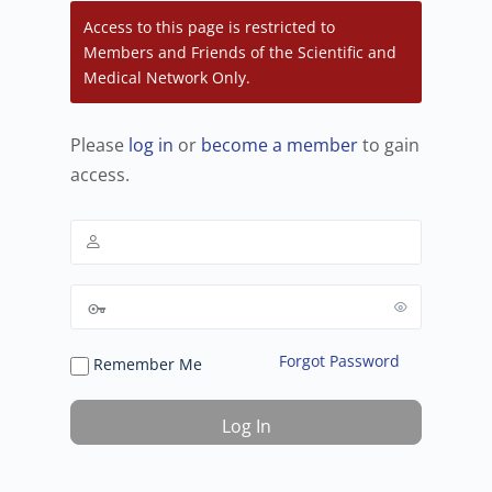
Access to this page is restricted to
Members and Friends of the Scientific and
Medical Network Only.
Please
log in
or
become a member
to gain
access.
Forgot Password
Remember Me