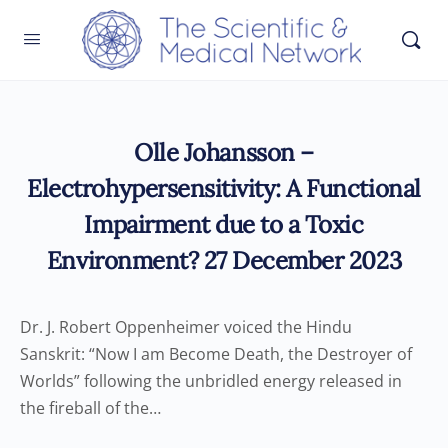
Olle Johansson –
Electrohypersensitivity: A Functional
Impairment due to a Toxic
Environment? 27 December 2023
Dr. J. Robert Oppenheimer voiced the Hindu
Sanskrit: “Now I am Become Death, the Destroyer of
Worlds” following the unbridled energy released in
the fireball of the…