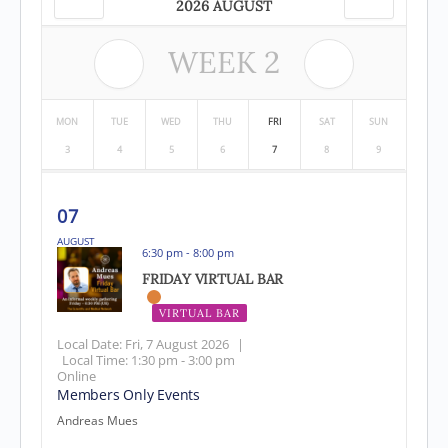
2026 AUGUST
WEEK
2
MON
TUE
WED
THU
FRI
SAT
SUN
3
4
5
6
7
8
9
07
AUGUST
6:30 pm - 8:00 pm
FRIDAY VIRTUAL BAR
VIRTUAL BAR
EVENT HAS PASSED
Local Date:
Fri, 7 August 2026
|
Local Time:
1:30 pm - 3:00 pm
Online
Members Only Events
Andreas Mues