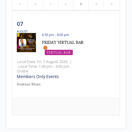
3
4
5
6
7
8
9
07
AUGUST
6:30 pm - 8:00 pm
FRIDAY VIRTUAL BAR
VIRTUAL BAR
EVENT HAS PASSED
Local Date:
Fri, 7 August 2026
|
Local Time:
1:30 pm - 3:00 pm
Online
Members Only Events
Andreas Mues