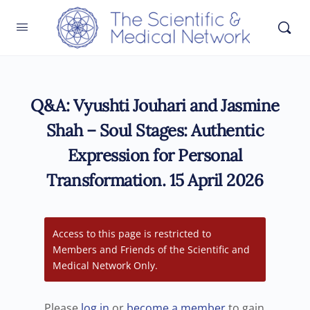
Q&A: Vyushti Jouhari and Jasmine
Shah – Soul Stages: Authentic
Expression for Personal
Transformation. 15 April 2026
Access to this page is restricted to
Members and Friends of the Scientific and
Medical Network Only.
Please
log in
or
become a member
to gain