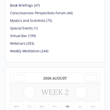
Book Briefings
(47)
Consciousness Perspectives Forum
(44)
Mystics and Scientists
(75)
Special Events
(1)
Virtual Bar
(199)
Webinars
(393)
Weekly Meditation
(244)
2026 AUGUST
WEEK
2
MON
TUE
WED
THU
FRI
SAT
SUN