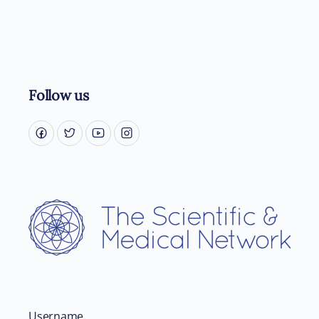
Follow us
Username