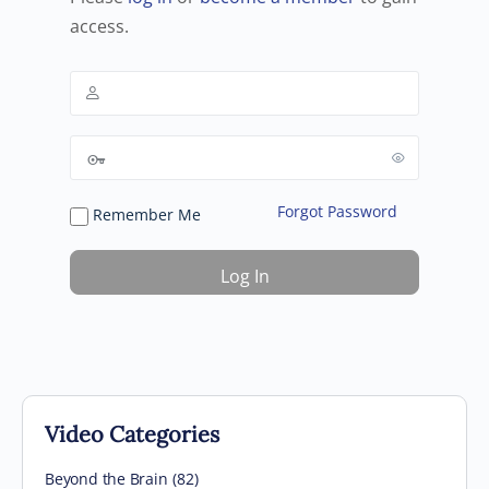
access.
Forgot Password
Remember Me
Video Categories
Beyond the Brain
(82)