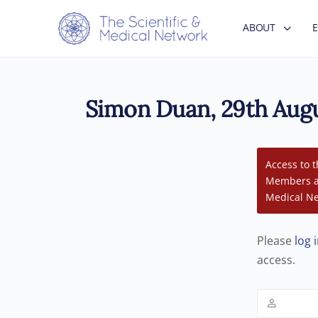
ABOUT
Simon Duan, 29th Augu
Access to t
Members an
Medical Ne
Please
log 
access.