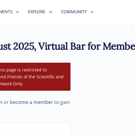
EVENTS
EXPLORE
COMMUNITY
st 2025, Virtual Bar for Membe
his page is restricted to
d Friends of the Scientific and
twork Only.
in
or
become a member
to gain