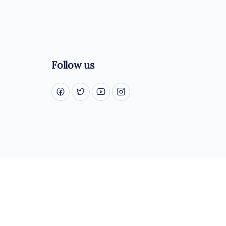
Follow us