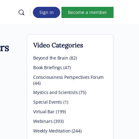
Sign in
Become a member
rs
Video Categories
Beyond the Brain
(82)
Book Briefings
(47)
Consciousness Perspectives Forum
(44)
Mystics and Scientists
(75)
Special Events
(1)
Virtual Bar
(199)
Webinars
(393)
Weekly Meditation
(244)