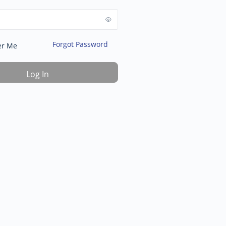
Forgot Password
r Me