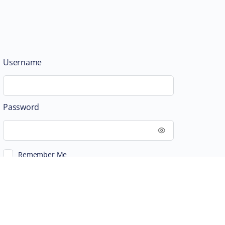
Username
Password
Remember Me