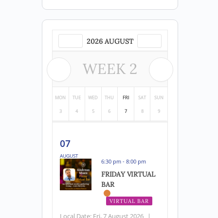
2026 AUGUST
WEEK
2
MON
TUE
WED
THU
FRI
SAT
SUN
3
4
5
6
7
8
9
07
AUGUST
6:30 pm - 8:00 pm
FRIDAY VIRTUAL
BAR
VIRTUAL BAR
Local Date:
Fri, 7 August 2026
|