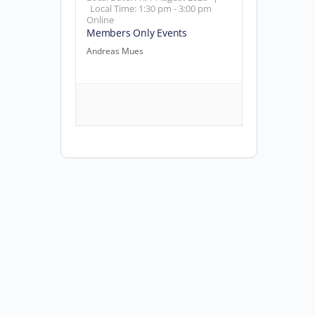
Local Time:
1:30 pm - 3:00 pm
Online
Members Only Events
Andreas Mues