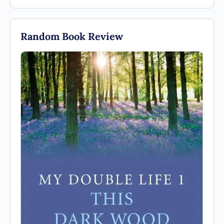
Random Book Review