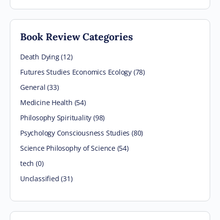
Book Review Categories
Death Dying (12)
Futures Studies Economics Ecology (78)
General (33)
Medicine Health (54)
Philosophy Spirituality (98)
Psychology Consciousness Studies (80)
Science Philosophy of Science (54)
tech (0)
Unclassified (31)