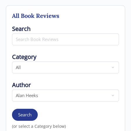
All Book Reviews
Search for
Search
Category
Category
Author
Author
Search
(or select a Category below)