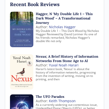
Recent Book Reviews
Hagger, N ‘My Double Life 1 – This
Dark Wood’ – A Transformational
Journey
Author:
Nicholas Hagger
My Double Life 1 – This Dark Wood by Nicholas
Hagger Reviewed by David Lorimer As one of
his friends remarked, Nicholas Hagger’s
double life not only
Nexus; A Brief History of Information
Networks From Stone Age to AI
Author:
Yuval Noah Harari
Harari’s latest book, ‘Nexus’ is about the
history of information networks, progressing
from the invention of writing, moving on to
printing, and then
The UFO Paradox
Author:
Keith Thompson
As a currently widening out contentious issue,
Unidentified Flying Objects (UFOs), or better,