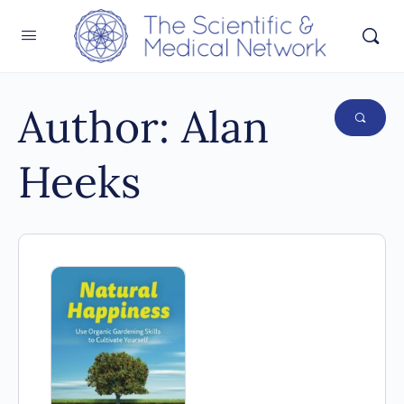
Author:
Alan
Heeks