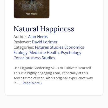
Natural Happiness
Author:
Alan Heeks
Reviewer:
David Lorimer
Categories:
Futures Studies Economics
Ecology
,
Medicine Health
,
Psychology
Consciousness Studies
Use Organic Gardening Skills to Cultivate Yourself
This is a highly engaging read, especially at this
sowing time of year. Alan’s original experience was
in……
Read More »