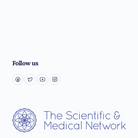
Follow us