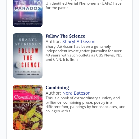
Unidentified Aerial Phenomena (UAPs) have
for the past e
Follow The $cience
Author:
Sharyl Attkisson
Sharyl Attkisson has been a genuinely
independent investigative journalist for over
40 years with such outlets as CBS News, PBS,
and CNN. It is fittin
Combining
Author:
Nora Bateson
This is a book of extraordinary subtlety and
brilliance, combining prose, poetry in a
different font, paintings by her associates, and
collages with t