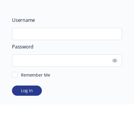
Username
Password
Remember Me
ABOUT
SUPPORTING US