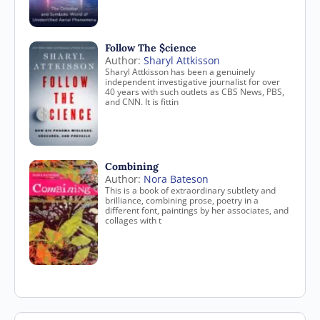
Follow The $cience
Author:
Sharyl Attkisson
Sharyl Attkisson has been a genuinely
independent investigative journalist for over
40 years with such outlets as CBS News, PBS,
and CNN. It is fittin
Combining
Author:
Nora Bateson
This is a book of extraordinary subtlety and
brilliance, combining prose, poetry in a
different font, paintings by her associates, and
collages with t