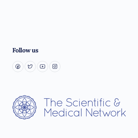
Follow us