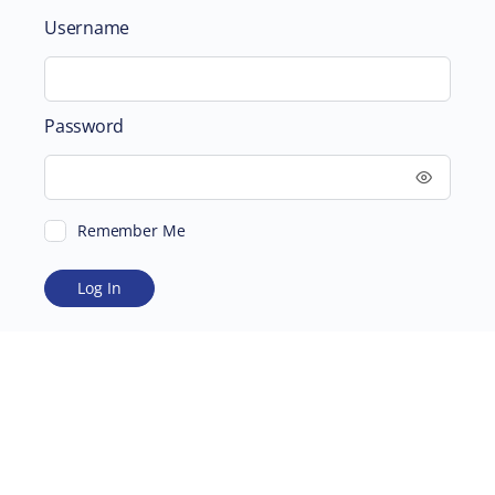
Username
Password
Remember Me
ABOUT
SUPPORTING US
©2026 Scientific and Medical Network