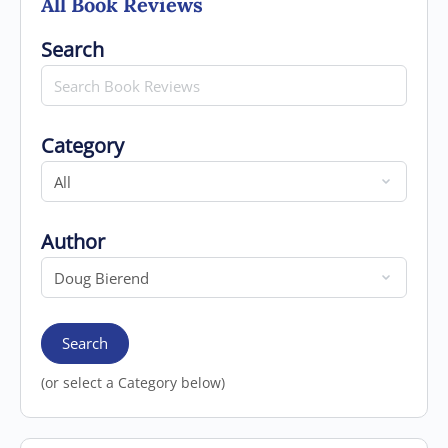
All Book Reviews
Search for
Search
Category
Category
Author
Author
Search
(or select a Category below)