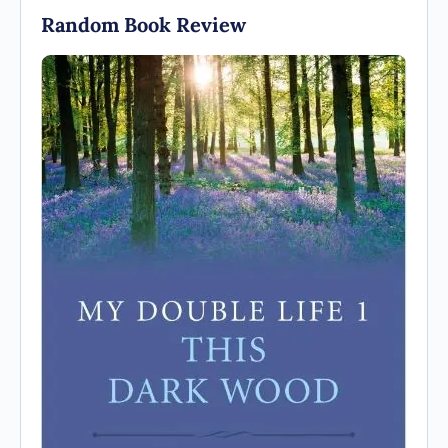
Random Book Review