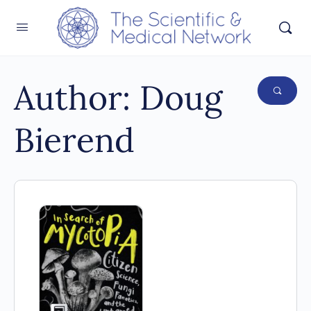
Author:
Doug
Bierend