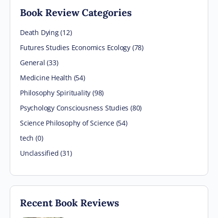
Book Review Categories
Death Dying (12)
Futures Studies Economics Ecology (78)
General (33)
Medicine Health (54)
Philosophy Spirituality (98)
Psychology Consciousness Studies (80)
Science Philosophy of Science (54)
tech (0)
Unclassified (31)
Recent Book Reviews