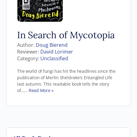
In Search of Mycotopia
Author:
Doug Bierend
Reviewer:
David Lorimer
Category:
Unclassified
The world of fungi has hit the headlines since the
publication of Merlin Sheldrake's Entangled Life
last autumn. This readable book tells the story
of……
Read More »