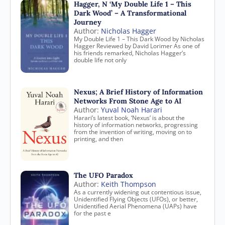
Hagger, N ‘My Double Life 1 – This
Dark Wood’ – A Transformational
Journey
Author:
Nicholas Hagger
My Double Life 1 – This Dark Wood by Nicholas
Hagger Reviewed by David Lorimer As one of
his friends remarked, Nicholas Hagger’s
double life not only
Nexus; A Brief History of Information
Networks From Stone Age to AI
Author:
Yuval Noah Harari
Harari’s latest book, ‘Nexus’ is about the
history of information networks, progressing
from the invention of writing, moving on to
printing, and then
The UFO Paradox
Author:
Keith Thompson
As a currently widening out contentious issue,
Unidentified Flying Objects (UFOs), or better,
Unidentified Aerial Phenomena (UAPs) have
for the past e