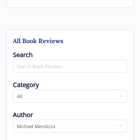
All Book Reviews
Search for
Search
Category
Category
Author
Author