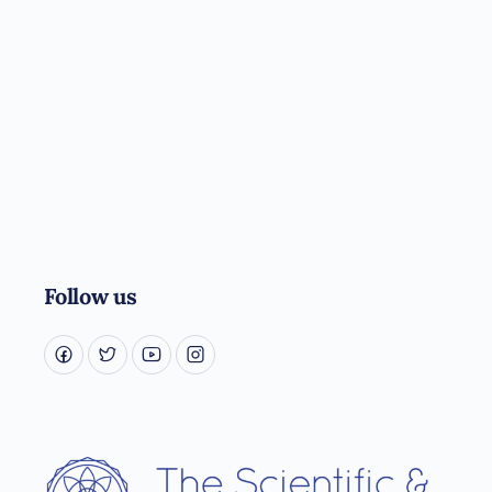
Follow us