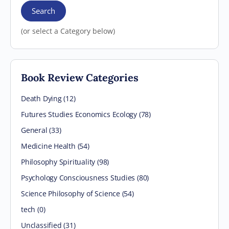
Search
(or select a Category below)
Book Review Categories
Death Dying (12)
Futures Studies Economics Ecology (78)
General (33)
Medicine Health (54)
Philosophy Spirituality (98)
Psychology Consciousness Studies (80)
Science Philosophy of Science (54)
tech (0)
Unclassified (31)