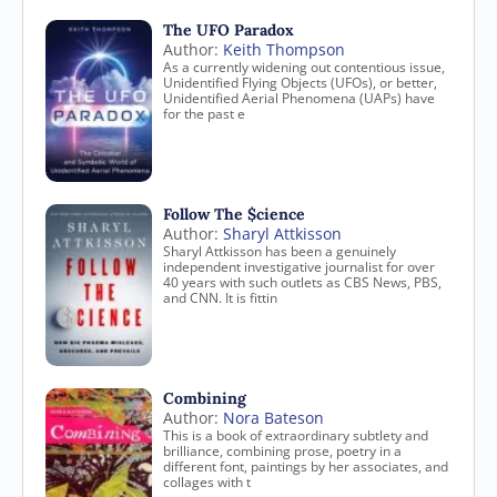
The UFO Paradox
Author:
Keith Thompson
As a currently widening out contentious issue,
Unidentified Flying Objects (UFOs), or better,
Unidentified Aerial Phenomena (UAPs) have
for the past e
Follow The $cience
Author:
Sharyl Attkisson
Sharyl Attkisson has been a genuinely
independent investigative journalist for over
40 years with such outlets as CBS News, PBS,
and CNN. It is fittin
Combining
Author:
Nora Bateson
This is a book of extraordinary subtlety and
brilliance, combining prose, poetry in a
different font, paintings by her associates, and
collages with t