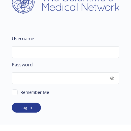
Username
Password
Remember Me