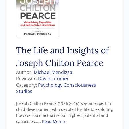
The Life and Insights of
Joseph Chilton Pearce
Author:
Michael Mendizza
Reviewer:
David Lorimer
Category:
Psychology Consciousness
Studies
Joseph Chilton Pearce (1926-2016) was an expert in
child development who devoted his life to exploring
how we could actualise our highest potential and
capacities……
Read More »