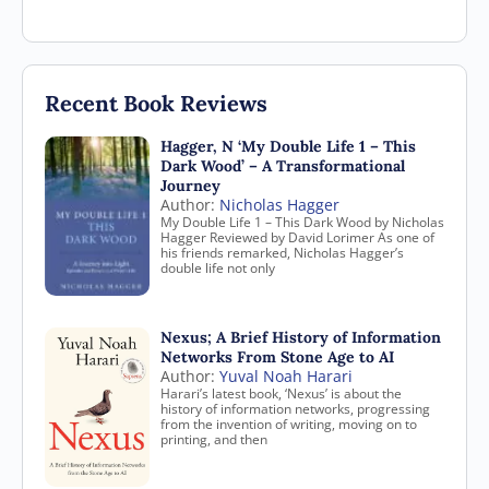
Recent Book Reviews
Hagger, N ‘My Double Life 1 – This
Dark Wood’ – A Transformational
Journey
Author:
Nicholas Hagger
My Double Life 1 – This Dark Wood by Nicholas
Hagger Reviewed by David Lorimer As one of
his friends remarked, Nicholas Hagger’s
double life not only
Nexus; A Brief History of Information
Networks From Stone Age to AI
Author:
Yuval Noah Harari
Harari’s latest book, ‘Nexus’ is about the
history of information networks, progressing
from the invention of writing, moving on to
printing, and then