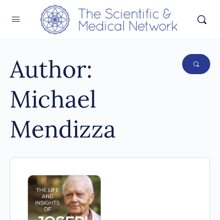
Author:
Michael
Mendizza