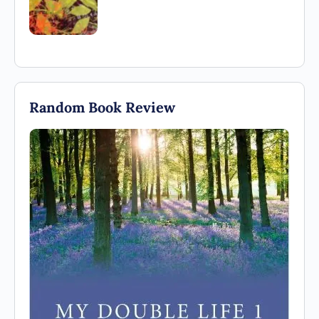
Random Book Review