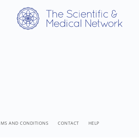
RMS AND CONDITIONS
CONTACT
HELP