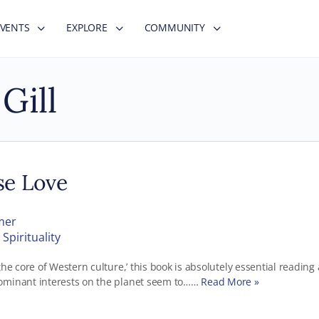
EVENTS
EXPLORE
COMMUNITY
Gill
se Love
mer
Spirituality
the core of Western culture,’ this book is absolutely essential reading 
ominant interests on the planet seem to……
Read More »