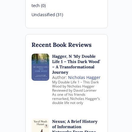
tech (0)
Unclassified (31)
Recent Book Reviews
Hagger, N ‘My Double
Life 1 – This Dark Wood’
– A Transformational
Journey
Author:
Nicholas Hagger
My Double Life 1 – This Dark
Wood by Nicholas Hagger
Reviewed by David Lorimer
As one of his friends
remarked, Nicholas Hagger’s
double life not only
Nexus; A Brief History
of Information