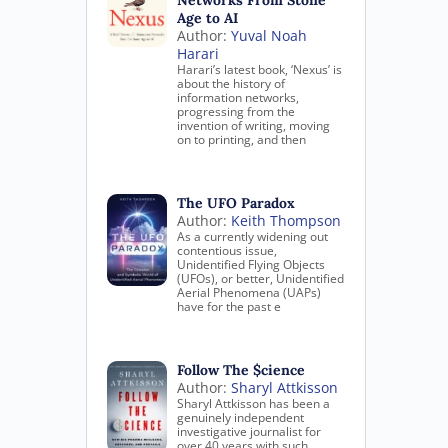
Networks From Stone
Age to AI
Author:
Yuval Noah
Harari
Harari’s latest book, ‘Nexus’ is
about the history of
information networks,
progressing from the
invention of writing, moving
on to printing, and then
The UFO Paradox
Author:
Keith Thompson
As a currently widening out
contentious issue,
Unidentified Flying Objects
(UFOs), or better, Unidentified
Aerial Phenomena (UAPs)
have for the past e
Follow The $cience
Author:
Sharyl Attkisson
Sharyl Attkisson has been a
genuinely independent
investigative journalist for
over 40 years with such