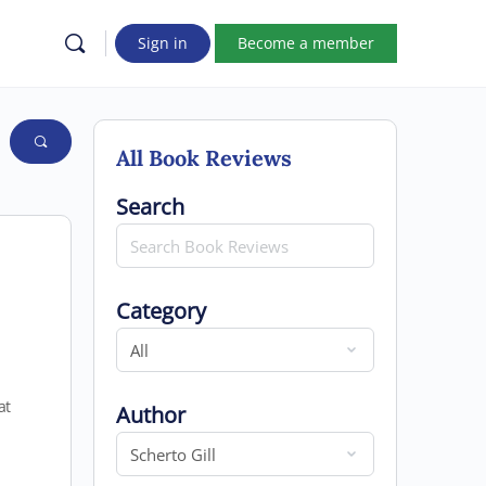
Sign in
Become a member
All Book Reviews
Search for
Search
Category
Category
at
Author
Author