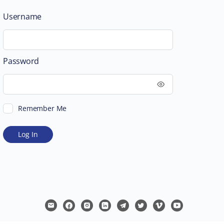
Username
Password
Remember Me