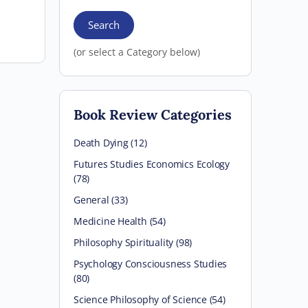
Search
(or select a Category below)
Book Review Categories
Death Dying (12)
Futures Studies Economics Ecology
(78)
General (33)
Medicine Health (54)
Philosophy Spirituality (98)
Psychology Consciousness Studies
(80)
Science Philosophy of Science (54)