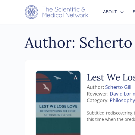
ABOUT
Author:
Scherto 
Lest We Lo
Author:
Scherto Gill
Reviewer:
David Lori
Category:
Philosophy 
Subtitled ‘rediscovering 
this time when the pred