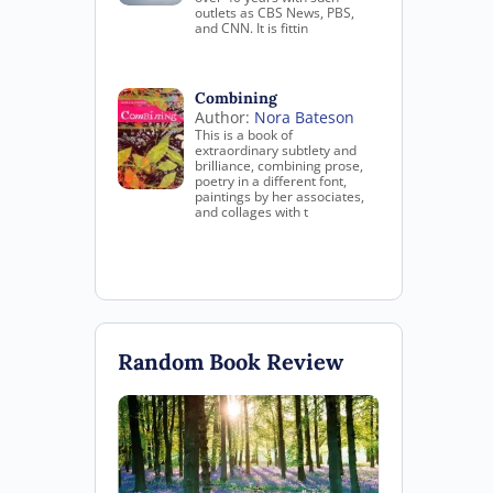
outlets as CBS News, PBS,
and CNN. It is fittin
Combining
Author:
Nora Bateson
This is a book of
extraordinary subtlety and
brilliance, combining prose,
poetry in a different font,
paintings by her associates,
and collages with t
Random Book Review