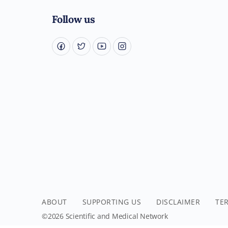
Follow us
ABOUT
SUPPORTING US
DISCLAIMER
TE
©2026 Scientific and Medical Network