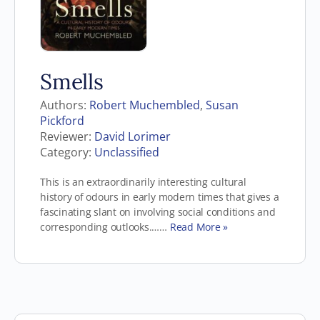
Smells
Authors:
Robert Muchembled
,
Susan
Pickford
Reviewer:
David Lorimer
Category:
Unclassified
This is an extraordinarily interesting cultural
history of odours in early modern times that gives a
fascinating slant on involving social conditions and
corresponding outlooks.……
Read More »