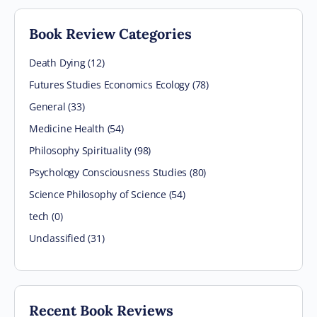
Book Review Categories
Death Dying (12)
Futures Studies Economics Ecology (78)
General (33)
Medicine Health (54)
Philosophy Spirituality (98)
Psychology Consciousness Studies (80)
Science Philosophy of Science (54)
tech (0)
Unclassified (31)
Recent Book Reviews