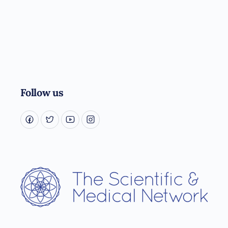
Follow us