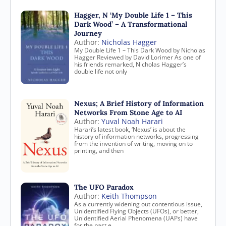
Hagger, N ‘My Double Life 1 – This
Dark Wood’ – A Transformational
Journey
Author:
Nicholas Hagger
My Double Life 1 – This Dark Wood by Nicholas
Hagger Reviewed by David Lorimer As one of
his friends remarked, Nicholas Hagger’s
double life not only
Nexus; A Brief History of Information
Networks From Stone Age to AI
Author:
Yuval Noah Harari
Harari’s latest book, ‘Nexus’ is about the
history of information networks, progressing
from the invention of writing, moving on to
printing, and then
The UFO Paradox
Author:
Keith Thompson
As a currently widening out contentious issue,
Unidentified Flying Objects (UFOs), or better,
Unidentified Aerial Phenomena (UAPs) have
for the past e