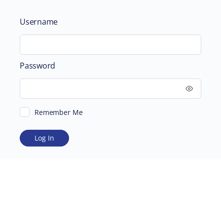
Username
Password
Remember Me
ABOUT
SUPPORTING US
©2026 Scientific and Medical Network