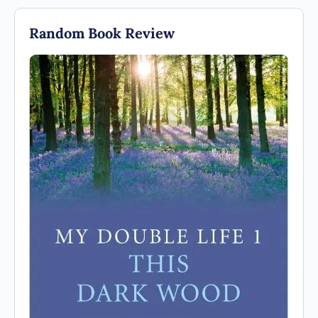
Random Book Review