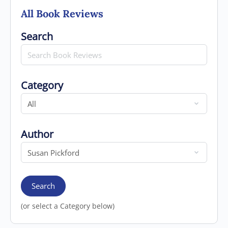
All Book Reviews
Search for
Search
Category
Category
Author
Author
Search
(or select a Category below)