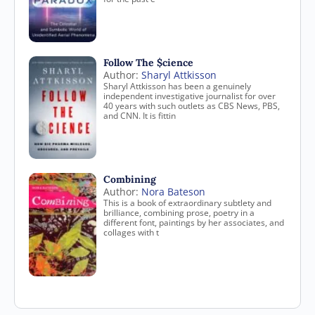
Follow The $cience
Author:
Sharyl Attkisson
Sharyl Attkisson has been a genuinely
independent investigative journalist for over
40 years with such outlets as CBS News, PBS,
and CNN. It is fittin
Combining
Author:
Nora Bateson
This is a book of extraordinary subtlety and
brilliance, combining prose, poetry in a
different font, paintings by her associates, and
collages with t