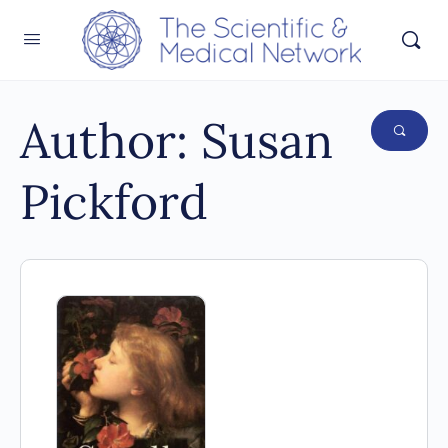
Author:
Susan
Pickford