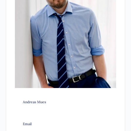
Andreas Mues
Email