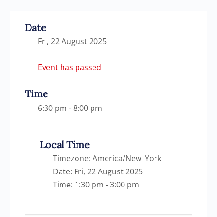
Date
Fri, 22 August 2025
Event has passed
Time
6:30 pm - 8:00 pm
Local Time
Timezone:
America/New_York
Date:
Fri, 22 August 2025
Time:
1:30 pm - 3:00 pm