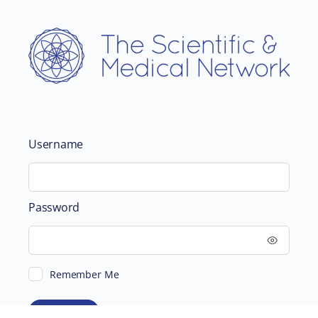
Username
Password
Remember Me