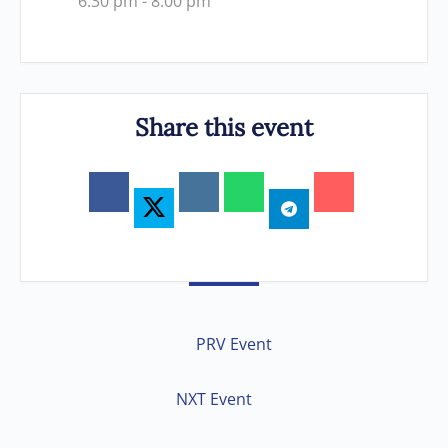
6:30 pm - 8:00 pm
Share this event
PRV Event
NXT Event