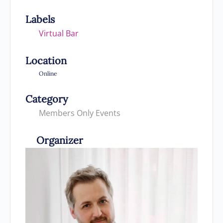
Labels
Virtual Bar
Location
Online
Category
Members Only Events
Organizer