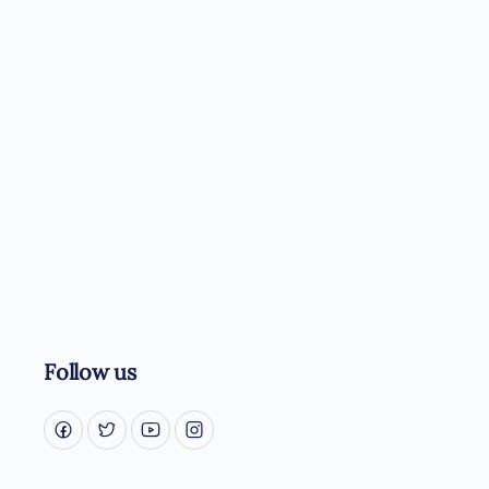
Follow us