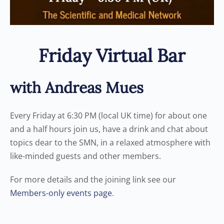
Friday Virtual Bar
with Andreas Mues
Every Friday at 6:30 PM (local UK time) for about one
and a half hours join us, have a drink and chat about
topics dear to the SMN, in a relaxed atmosphere with
like-minded guests and other members.
For more details and the joining link see our
Members-only events page
.