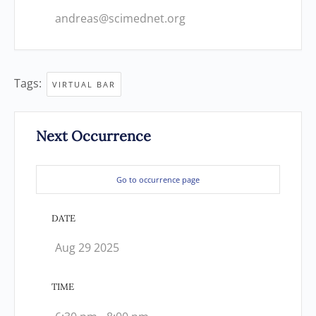
andreas@scimednet.org
Tags:
VIRTUAL BAR
Next Occurrence
Go to occurrence page
DATE
Aug 29 2025
TIME