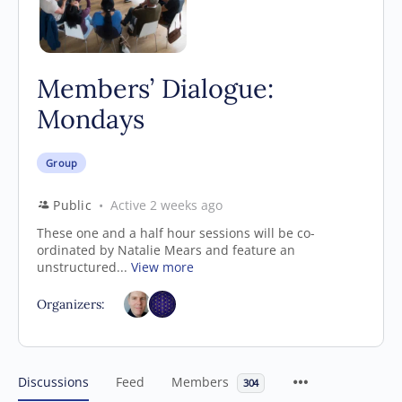
Members’ Dialogue:
Mondays
Group
Public
Active 2 weeks ago
These one and a half hour sessions will be co-
ordinated by Natalie Mears and feature an
unstructured...
View more
Organizers:
Discussions
Feed
Members
304