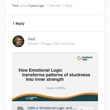
Paul
replied
5 years ago
1 Member
·
1 Reply
1 Reply
Paul
Member
9 August 2021 at 6:06 pm
SMN-2-Emotional-Logic-and-inner-strength.pdf