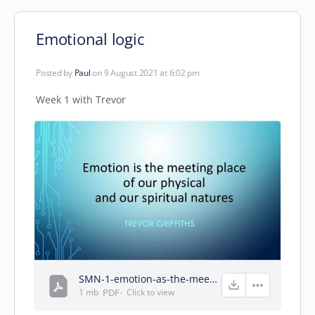
Emotional logic
Posted by
Paul
on 9 August 2021 at 6:02 pm
Week 1 with Trevor
SMN-1-emotion-as-the-meeting-of-our-physical-and-spiritual-natures.pdf
1 mb
PDF
-
Click to
view