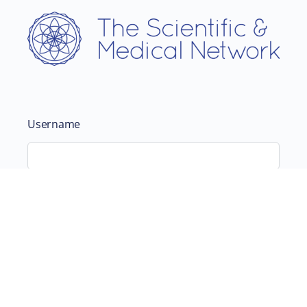
Username
Password
Remember Me