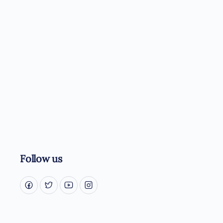
Follow us