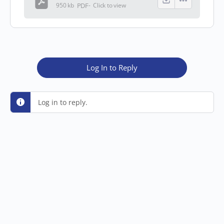
950 kb
PDF
-
Click to
view
Log In to Reply
Log in to reply.