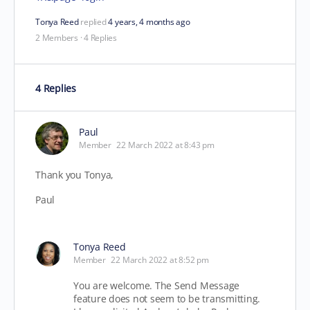
Tonya Reed
replied
4 years, 4 months ago
2 Members
·
4 Replies
4 Replies
Paul
Member
22 March 2022 at 8:43 pm
Thank you Tonya,
Paul
Tonya Reed
Member
22 March 2022 at 8:52 pm
You are welcome. The Send Message
feature does not seem to be transmitting.