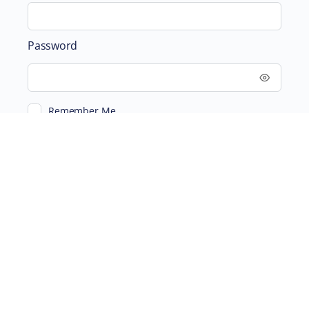
Password
Remember Me
ABOUT
SUPPORTING US
©2026 Scientific and Medical Network