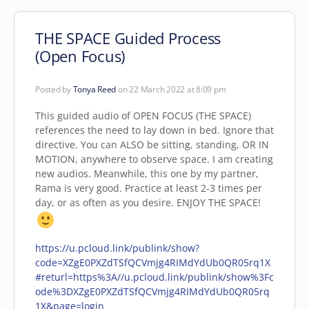
THE SPACE Guided Process
(Open Focus)
Posted by
Tonya Reed
on 22 March 2022 at 8:09 pm
This guided audio of OPEN FOCUS (THE SPACE)
references the need to lay down in bed. Ignore that
directive. You can ALSO be sitting, standing, OR IN
MOTION, anywhere to observe space. I am creating
new audios. Meanwhile, this one by my partner,
Rama is very good. Practice at least 2-3 times per
day, or as often as you desire. ENJOY THE SPACE!
https://u.pcloud.link/publink/show?
code=XZgE0PXZdTSfQCVmjg4RIMdYdUb0QR05rq1X
#returl=https%3A//u.pcloud.link/publink/show%3Fc
ode%3DXZgE0PXZdTSfQCVmjg4RIMdYdUb0QR05rq
1X&page=login