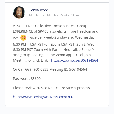
Tonya Reed
Member
28 March 2022 at 7:33 pm
ALSO … FREE Collective Consciousness Group
EXPERIENCE of SPACE also elicits more freedom and
joy!
Twice per week (Sunday and Wednesday
6:30 PM – USA-PST) on Zoom USA-PST: Sun & Wed
6:30 PM PST Zoom with Rama. Neutralize Stress™
and group healing. In the Zoom app – Click Join
Meeting,
or click Link –
https://zoom.us/j/506194564
Or Call 669 -900-6833 Meeting ID: 506194564
Password: 33600
Please review 30 Sec Neutralize Stress process
http://www.LovingVastNess.com/360