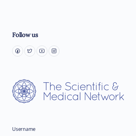
Follow us
Username