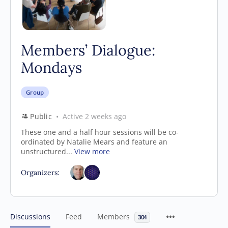
Members’ Dialogue:
Mondays
Group
Public
Active 2 weeks ago
These one and a half hour sessions will be co-
ordinated by Natalie Mears and feature an
unstructured...
View more
Organizers:
Discussions
Feed
Members
304