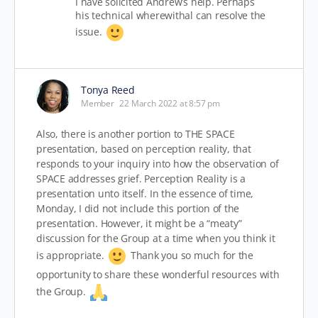
I have solicited Andrew’s help. Perhaps
his technical wherewithal can resolve the
issue.
Tonya Reed
Member
22 March 2022 at 8:57 pm
Also, there is another portion to THE SPACE
presentation, based on perception reality, that
responds to your inquiry into how the observation of
SPACE addresses grief. Perception Reality is a
presentation unto itself. In the essence of time,
Monday, I did not include this portion of the
presentation. However, it might be a “meaty”
discussion for the Group at a time when you think it
is appropriate.
Thank you so much for the
opportunity to share these wonderful resources with
the Group.