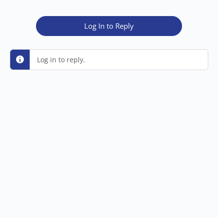
Log In to Reply
Log in to reply.