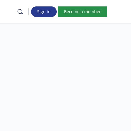
Sign in
Become a member