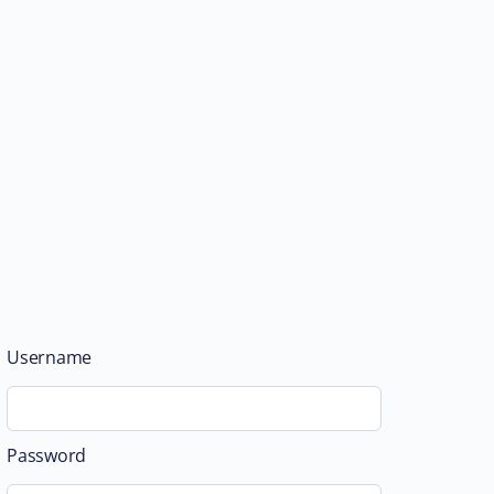
Username
Password