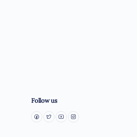
Follow us