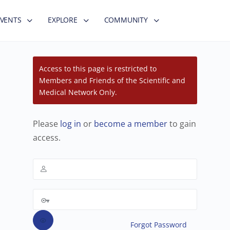
EVENTS
EXPLORE
COMMUNITY
Access to this page is restricted to
Members and Friends of the Scientific and
Medical Network Only.
Please
log in
or
become a member
to gain
access.
Forgot Password