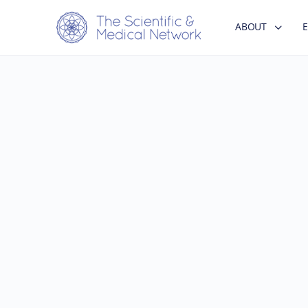
ABOUT