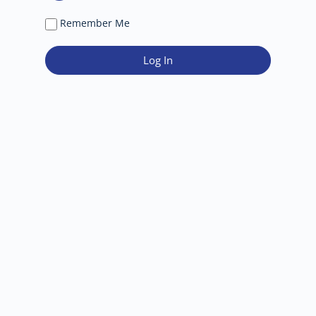
Remember Me