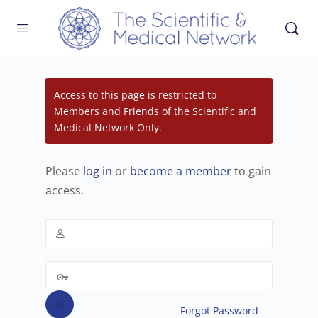
Access to this page is restricted to
Members and Friends of the Scientific and
Medical Network Only.
Please
log in
or
become a member
to gain
access.
Forgot Password