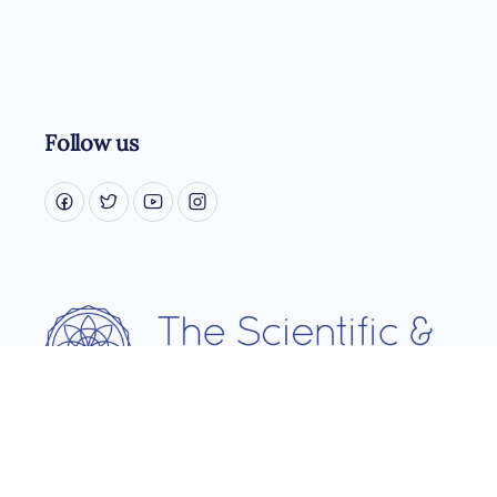
Follow us
Username