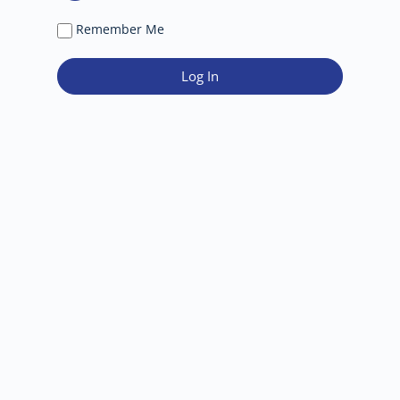
Remember Me