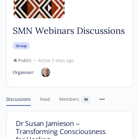
SMN Webinars Discussions
Group
Public
Active 3 days ago
Organizer:
Discussions
Feed
Members
99
Dr Susan Jamieson –
Transforming Consciousness