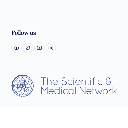
Follow us
Username