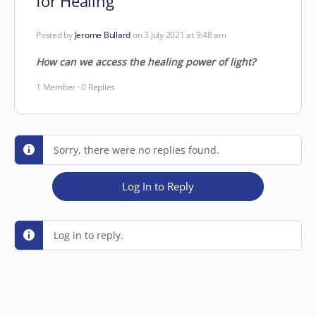
for Healing
Posted by
Jerome Bullard
on 3 July 2021 at 9:48 am
How can we access the healing power of light?
1 Member
·
0 Replies
Sorry, there were no replies found.
Log In to Reply
Log in to reply.