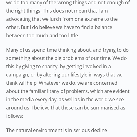
we do too many of the wrong things and not enough of
the right things. This does not mean that I am
advocating that we lurch from one extreme to the
other. But I do believe we have to find a balance
between too much and too little.
Many of us spend time thinking about, and trying to do
something about the big problems of our time. We do
this by giving to charity, by getting involved in a
campaign, or by altering our lifestyle in ways that we
think will help. Whatever we do, we are concerned
about the familiar litany of problems, which are evident
in the media every day, as well as in the world we see
around us. I believe that these can be summarised as
follows:
The natural environment is in serious decline