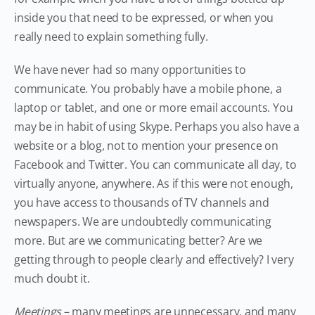
inside you that need to be expressed, or when you
really need to explain something fully.
We have never had so many opportunities to
communicate. You probably have a mobile phone, a
laptop or tablet, and one or more email accounts. You
may be in habit of using Skype. Perhaps you also have a
website or a blog, not to mention your presence on
Facebook and Twitter. You can communicate all day, to
virtually anyone, anywhere. As if this were not enough,
you have access to thousands of TV channels and
newspapers. We are undoubtedly communicating
more. But are we communicating better? Are we
getting through to people clearly and effectively? I very
much doubt it.
Meetings
– many meetings are unnecessary, and many