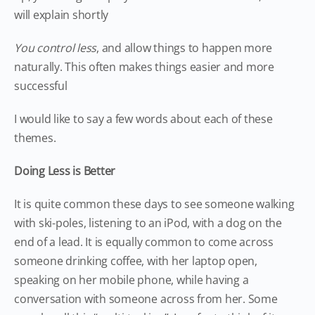
will explain shortly
You control less
, and allow things to happen more
naturally. This often makes things easier and more
successful
I would like to say a few words about each of these
themes.
Doing Less is Better
It is quite common these days to see someone walking
with ski-poles, listening to an iPod, with a dog on the
end of a lead. It is equally common to come across
someone drinking coffee, with her laptop open,
speaking on her mobile phone, while having a
conversation with someone across from her. Some