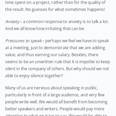
time spent on a project, rather than for the quality of
the result. No guesses for what sometimes happens!
Anxiety
– a common response to anxiety is to talk a lot.
And we all know how irritating that can be
Pressures to speak
– perhaps we feel we have to speak
at a meeting, just to demonstrate that we are adding
value, and thus earning our salary. Besides, there
seems to be an unwritten rule that it is impolite to keep
silent in the company of others. But why should we not
able to enjoy silence together?
Many of us are nervous about speaking in public,
particularly in front of a large audience, and very few
people write well. We would all benefit from becoming
better speakers and writers. People would pay more
attention to what we have to say. We would be able to