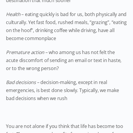
destination that much sooner
Health
– eating quickly is bad for us, both physically and
culturally. Yet fast food, rushed meals, “grazing”, “eating
on the hoof”, drinking coffee while driving, have all
become commonplace
Premature action
– who among us has not felt the
acute discomfort of sending an email or text in haste,
or to the wrong person?
Bad decisions
– decision-making, except in real
emergencies, is best done slowly. Typically, we make
bad decisions when we rush
You are not alone if you think that life has become too