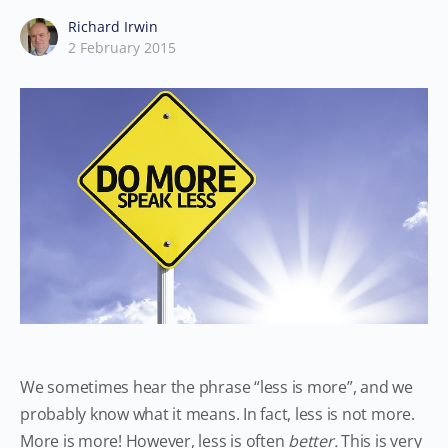
Richard Irwin
2 February 2015
We sometimes hear the phrase “less is more”, and we
probably know what it means. In fact, less is not more.
More is more! However, less is often
better.
This is very