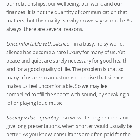
our relationships, our wellbeing, our work, and our
finances. It is not the quantity of communication that
matters, but the quality. So why do we say so much? As
always, there are several reasons.
Uncomfortable with silence
– in a busy, noisy world,
silence has become a rare luxury for many of us. Yet
peace and quiet are surely necessary for good health
and for a good quality of life. The problem is that so
many of us are so accustomed to noise that silence
makes us feel uncomfortable. So we may feel
compelled to “fill the space” with sound, by speaking a
lot or playing loud music.
Society values quantity
– so we write long reports and
give long presentations, when shorter would usually be
better. As you know, consultants are often paid for the