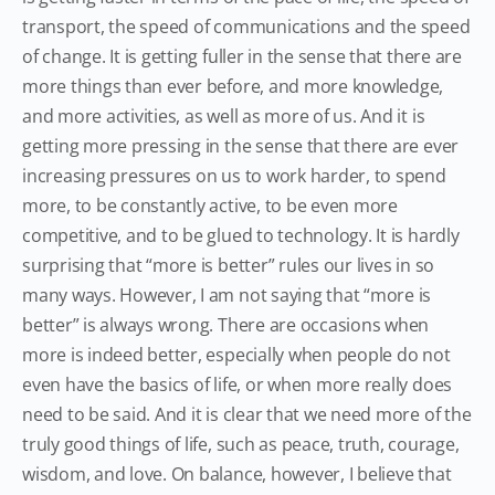
transport, the speed of communications and the speed
of change. It is getting fuller in the sense that there are
more things than ever before, and more knowledge,
and more activities, as well as more of us. And it is
getting more pressing in the sense that there are ever
increasing pressures on us to work harder, to spend
more, to be constantly active, to be even more
competitive, and to be glued to technology. It is hardly
surprising that “more is better” rules our lives in so
many ways. However, I am not saying that “more is
better” is always wrong. There are occasions when
more is indeed better, especially when people do not
even have the basics of life, or when more really does
need to be said. And it is clear that we need more of the
truly good things of life, such as peace, truth, courage,
wisdom, and love. On balance, however, I believe that