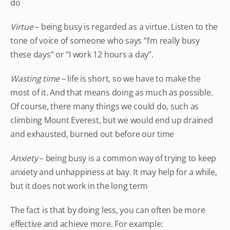
do
Virtue
– being busy is regarded as a virtue. Listen to the
tone of voice of someone who says “I’m really busy
these days” or “I work 12 hours a day”.
Wasting time
– life is short, so we have to make the
most of it. And that means doing as much as possible.
Of course, there many things we could do, such as
climbing Mount Everest, but we would end up drained
and exhausted, burned out before our time
Anxiety
– being busy is a common way of trying to keep
anxiety and unhappiness at bay. It may help for a while,
but it does not work in the long term
The fact is that by doing less, you can often be more
effective and achieve more. For example: