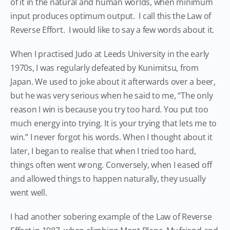
of it in the natural and human worlds, when minimum
input produces optimum output. I call this the Law of
Reverse Effort. I would like to say a few words about it.
When I practised Judo at Leeds University in the early
1970s, I was regularly defeated by Kunimitsu, from
Japan. We used to joke about it afterwards over a beer,
but he was very serious when he said to me, “The only
reason I win is because you try too hard. You put too
much energy into trying. It is your trying that lets me to
win.” I never forgot his words. When I thought about it
later, I began to realise that when I tried too hard,
things often went wrong. Conversely, when I eased off
and allowed things to happen naturally, they usually
went well.
I had another sobering example of the Law of Reverse