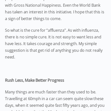
with Gross National Happiness. Even the World Bank
has taken an interest in this initiative. I hope that this is
a sign of better things to come.
So what is the cure for “affluenza”. As with influenza,
there is no simple cure. It is not easy to want less and
have less. It takes courage and strength. My simple
suggestion is that get rid of anything you do not really
need.
Rush Less, Make Better Progress
Many things are much faster than they used to be.
Travelling at 60mph in a car can seem quite slow these
days, when it seemed quite fast fifty years ago, and you