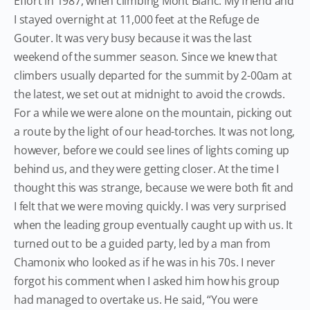
Effort in 1987, when climbing Mont Blanc. My friend and
I stayed overnight at 11,000 feet at the Refuge de
Gouter. It was very busy because it was the last
weekend of the summer season. Since we knew that
climbers usually departed for the summit by 2-00am at
the latest, we set out at midnight to avoid the crowds.
For a while we were alone on the mountain, picking out
a route by the light of our head-torches. It was not long,
however, before we could see lines of lights coming up
behind us, and they were getting closer. At the time I
thought this was strange, because we were both fit and
I felt that we were moving quickly. I was very surprised
when the leading group eventually caught up with us. It
turned out to be a guided party, led by a man from
Chamonix who looked as if he was in his 70s. I never
forgot his comment when I asked him how his group
had managed to overtake us. He said, “You were