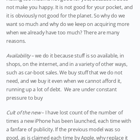
not make you happy. It is not good for your pocket, and
it is obviously not good for the planet. So why do we
want so much and why do we keep on acquiring more
when we already have too much? There are many
reasons.
Availability
– we do it because stuff is so available, in
shops, on the internet, and in a variety of other ways,
such as car-boot sales. We buy stuff that we do not
need, and we buy it even when we cannot afford it,
running up a lot of debt. We are under constant
pressure to buy
Cult of the new
– I have lost count of the number of
times a new iPhone has been launched, each time with
a fanfare of publicity. If the previous model was so
good, as is claimed each time by Apple, why replace it