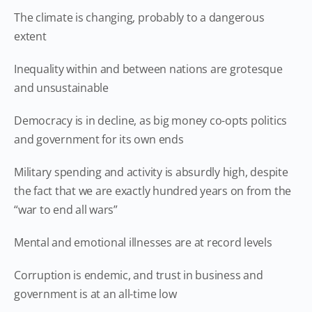
The climate is changing, probably to a dangerous
extent
Inequality within and between nations are grotesque
and unsustainable
Democracy is in decline, as big money co-opts politics
and government for its own ends
Military spending and activity is absurdly high, despite
the fact that we are exactly hundred years on from the
“war to end all wars”
Mental and emotional illnesses are at record levels
Corruption is endemic, and trust in business and
government is at an all-time low