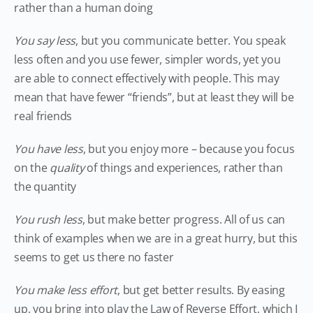
rather than a human doing
You say less
, but you communicate better. You speak
less often and you use fewer, simpler words, yet you
are able to connect effectively with people. This may
mean that have fewer “friends”, but at least they will be
real friends
You have less
, but you enjoy more – because you focus
on the
quality
of things and experiences, rather than
the quantity
You rush less
, but make better progress. All of us can
think of examples when we are in a great hurry, but this
seems to get us there no faster
You make less effort
, but get better results. By easing
up, you bring into play the Law of Reverse Effort, which I