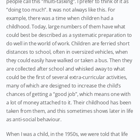
people call this “multi-tasking”. I prefer to think of it as
“doing too much”. It was not always like this. For
example, there was a time when children had a
childhood. Today, large numbers of them have what
could best be described as a systematic preparation to
do well in the world of work. Children are ferried short
distances to school, often in oversized vehicles, when
they could easily have walked or taken a bus. Then they
are collected after school and whisked away to what
could be the first of several extra-curricular activities,
many of which are designed to increase the child’s
chances of getting a “good job”, which means one with
a lot of money attached to it. Their childhood has been
taken from them, and this sometimes shows later in life
as anti-social behaviour.
When I was a child, in the 1950s, we were told that life