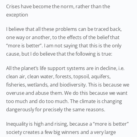
Crises have become the norm, rather than the
exception
I believe that all these problems can be traced back,
one way or another, to the effects of the belief that
“more is better”. I am not saying that this is the only
cause, but I do believe that the following is true:
All the planet’s life support systems are in decline, i.e.
clean air, clean water, forests, topsoil, aquifers,
fisheries, wetlands, and biodiversity. This is because we
overuse and abuse them. We do this because we want
too much and do too much. The climate is changing
dangerously for precisely the same reasons.
Inequality is high and rising, because a “more is better”
society creates a few big winners and a very large