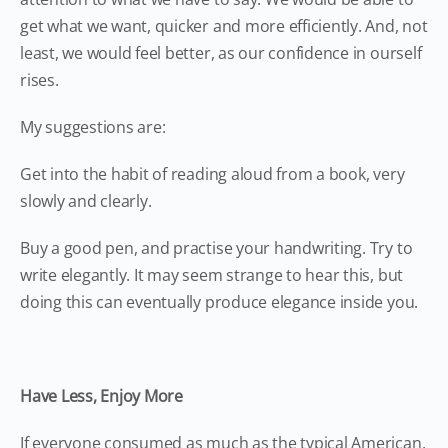
get what we want, quicker and more efficiently. And, not
least, we would feel better, as our confidence in ourself
rises.
My suggestions are:
Get into the habit of reading aloud from a book, very
slowly and clearly.
Buy a good pen, and practise your handwriting. Try to
write elegantly. It may seem strange to hear this, but
doing this can eventually produce elegance inside you.
Have Less, Enjoy More
If everyone consumed as much as the typical American,