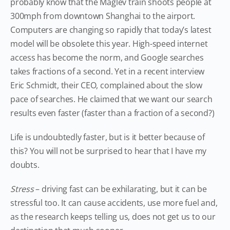
probably know that the Maglev train shoots people at
300mph from downtown Shanghai to the airport.
Computers are changing so rapidly that today’s latest
model will be obsolete this year. High-speed internet
access has become the norm, and Google searches
takes fractions of a second. Yet in a recent interview
Eric Schmidt, their CEO, complained about the slow
pace of searches. He claimed that we want our search
results even faster (faster than a fraction of a second?)
Life is undoubtedly faster, but is it better because of
this? You will not be surprised to hear that I have my
doubts.
Stress
– driving fast can be exhilarating, but it can be
stressful too. It can cause accidents, use more fuel and,
as the research keeps telling us, does not get us to our