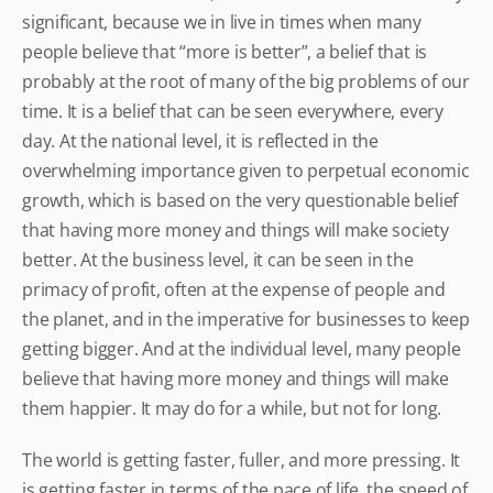
significant, because we in live in times when many
people believe that “more is better”, a belief that is
probably at the root of many of the big problems of our
time. It is a belief that can be seen everywhere, every
day. At the national level, it is reflected in the
overwhelming importance given to perpetual economic
growth, which is based on the very questionable belief
that having more money and things will make society
better. At the business level, it can be seen in the
primacy of profit, often at the expense of people and
the planet, and in the imperative for businesses to keep
getting bigger. And at the individual level, many people
believe that having more money and things will make
them happier. It may do for a while, but not for long.
The world is getting faster, fuller, and more pressing. It
is getting faster in terms of the pace of life, the speed of