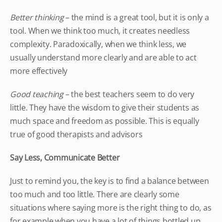
Better thinking
– the mind is a great tool, but it is only a
tool. When we think too much, it creates needless
complexity. Paradoxically, when we think less, we
usually understand more clearly and are able to act
more effectively
Good teaching
– the best teachers seem to do very
little. They have the wisdom to give their students as
much space and freedom as possible. This is equally
true of good therapists and advisors
Say Less, Communicate Better
Just to remind you, the key is to find a balance between
too much and too little. There are clearly some
situations where saying more is the right thing to do, as
for example when you have a lot of things bottled up