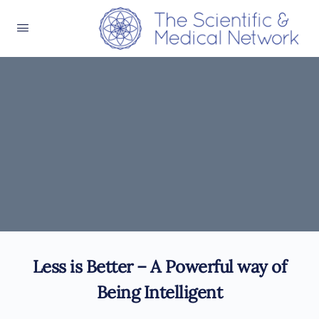
Less is Better – A Powerful way of
Being Intelligent