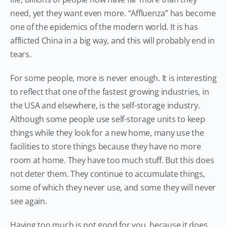
need, yet they want even more. “Affluenza” has become
one of the epidemics of the modern world. It is has
afflicted China in a big way, and this will probably end in
tears.
For some people, more is never enough. It is interesting
to reflect that one of the fastest growing industries, in
the USA and elsewhere, is the self-storage industry.
Although some people use self-storage units to keep
things while they look for a new home, many use the
facilities to store things because they have no more
room at home. They have too much stuff. But this does
not deter them. They continue to accumulate things,
some of which they never use, and some they will never
see again.
Having too much is not good for you, because it does