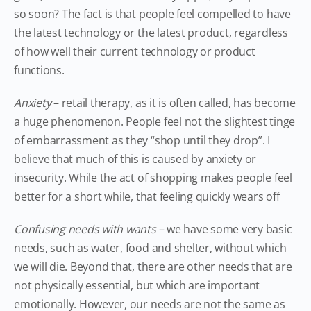
so soon? The fact is that people feel compelled to have
the latest technology or the latest product, regardless
of how well their current technology or product
functions.
Anxiety
– retail therapy, as it is often called, has become
a huge phenomenon. People feel not the slightest tinge
of embarrassment as they “shop until they drop”. I
believe that much of this is caused by anxiety or
insecurity. While the act of shopping makes people feel
better for a short while, that feeling quickly wears off
Confusing needs with wants
– we have some very basic
needs, such as water, food and shelter, without which
we will die. Beyond that, there are other needs that are
not physically essential, but which are important
emotionally. However, our needs are not the same as