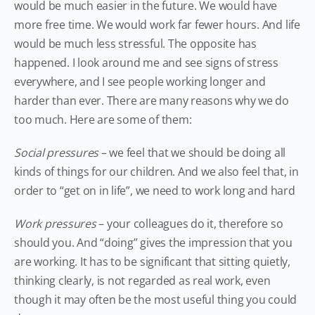
would be much easier in the future. We would have
more free time. We would work far fewer hours. And life
would be much less stressful. The opposite has
happened. I look around me and see signs of stress
everywhere, and I see people working longer and
harder than ever. There are many reasons why we do
too much. Here are some of them:
Social pressures
– we feel that we should be doing all
kinds of things for our children. And we also feel that, in
order to “get on in life”, we need to work long and hard
Work pressures
– your colleagues do it, therefore so
should you. And “doing” gives the impression that you
are working. It has to be significant that sitting quietly,
thinking clearly, is not regarded as real work, even
though it may often be the most useful thing you could