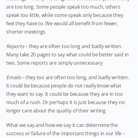
are too long. Some people speak too much, others
speak too little, while some speak only because they
feel they have to. We would all benefit from fewer,
shorter meetings
Reports
– they are often too long and badly written.
Many take 20 pages to say what could be better said in
two. Some reports are simply unnecessary
Emails
– they too are often too long, and badly written.
It could be because people do not really know what
they want to say. It could be because they are in too
much of a rush. Or perhaps it is just because they no
longer care about the quality of their writing
What we say and how we say it can determine the
success or failure of the important things in our life –