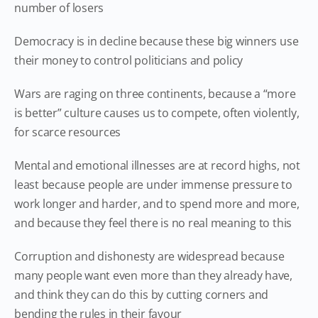
number of losers
Democracy is in decline because these big winners use
their money to control politicians and policy
Wars are raging on three continents, because a “more
is better” culture causes us to compete, often violently,
for scarce resources
Mental and emotional illnesses are at record highs, not
least because people are under immense pressure to
work longer and harder, and to spend more and more,
and because they feel there is no real meaning to this
Corruption and dishonesty are widespread because
many people want even more than they already have,
and think they can do this by cutting corners and
bending the rules in their favour