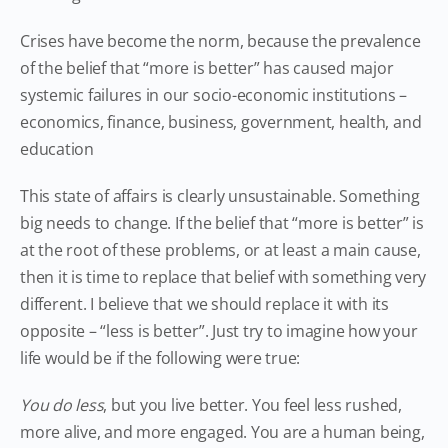
Crises have become the norm, because the prevalence
of the belief that “more is better” has caused major
systemic failures in our socio-economic institutions –
economics, finance, business, government, health, and
education
This state of affairs is clearly unsustainable. Something
big needs to change. If the belief that “more is better” is
at the root of these problems, or at least a main cause,
then it is time to replace that belief with something very
different. I believe that we should replace it with its
opposite – “less is better”. Just try to imagine how your
life would be if the following were true:
You do less
, but you live better. You feel less rushed,
more alive, and more engaged. You are a human being,