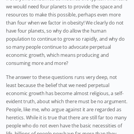
we would need four planets to provide the space and
resources to make this possible, perhaps even more
than four when we factor in obesity! We clearly do not
have four planets, so why do allow the human
population to continue to grow so rapidly, and why do
so many people continue to advocate perpetual
economic growth, which means producing and
consuming more and more?
The answer to these questions runs very deep, not
least because the belief that we need perpetual
economic growth has become almost religious, a self-
evident truth, about which there must be no argument.
People, like me, who argue against it are regarded as
heretics. While it is true that there are still far too many
people who do not even have the basic necessities of
life, billions of people now have far more than they