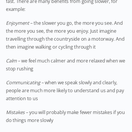
fast. There are many benefits from going slower, for
example:
Enjoyment
– the slower you go, the more you see. And
the more you see, the more you enjoy. Just imagine
travelling through the countryside on a motorway. And
then imagine walking or cycling through it
Calm
– we feel much calmer and more relaxed when we
stop rushing
Communicating
– when we speak slowly and clearly,
people are much more likely to understand us and pay
attention to us
Mistakes
– you will probably make fewer mistakes if you
do things more slowly