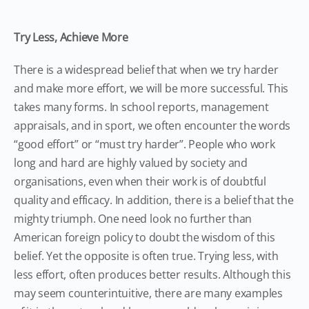
Try Less, Achieve More
There is a widespread belief that when we try harder
and make more effort, we will be more successful. This
takes many forms. In school reports, management
appraisals, and in sport, we often encounter the words
“good effort” or “must try harder”. People who work
long and hard are highly valued by society and
organisations, even when their work is of doubtful
quality and efficacy. In addition, there is a belief that the
mighty triumph. One need look no further than
American foreign policy to doubt the wisdom of this
belief. Yet the opposite is often true. Trying less, with
less effort, often produces better results. Although this
may seem counterintuitive, there are many examples