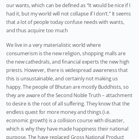
our wants, which can be defined as “It would be nice if I
had it, but my world will not collapse if I don’t.” It seems
that a lot of people today confuse needs with wants,
and thus acquire too much
We live in a very materialistic world where
consumerism is the new religion, shopping malls are
the new cathedrals, and financial experts the new high
priests. However, there is widespread awareness that
this is unsustainable, and certainly not making us
happy. The people of Bhutan are mostly Buddhists, so
they are aware of the Second Noble Truth – attachment
to desire is the root of all suffering. They know that the
endless quest for more money and things (i.e.
economic growth) is a collision course with disaster,
which is why they have made happiness their national
purpose. The have replaced Gross National Product