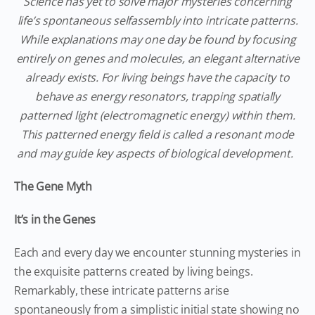
Science has yet to solve major mysteries concerning
life’s spontaneous selfassembly into intricate patterns.
While explanations may one day be found by focusing
entirely on genes and molecules, an elegant alternative
already exists. For living beings have the capacity to
behave as energy resonators, trapping spatially
patterned light (electromagnetic energy) within them.
This patterned energy field is called a resonant mode
and may guide key aspects of biological development.
The Gene Myth
It’s in the Genes
Each and every day we encounter stunning mysteries in
the exquisite patterns created by living beings.
Remarkably, these intricate patterns arise
spontaneously from a simplistic initial state showing no