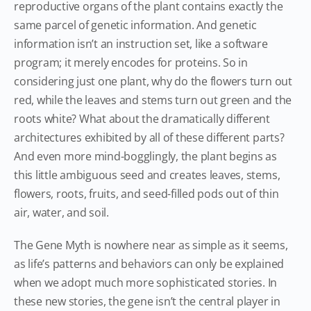
reproductive organs of the plant contains exactly the
same parcel of genetic information. And genetic
information isn’t an instruction set, like a software
program; it merely encodes for proteins. So in
considering just one plant, why do the flowers turn out
red, while the leaves and stems turn out green and the
roots white? What about the dramatically different
architectures exhibited by all of these different parts?
And even more mind-bogglingly, the plant begins as
this little ambiguous seed and creates leaves, stems,
flowers, roots, fruits, and seed-filled pods out of thin
air, water, and soil.
The Gene Myth is nowhere near as simple as it seems,
as life’s patterns and behaviors can only be explained
when we adopt much more sophisticated stories. In
these new stories, the gene isn’t the central player in