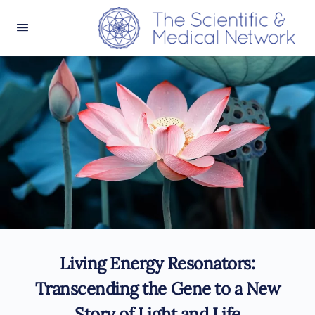
Living Energy Resonators:
Transcending the Gene to a New
Story of Light and Life