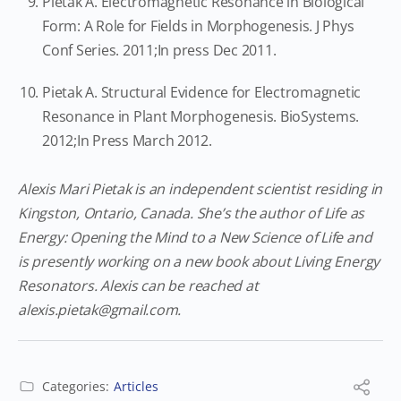
Pietak A. Electromagnetic Resonance in Biological
Form: A Role for Fields in Morphogenesis. J Phys
Conf Series. 2011;In press Dec 2011.
Pietak A. Structural Evidence for Electromagnetic
Resonance in Plant Morphogenesis. BioSystems.
2012;In Press March 2012.
Alexis Mari Pietak is an independent scientist residing in
Kingston, Ontario, Canada. She’s the author of Life as
Energy: Opening the Mind to a New Science of Life and
is presently working on a new book about Living Energy
Resonators. Alexis can be reached at
alexis.pietak@gmail.com
.
Categories:
Articles