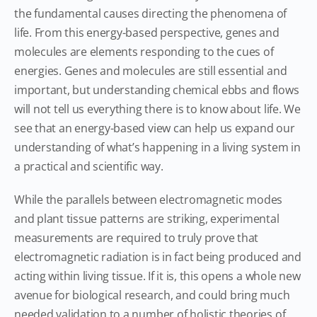
the fundamental causes directing the phenomena of
life. From this energy-based perspective, genes and
molecules are elements responding to the cues of
energies. Genes and molecules are still essential and
important, but understanding chemical ebbs and flows
will not tell us everything there is to know about life. We
see that an energy-based view can help us expand our
understanding of what’s happening in a living system in
a practical and scientific way.
While the parallels between electromagnetic modes
and plant tissue patterns are striking, experimental
measurements are required to truly prove that
electromagnetic radiation is in fact being produced and
acting within living tissue. If it is, this opens a whole new
avenue for biological research, and could bring much
needed validation to a number of holistic theories of