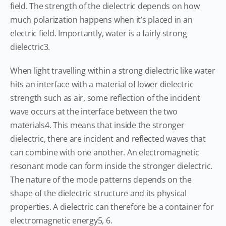
field. The strength of the dielectric depends on how
much polarization happens when it’s placed in an
electric field. Importantly, water is a fairly strong
dielectric3.
When light travelling within a strong dielectric like water
hits an interface with a material of lower dielectric
strength such as air, some reflection of the incident
wave occurs at the interface between the two
materials4. This means that inside the stronger
dielectric, there are incident and reflected waves that
can combine with one another. An electromagnetic
resonant mode can form inside the stronger dielectric.
The nature of the mode patterns depends on the
shape of the dielectric structure and its physical
properties. A dielectric can therefore be a container for
electromagnetic energy5, 6.