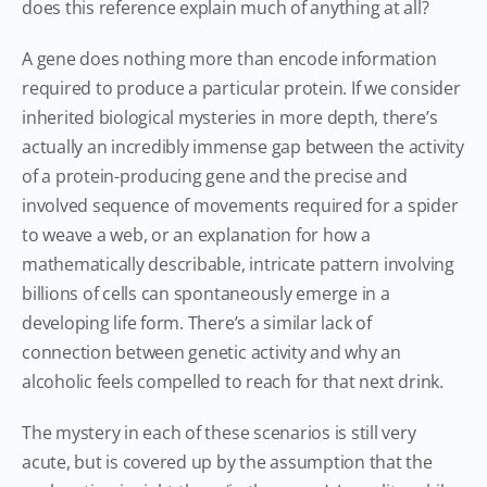
does this reference explain much of anything at all?
A gene does nothing more than encode information
required to produce a particular protein. If we consider
inherited biological mysteries in more depth, there’s
actually an incredibly immense gap between the activity
of a protein-producing gene and the precise and
involved sequence of movements required for a spider
to weave a web, or an explanation for how a
mathematically describable, intricate pattern involving
billions of cells can spontaneously emerge in a
developing life form. There’s a similar lack of
connection between genetic activity and why an
alcoholic feels compelled to reach for that next drink.
The mystery in each of these scenarios is still very
acute, but is covered up by the assumption that the