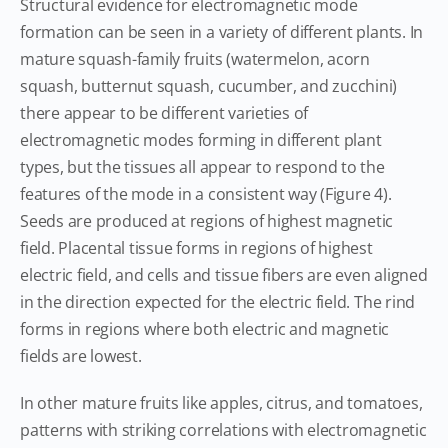
Structural evidence for electromagnetic mode
formation can be seen in a variety of different plants. In
mature squash-family fruits (watermelon, acorn
squash, butternut squash, cucumber, and zucchini)
there appear to be different varieties of
electromagnetic modes forming in different plant
types, but the tissues all appear to respond to the
features of the mode in a consistent way (Figure 4).
Seeds are produced at regions of highest magnetic
field. Placental tissue forms in regions of highest
electric field, and cells and tissue fibers are even aligned
in the direction expected for the electric field. The rind
forms in regions where both electric and magnetic
fields are lowest.
In other mature fruits like apples, citrus, and tomatoes,
patterns with striking correlations with electromagnetic