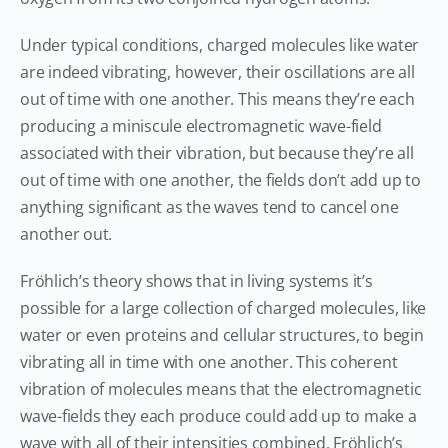
Under typical conditions, charged molecules like water
are indeed vibrating, however, their oscillations are all
out of time with one another. This means they’re each
producing a miniscule electromagnetic wave-field
associated with their vibration, but because they’re all
out of time with one another, the fields don’t add up to
anything significant as the waves tend to cancel one
another out.
Fröhlich’s theory shows that in living systems it’s
possible for a large collection of charged molecules, like
water or even proteins and cellular structures, to begin
vibrating all in time with one another. This coherent
vibration of molecules means that the electromagnetic
wave-fields they each produce could add up to make a
wave with all of their intensities combined. Fröhlich’s