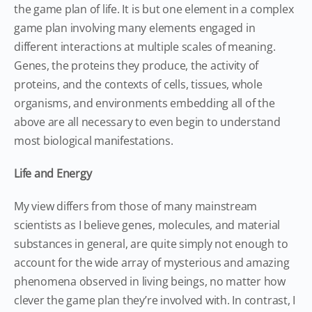
the game plan of life. It is but one element in a complex
game plan involving many elements engaged in
different interactions at multiple scales of meaning.
Genes, the proteins they produce, the activity of
proteins, and the contexts of cells, tissues, whole
organisms, and environments embedding all of the
above are all necessary to even begin to understand
most biological manifestations.
Life and Energy
My view differs from those of many mainstream
scientists as I believe genes, molecules, and material
substances in general, are quite simply not enough to
account for the wide array of mysterious and amazing
phenomena observed in living beings, no matter how
clever the game plan they’re involved with. In contrast, I