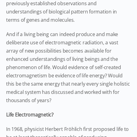
previously established observations and
understandings of biological pattern formation in
terms of genes and molecules.
And if a living being can indeed produce and make
deliberate use of electromagnetic radiation, a vast
array of new possibilities becomes available for
enhanced understandings of living beings and the
phenomenon of life. Would evidence of self-created
electromagnetism be evidence of life energy? Would
this be the same energy that nearly every single holistic
medical system has discussed and worked with for
thousands of years?
Life Electromagnetic?
In 1968, physicist Herbert Fröhlich first proposed life to