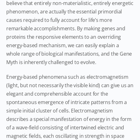
believe that entirely non-materialistic, entirely energetic
phenomenon, are actually the essential primordial
causes required to fully account for life’s more
remarkable accomplishments. By making genes and
proteins the responsive elements to an overriding
energy-based mechanism, we can easily explain a
whole range of biological manifestations, and the Gene
Myth is inherently challenged to evolve.
Energy-based phenomena such as electromagnetism
(light, but not necessarily the visible kind) can give us an
elegant and comprehensible account for the
spontaneous emergence of intricate patterns from a
simple initial cluster of cells. Electromagnetism
describes a special manifestation of energy in the form
of a wave-field consisting of intertwined electric and
magnetic fields, each oscillating in strength in space