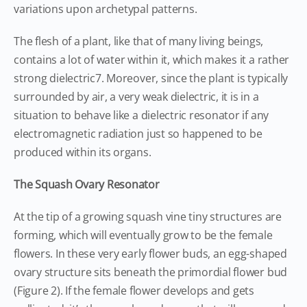
variations upon archetypal patterns.
The flesh of a plant, like that of many living beings,
contains a lot of water within it, which makes it a rather
strong dielectric7. Moreover, since the plant is typically
surrounded by air, a very weak dielectric, it is in a
situation to behave like a dielectric resonator if any
electromagnetic radiation just so happened to be
produced within its organs.
The Squash Ovary Resonator
At the tip of a growing squash vine tiny structures are
forming, which will eventually grow to be the female
flowers. In these very early flower buds, an egg-shaped
ovary structure sits beneath the primordial flower bud
(Figure 2). If the female flower develops and gets