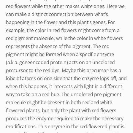
red flowers while the other makes white ones. Here we
can make a distinct connection between what’s
happening in the flower and this plant’s genes. For
example, the color in red flowers might come from a
red pigment molecule, while the color in white flowers
represents the absence of the pigment. The red
pigment might be formed when a specific enzyme
(a.k.a. geneencoded protein) acts on an uncolored
precursor to the red dye. Maybe this precursor has a
lobe of atoms on one side that the enzyme lops off, and
when this happens, it interacts with light in a different
way to take on a red hue. The uncolored pre-pigment
molecule might be present in both red and white
flowered plants, but only the plant with red flowers
produces the enzyme required to make the necessary
modifications. This enzyme in the red-flowered plant is