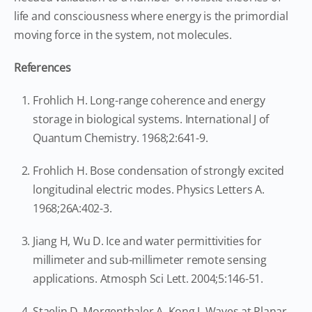
life and consciousness where energy is the primordial
moving force in the system, not molecules.
References
Frohlich H. Long-range coherence and energy
storage in biological systems. International J of
Quantum Chemistry. 1968;2:641-9.
Frohlich H. Bose condensation of strongly excited
longitudinal electric modes. Physics Letters A.
1968;26A:402-3.
Jiang H, Wu D. Ice and water permittivities for
millimeter and sub-millimeter remote sensing
applications. Atmosph Sci Lett. 2004;5:146-51.
Staelin D, Morgenthaler A, Kong J. Waves at Planar