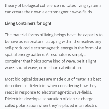
theory of biological coherence indicates living systems
can create their own electromagnetic wave-fields.
Living Containers for Light
The material forms of living beings have the capacity to
behave as resonators, trapping within themselves any
self-produced electromagnetic energy in the form of a
spatial energy pattern. A resonator is simply a
container that holds some kind of wave, be it a light
wave, sound wave, or mechanical vibration.
Most biological tissues are made out of materials best
described as dielectrics when considering how they
react in response to electromagnetic wave-fields.
Dielectrics develop a separation of electric charge
called polarization when they’re placed in an electric