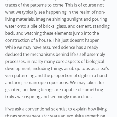
traces of the patterns to come. This is of course not
what we typically see happening in the realm of non-
living materials. Imagine shining sunlight and pouring
water onto a pile of bricks, glass, and cement, standing
back, and watching these elements jump into the
construction of a house. This just doesn’t happen!
While we may have assumed science has already
deduced the mechanisms behind life’s self assembly
processes, in reality many core aspects of biological
development, including things as ubiquitous as a leaf’s
vein patterning and the proportion of digits in a hand
and arm, remain open questions. We may take it for
granted, but living beings are capable of something
truly awe inspiring and seemingly miraculous.
If we ask a conventional scientist to explain how living
things spontaneously create an exquisite something