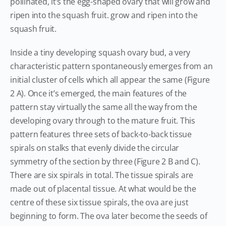
pollinated, it’s the egg-shaped ovary that will grow and
ripen into the squash fruit. grow and ripen into the
squash fruit.
Inside a tiny developing squash ovary bud, a very
characteristic pattern spontaneously emerges from an
initial cluster of cells which all appear the same (Figure
2 A). Once it’s emerged, the main features of the
pattern stay virtually the same all the way from the
developing ovary through to the mature fruit. This
pattern features three sets of back-to-back tissue
spirals on stalks that evenly divide the circular
symmetry of the section by three (Figure 2 B and C).
There are six spirals in total. The tissue spirals are
made out of placental tissue. At what would be the
centre of these six tissue spirals, the ova are just
beginning to form. The ova later become the seeds of