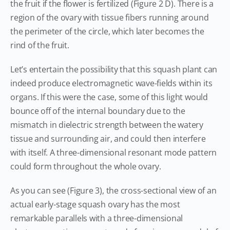
the fruit if the flower is fertilized (Figure 2 D). There is a
region of the ovary with tissue fibers running around
the perimeter of the circle, which later becomes the
rind of the fruit.
Let’s entertain the possibility that this squash plant can
indeed produce electromagnetic wave-fields within its
organs. If this were the case, some of this light would
bounce off of the internal boundary due to the
mismatch in dielectric strength between the watery
tissue and surrounding air, and could then interfere
with itself. A three-dimensional resonant mode pattern
could form throughout the whole ovary.
As you can see (Figure 3), the cross-sectional view of an
actual early-stage squash ovary has the most
remarkable parallels with a three-dimensional