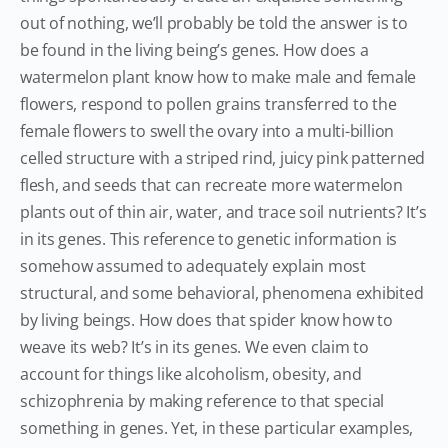
out of nothing, we’ll probably be told the answer is to
be found in the living being’s genes. How does a
watermelon plant know how to make male and female
flowers, respond to pollen grains transferred to the
female flowers to swell the ovary into a multi-billion
celled structure with a striped rind, juicy pink patterned
flesh, and seeds that can recreate more watermelon
plants out of thin air, water, and trace soil nutrients? It’s
in its genes. This reference to genetic information is
somehow assumed to adequately explain most
structural, and some behavioral, phenomena exhibited
by living beings. How does that spider know how to
weave its web? It’s in its genes. We even claim to
account for things like alcoholism, obesity, and
schizophrenia by making reference to that special
something in genes. Yet, in these particular examples,