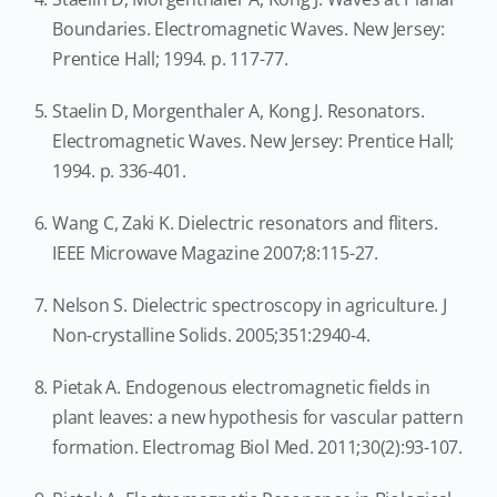
Boundaries. Electromagnetic Waves. New Jersey:
Prentice Hall; 1994. p. 117-77.
Staelin D, Morgenthaler A, Kong J. Resonators.
Electromagnetic Waves. New Jersey: Prentice Hall;
1994. p. 336-401.
Wang C, Zaki K. Dielectric resonators and fliters.
IEEE Microwave Magazine 2007;8:115-27.
Nelson S. Dielectric spectroscopy in agriculture. J
Non-crystalline Solids. 2005;351:2940-4.
Pietak A. Endogenous electromagnetic fields in
plant leaves: a new hypothesis for vascular pattern
formation. Electromag Biol Med. 2011;30(2):93-107.