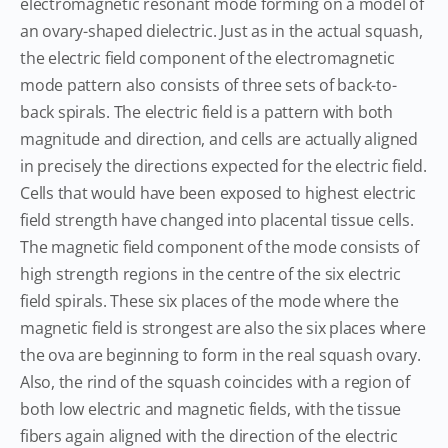
electromagnetic resonant mode forming on a model of
an ovary-shaped dielectric. Just as in the actual squash,
the electric field component of the electromagnetic
mode pattern also consists of three sets of back-to-
back spirals. The electric field is a pattern with both
magnitude and direction, and cells are actually aligned
in precisely the directions expected for the electric field.
Cells that would have been exposed to highest electric
field strength have changed into placental tissue cells.
The magnetic field component of the mode consists of
high strength regions in the centre of the six electric
field spirals. These six places of the mode where the
magnetic field is strongest are also the six places where
the ova are beginning to form in the real squash ovary.
Also, the rind of the squash coincides with a region of
both low electric and magnetic fields, with the tissue
fibers again aligned with the direction of the electric