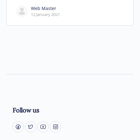
Web Master
12 January 2021
Follow us