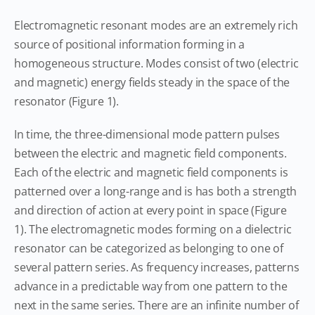
Electromagnetic resonant modes are an extremely rich
source of positional information forming in a
homogeneous structure. Modes consist of two (electric
and magnetic) energy fields steady in the space of the
resonator (Figure 1).
In time, the three-dimensional mode pattern pulses
between the electric and magnetic field components.
Each of the electric and magnetic field components is
patterned over a long-range and is has both a strength
and direction of action at every point in space (Figure
1). The electromagnetic modes forming on a dielectric
resonator can be categorized as belonging to one of
several pattern series. As frequency increases, patterns
advance in a predictable way from one pattern to the
next in the same series. There are an infinite number of