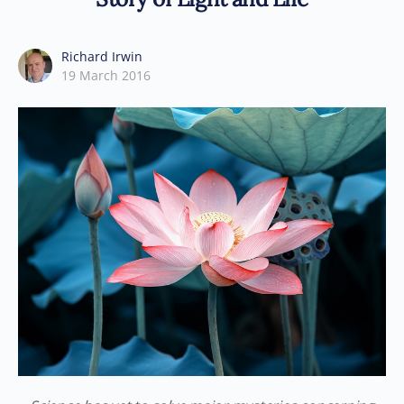
Richard Irwin
19 March 2016