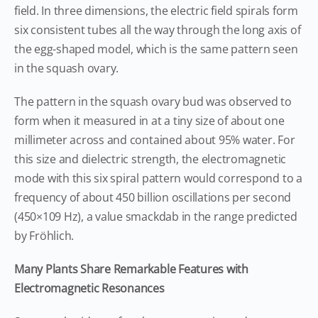
field. In three dimensions, the electric field spirals form
six consistent tubes all the way through the long axis of
the egg-shaped model, which is the same pattern seen
in the squash ovary.
The pattern in the squash ovary bud was observed to
form when it measured in at a tiny size of about one
millimeter across and contained about 95% water. For
this size and dielectric strength, the electromagnetic
mode with this six spiral pattern would correspond to a
frequency of about 450 billion oscillations per second
(450×109 Hz), a value smackdab in the range predicted
by Fröhlich.
Many Plants Share Remarkable Features with
Electromagnetic Resonances