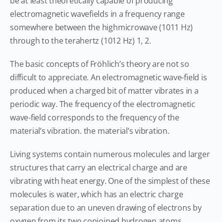
be at least theoretically capable of producing
electromagnetic wavefields in a frequency range
somewhere between the highmicrowave (1011 Hz)
through to the terahertz (1012 Hz) 1, 2.
The basic concepts of Fröhlich’s theory are not so
difficult to appreciate. An electromagnetic wave-field is
produced when a charged bit of matter vibrates in a
periodic way. The frequency of the electromagnetic
wave-field corresponds to the frequency of the
material’s vibration. the material’s vibration.
Living systems contain numerous molecules and larger
structures that carry an electrical charge and are
vibrating with heat energy. One of the simplest of these
molecules is water, which has an electric charge
separation due to an uneven drawing of electrons by
oxygen from its two conjoined hydrogen atoms.