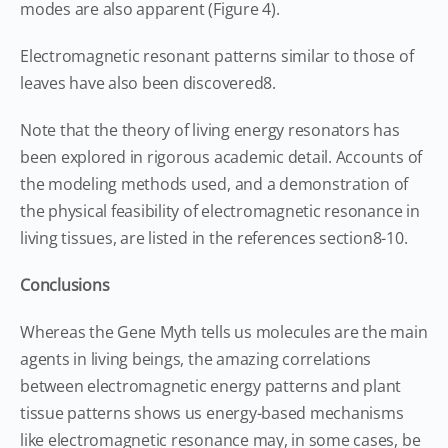
modes are also apparent (Figure 4).
Electromagnetic resonant patterns similar to those of
leaves have also been discovered8.
Note that the theory of living energy resonators has
been explored in rigorous academic detail. Accounts of
the modeling methods used, and a demonstration of
the physical feasibility of electromagnetic resonance in
living tissues, are listed in the references section8-10.
Conclusions
Whereas the Gene Myth tells us molecules are the main
agents in living beings, the amazing correlations
between electromagnetic energy patterns and plant
tissue patterns shows us energy-based mechanisms
like electromagnetic resonance may, in some cases, be