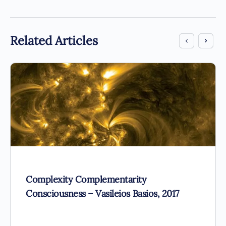
Related Articles
Complexity Complementarity
Consciousness – Vasileios Basios, 2017