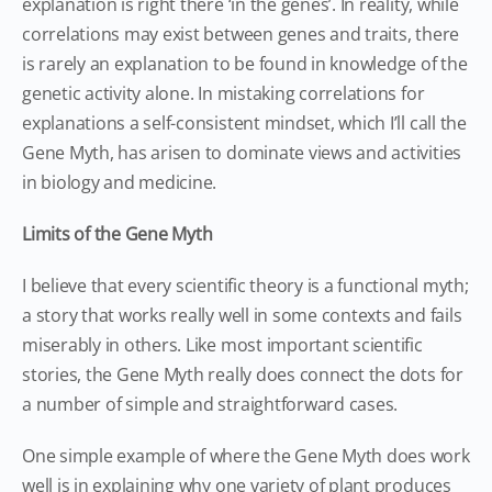
explanation is right there ‘in the genes’. In reality, while
correlations may exist between genes and traits, there
is rarely an explanation to be found in knowledge of the
genetic activity alone. In mistaking correlations for
explanations a self-consistent mindset, which I’ll call the
Gene Myth, has arisen to dominate views and activities
in biology and medicine.
Limits of the Gene Myth
I believe that every scientific theory is a functional myth;
a story that works really well in some contexts and fails
miserably in others. Like most important scientific
stories, the Gene Myth really does connect the dots for
a number of simple and straightforward cases.
One simple example of where the Gene Myth does work
well is in explaining why one variety of plant produces