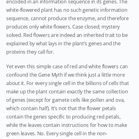
encoded in an information sequence in its genes. The
white-flowered plant has no such genetic information
sequence, cannot produce the enzyme, and therefore
produces only white flowers. Case closed; mystery
solved. Red flowers are indeed an inherited trait to be
explained by what lays in the plant’s genes and the
proteins they call for.
Yet even this simple case of red and white flowers can
confound the Gene Myth if we think just a little more
about it. For every single cell in the billions of cells that
make up the plant contain exactly the same collection
of genes (except for gamete cells like pollen and ova,
which contain half). It’s not that the flower petals
contain the genes specific to producing red petals,
while the leaves contain instructions for how to make
green leaves. No. Every single cell in the non-