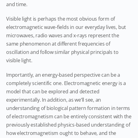
and time.
Visible light is perhaps the most obvious form of
electromagnetic wave-fields in our everyday lives, but
microwaves, radio waves and x-rays represent the
same phenomenon at different frequencies of
oscillation and follow similar physical principals to
visible light.
Importantly, an energy-based perspective can be a
completely scientific one. Electromagnetic energy is a
model that can be explored and detected
experimentally. In addition, as we’ll see, an
understanding of biological pattern formation in terms
of electromagnetism can be entirely consistent with the
previously established physics-based understanding of
how electromagnetism ought to behave, and the