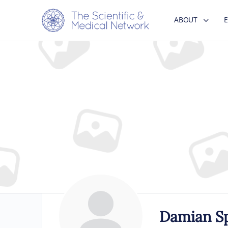
ABOUT
Damian S