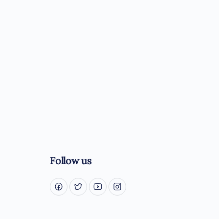
Follow us