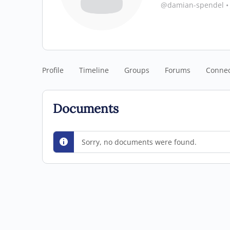
@damian-spendel
•
Profile
Timeline
Groups
Forums
Connec
Documents
Sorry, no documents were found.