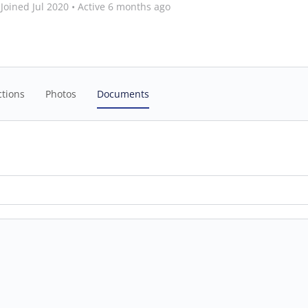
Joined Jul 2020
•
Active 6 months ago
tions
Photos
Documents