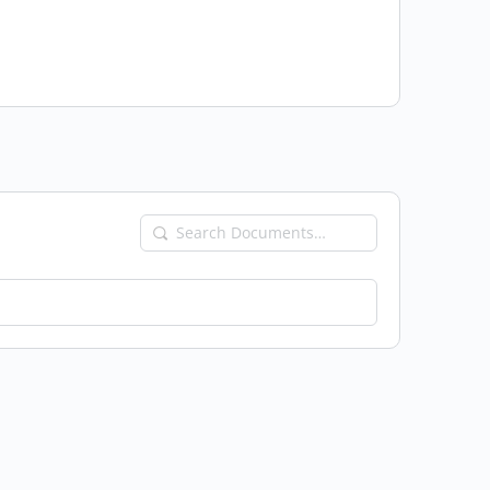
Search
Documents…