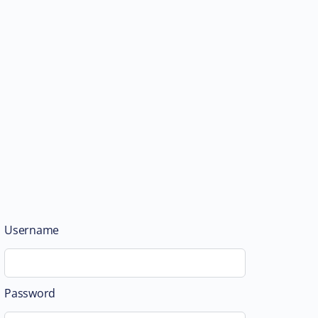
Username
Password