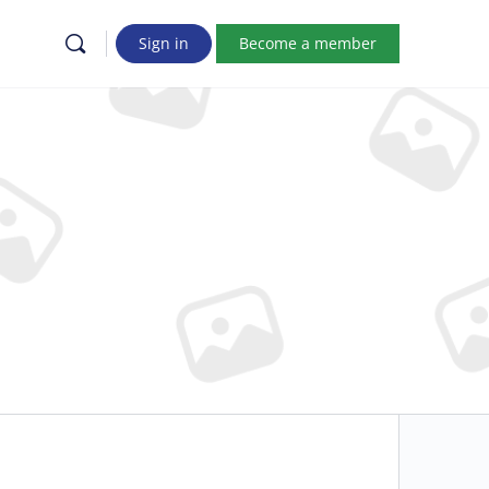
Sign in
Become a member