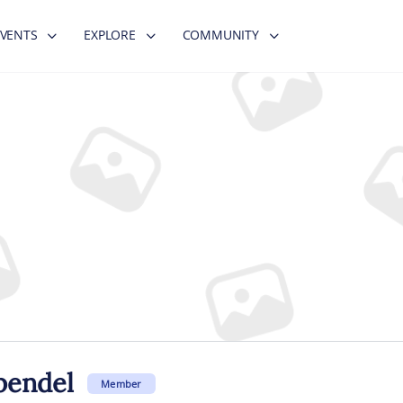
EVENTS
EXPLORE
COMMUNITY
pendel
Member