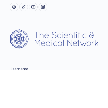
Username
Password