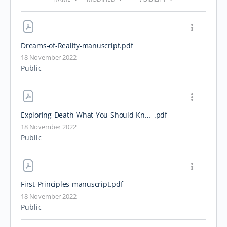
Dreams-of-Reality-manuscript
.pdf
18 November 2022
Public
Exploring-Death-What-You-Should-Know-About-Dying
.pdf
18 November 2022
Public
First-Principles-manuscript
.pdf
18 November 2022
Public