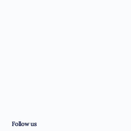
Follow us