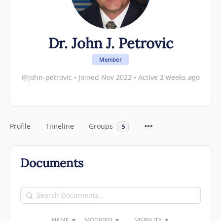
Dr. John J. Petrovic
Member
@john-petrovic
•
Joined Nov 2022
•
Active 2 weeks ago
Profile
Timeline
Groups
5
Documents
Search
Documents…
NAME
MODIFIED
VISIBILITY