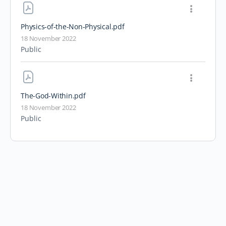
Physics-of-the-Non-Physical
.pdf
18 November 2022
Public
The-God-Within
.pdf
18 November 2022
Public