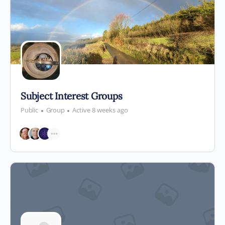
Subject Interest Groups
Public
Group
Active 8 weeks ago