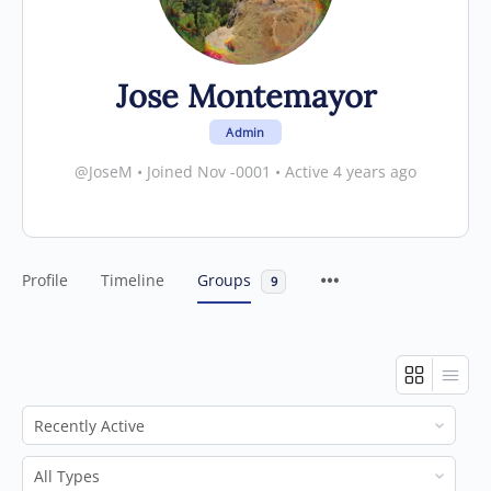
Jose Montemayor
Admin
@JoseM
•
Joined Nov -0001
•
Active 4 years ago
Profile
Timeline
Groups
9
Order
By:
Order