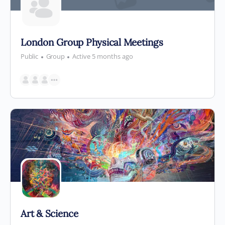
London Group Physical Meetings
Public
Group
Active 5 months ago
Art & Science