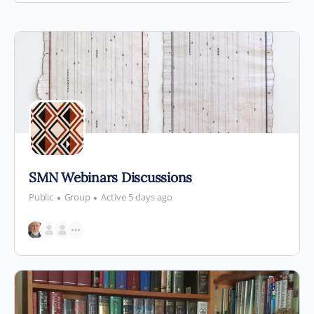
By:
SMN Webinars Discussions
Public
Group
Active 5 days ago