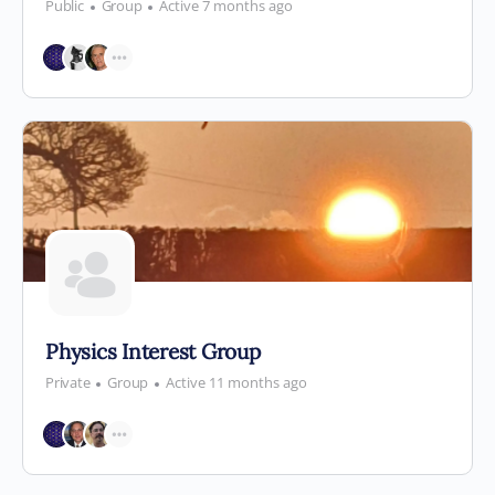
Public
Group
Active 7 months ago
Physics Interest Group
Private
Group
Active 11 months ago