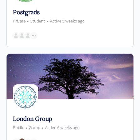
Postgrads
Private
Student
Active 5 weeks ago
London Group
Public
Group
Active 6 weeks ago