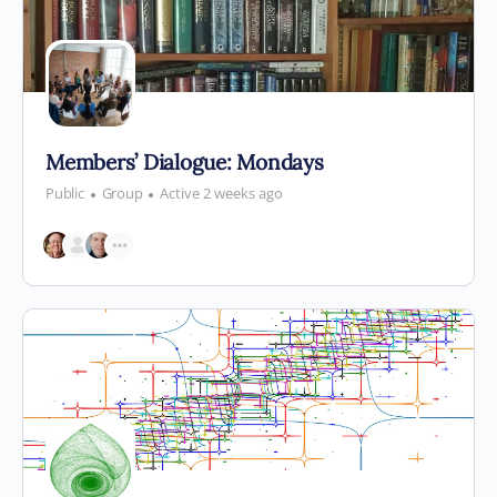
Members’ Dialogue: Mondays
Public
Group
Active 2 weeks ago