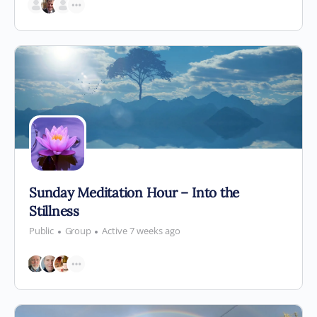
Sunday Meditation Hour – Into the
Stillness
Public
Group
Active 7 weeks ago