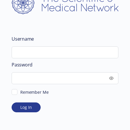
Username
Password
Remember Me