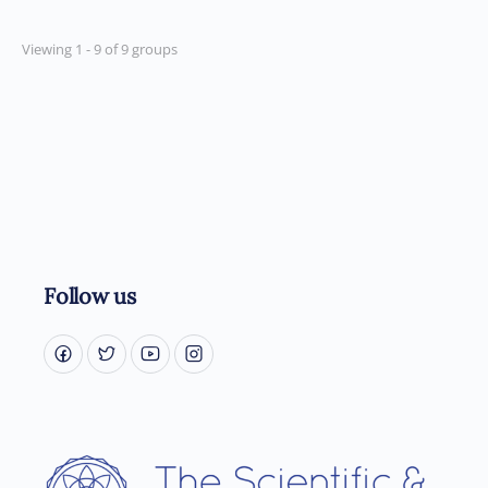
Viewing 1 - 9 of 9 groups
Follow us