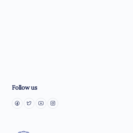
Follow us