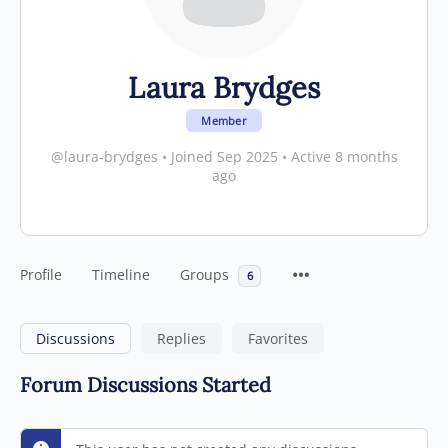
Laura Brydges
Member
@laura-brydges
•
Joined Sep 2025
•
Active 8 months
ago
Profile
Timeline
Groups
6
Discussions
Replies
Favorites
Forum Discussions Started