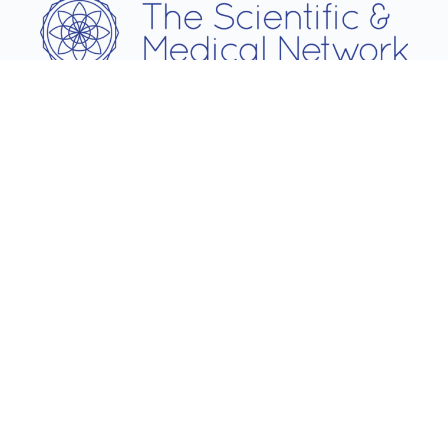
Username
Password
Remember Me