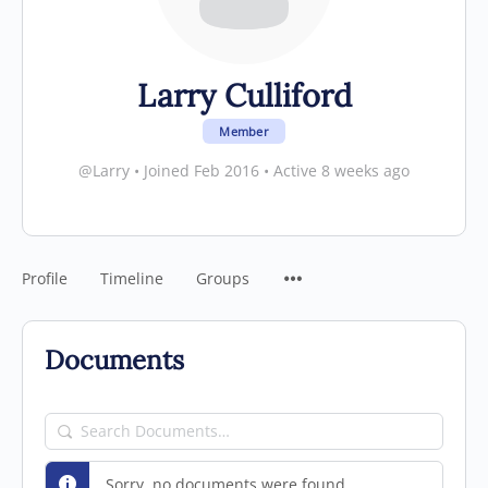
Larry Culliford
Member
@Larry
•
Joined Feb 2016
•
Active 8 weeks ago
Profile
Timeline
Groups
Documents
Search
Documents…
Sorry, no documents were found.