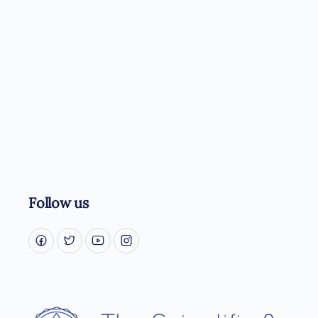
Follow us