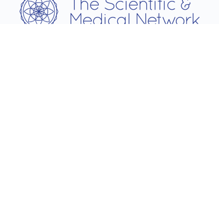
Username
Password
Remember Me