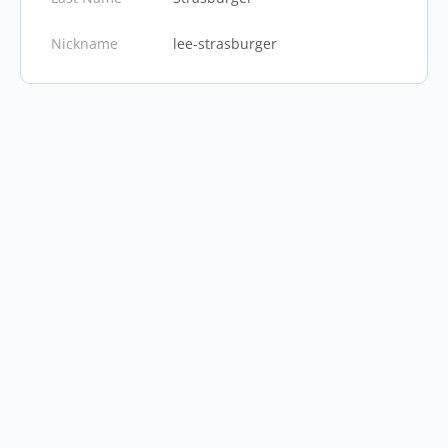
Nickname
lee-strasburger