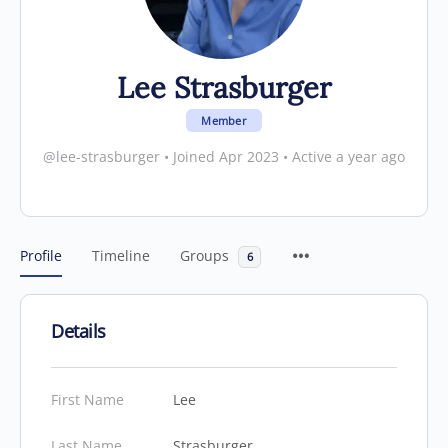
Lee Strasburger
Member
@lee-strasburger
•
Joined Apr 2023
•
Active a year ago
Profile
Timeline
Groups
6
Details
First Name
Lee
Last Name
Strasburger