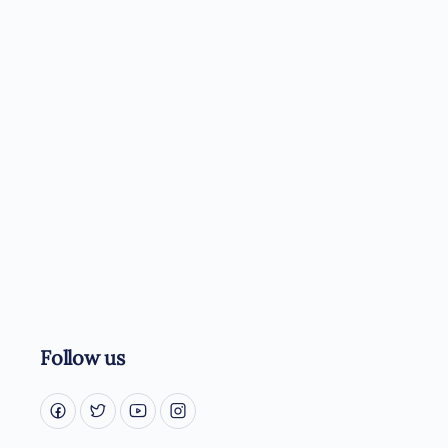
Follow us