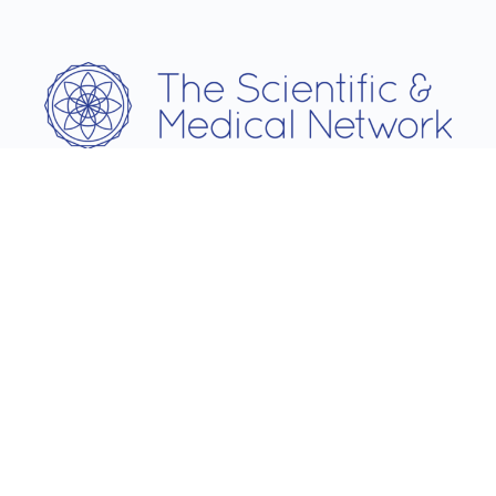
Username
Password
Remember Me