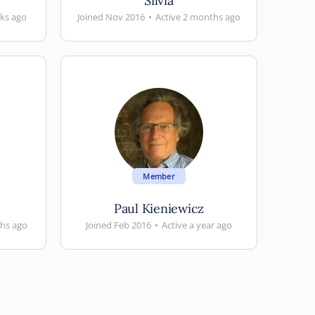
Silvia
eks ago
Joined Nov 2016
•
Active 2 months ago
Member
Paul Kieniewicz
ths ago
Joined Feb 2016
•
Active a year ago