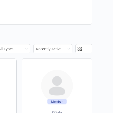
ow:
Show:
Member