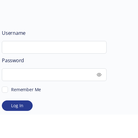
Username
Password
Remember Me