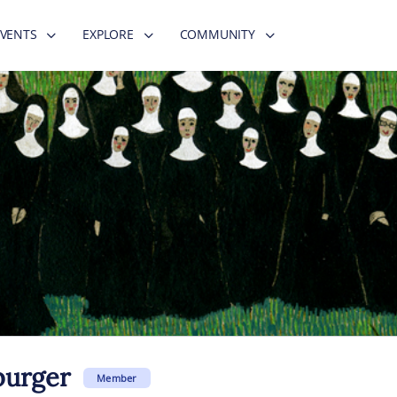
EVENTS
EXPLORE
COMMUNITY
burger
Member