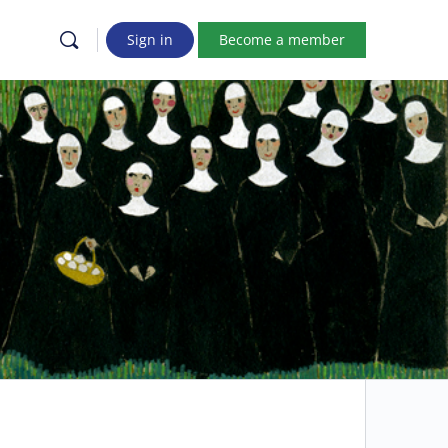
Sign in
Become a member