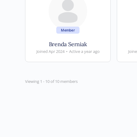
Member
Brenda Serniak
Joined Apr 2024
•
Active a year ago
Join
Viewing 1 - 10 of 10 members