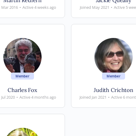
Martin Redfern
Jackie Queally
d Mar 2016
•
Active 4 weeks ago
Joined May 2021
•
Active 5 we
Member
Member
Charles Fox
Judith Crichton
 Jul 2020
•
Active 4 months ago
Joined Jan 2021
•
Active 6 mon