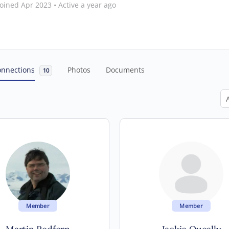
oined Apr 2023
•
Active a year ago
onnections
Photos
Documents
10
Sh
Member
Member