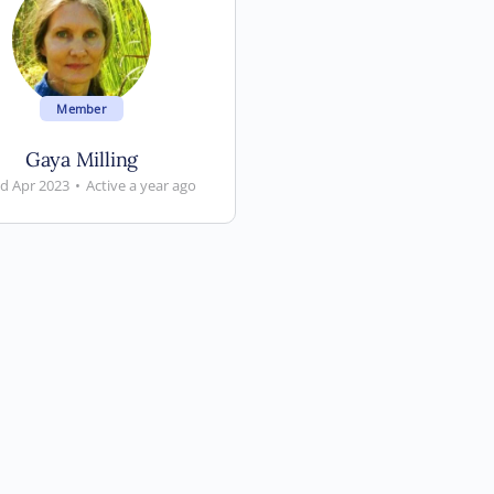
Member
Gaya Milling
ed Apr 2023
•
Active a year ago