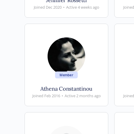
Jennifer Rossetti
Joined Dec 2020
•
Active 4 weeks ago
Joine
Member
Athena Constantinou
Joined Feb 2016
•
Active 2 months ago
Joined