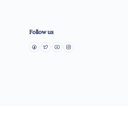
Follow us