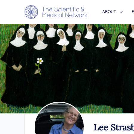
ABOUT
Lee Stras