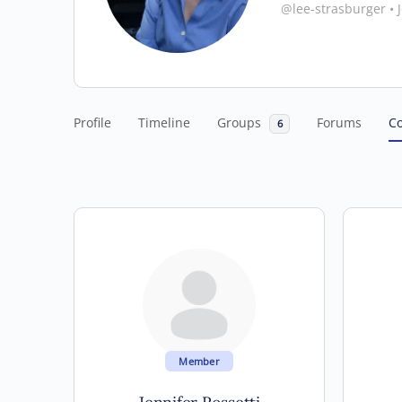
@lee-strasburger
•
J
Profile
Timeline
Groups
Forums
C
6
Member