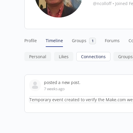
@ncolloff
•
Joined F
Profile
Timeline
Groups
Forums
C
1
Personal
Likes
Connections
Groups
posted a new post.
7 weeks ago
Temporary event created to verify the Make.com web