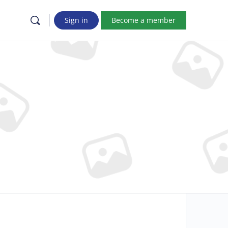
Sign in
Become a member