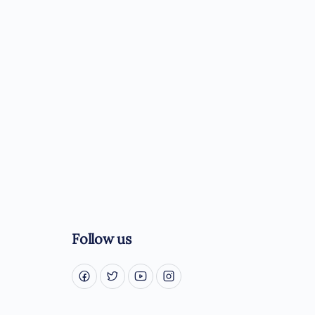
Follow us