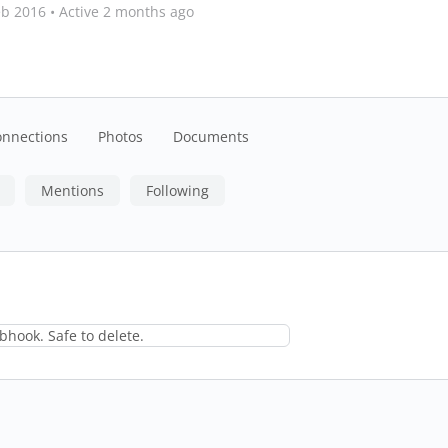
eb 2016
•
Active 2 months ago
onnections
Photos
Documents
Mentions
Following
hook. Safe to delete.