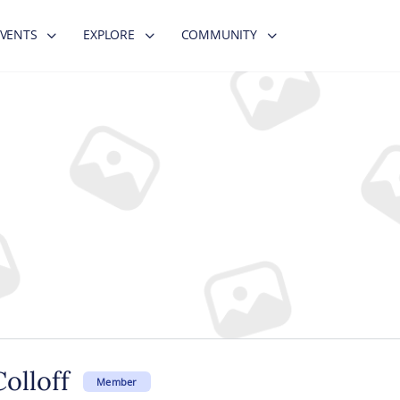
EVENTS
EXPLORE
COMMUNITY
olloff
Member