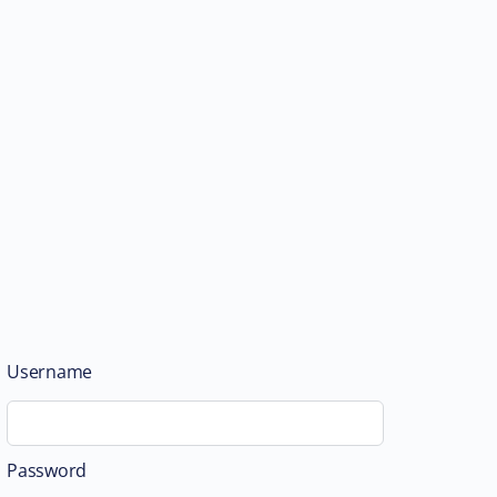
Username
Password