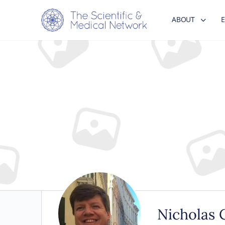
ABOUT
Nicholas C