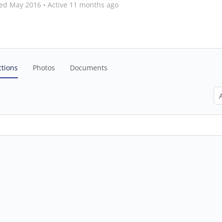
ned May 2016
•
Active 11 months ago
tions
Photos
Documents
Sh