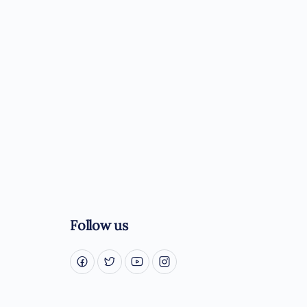
Follow us