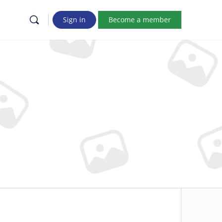
Sign in
Become a member