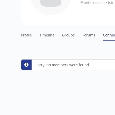
@peterreason
•
Joi
Profile
Timeline
Groups
Forums
Connec
Sorry, no members were found.