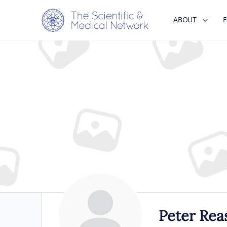
ABOUT
Peter Rea