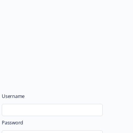
Username
Password