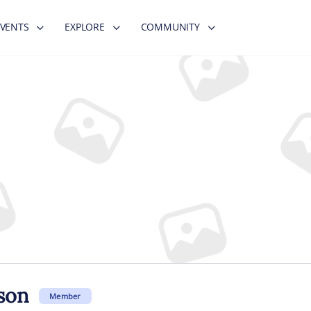
EVENTS
EXPLORE
COMMUNITY
son
Member