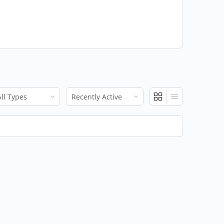
ow:
Show: