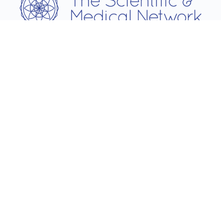
Username
Password
Remember Me