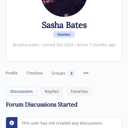
Sasha Bates
Member
@sasha-bates
•
Joined Oct 2024
•
Active 7 months ago
Profile
Timeline
Groups
3
Discussions
Replies
Favorites
Forum Discussions Started
This user has not created any discussions.