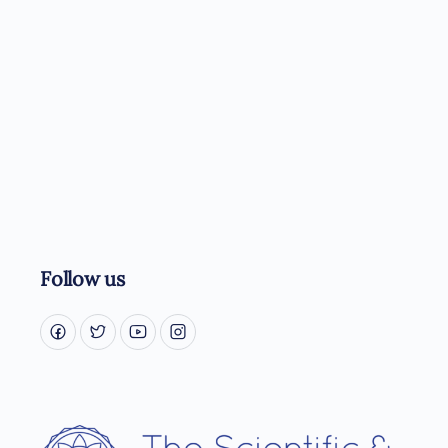
Follow us