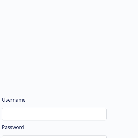
Username
Password