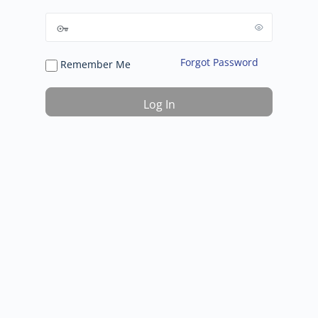
Forgot Password
Remember Me