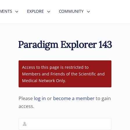
EVENTS
EXPLORE
COMMUNITY
Paradigm Explorer 143
Access to this page is restricted to
Members and Friends of the Scientific and
Medical Network Only.
Please
log in
or
become a member
to gain
access.