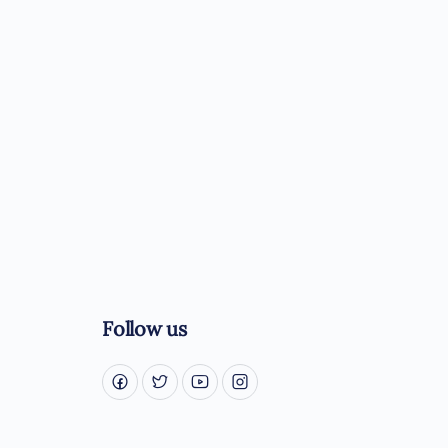
Follow us