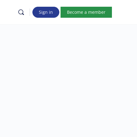
Sign in
Become a member