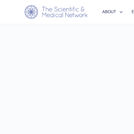
ABOUT