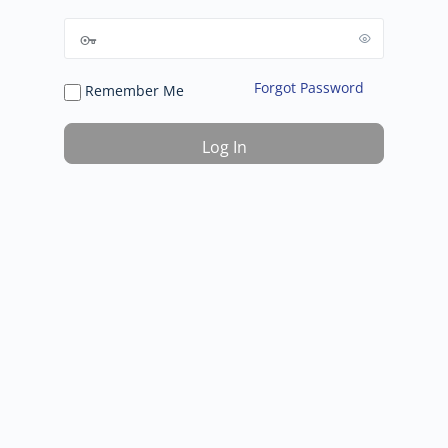
Forgot Password
Remember Me