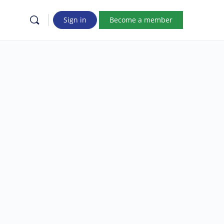
Sign in
Become a member