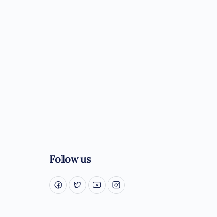
Follow us