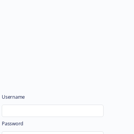
Username
Password