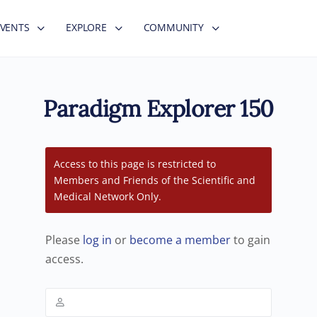
EVENTS
EXPLORE
COMMUNITY
Paradigm Explorer 150
Access to this page is restricted to
Members and Friends of the Scientific and
Medical Network Only.
Please
log in
or
become a member
to gain
access.