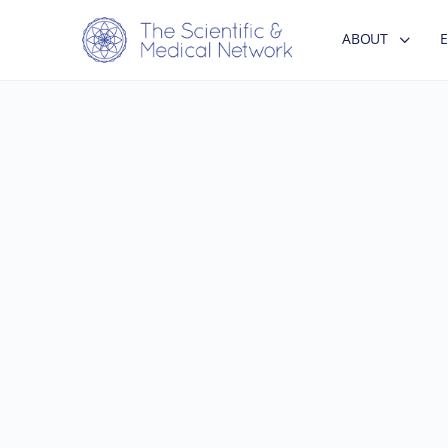
ABOUT