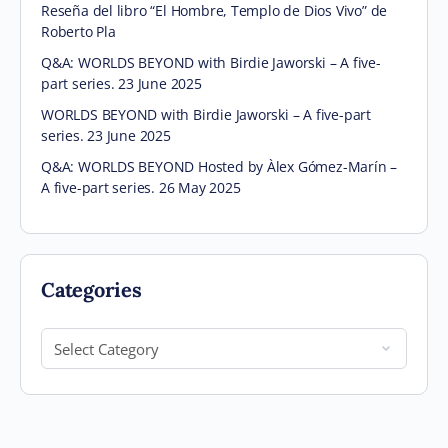
Reseña del libro “El Hombre, Templo de Dios Vivo” de
Roberto Pla
Q&A: WORLDS BEYOND with Birdie Jaworski – A five-
part series. 23 June 2025
WORLDS BEYOND with Birdie Jaworski – A five-part
series. 23 June 2025
Q&A: WORLDS BEYOND Hosted by Àlex Gómez-Marín –
A five-part series. 26 May 2025
Categories
Categories