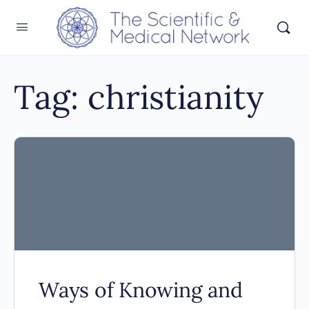
Tag:
christianity
Ways of Knowing and