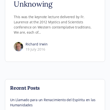
Unknowing
This was the keynote lecture delivered by Fr.
Laurence at the 2012 Mystics and Scientists
conference on Western contemplative traditions.
We are, each of…
Richard Irwin
19 July 2016
Recent Posts
Un Llamado para un Renacimiento del Espíritu en las
Humanidades