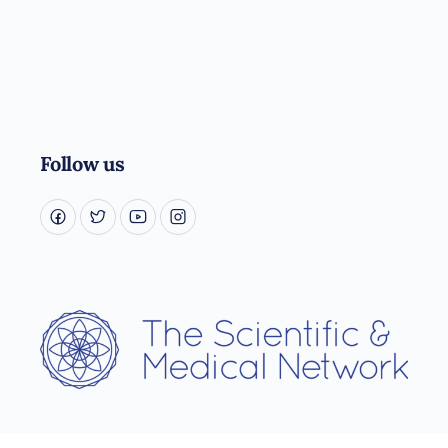
Follow us