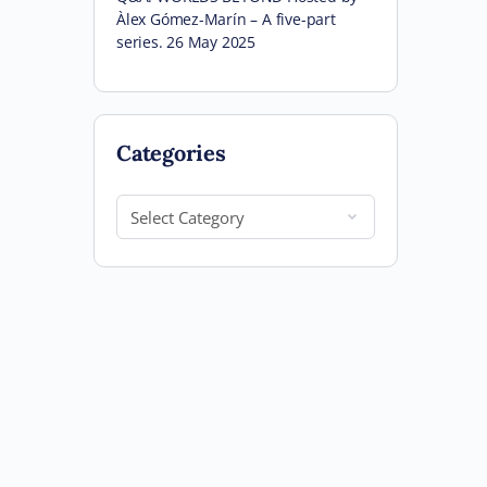
Àlex Gómez-Marín – A five-part
series. 26 May 2025
Categories
Categories