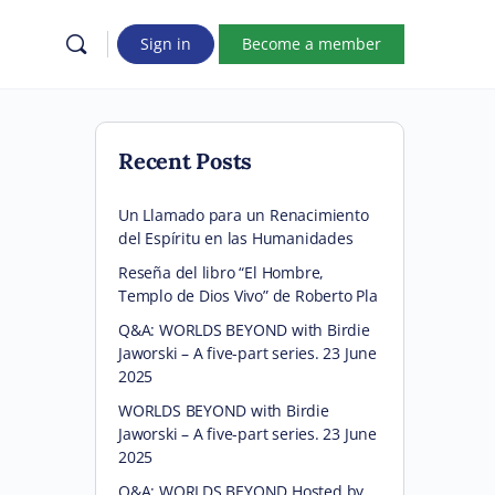
Sign in
Become a member
Recent Posts
Un Llamado para un Renacimiento
del Espíritu en las Humanidades
Reseña del libro “El Hombre,
Templo de Dios Vivo” de Roberto Pla
Q&A: WORLDS BEYOND with Birdie
Jaworski – A five-part series. 23 June
2025
WORLDS BEYOND with Birdie
Jaworski – A five-part series. 23 June
2025
Q&A: WORLDS BEYOND Hosted by