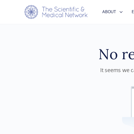
ABOUT
No re
It seems we ca