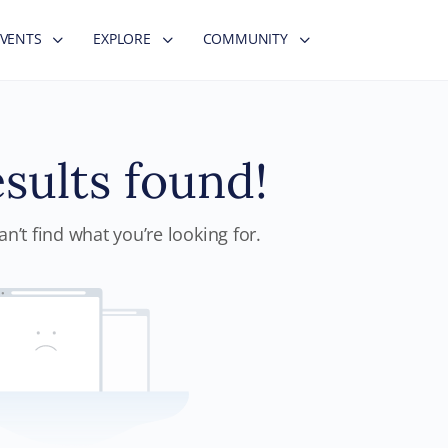
EVENTS
EXPLORE
COMMUNITY
sults found!
n’t find what you’re looking for.