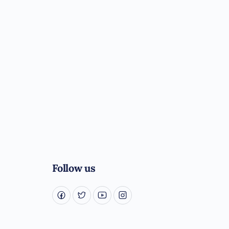
Follow us