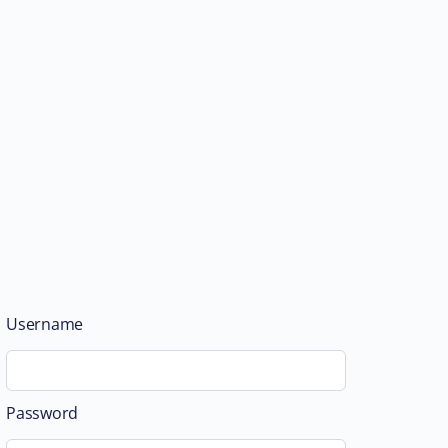
Username
Password