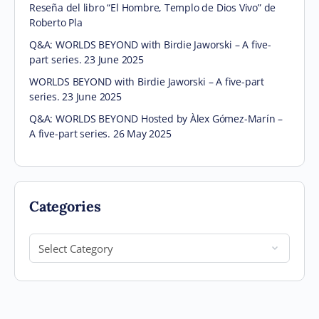
Reseña del libro “El Hombre, Templo de Dios Vivo” de
Roberto Pla
Q&A: WORLDS BEYOND with Birdie Jaworski – A five-
part series. 23 June 2025
WORLDS BEYOND with Birdie Jaworski – A five-part
series. 23 June 2025
Q&A: WORLDS BEYOND Hosted by Àlex Gómez-Marín –
A five-part series. 26 May 2025
Categories
Categories