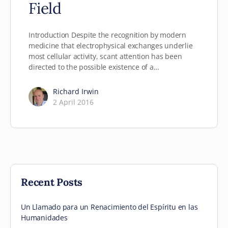
Field
Introduction Despite the recognition by modern
medicine that electrophysical exchanges underlie
most cellular activity, scant attention has been
directed to the possible existence of a…
Richard Irwin
2 April 2016
Recent Posts
Un Llamado para un Renacimiento del Espíritu en las
Humanidades