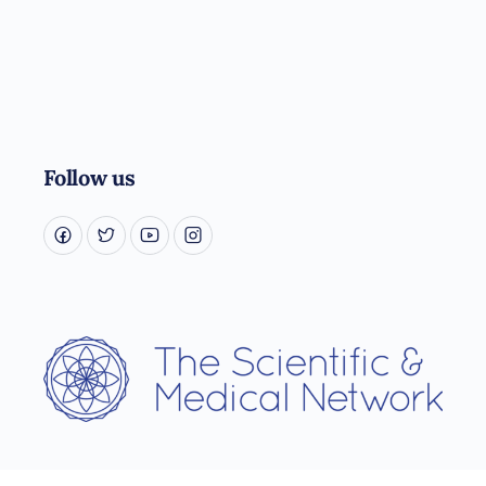
Follow us