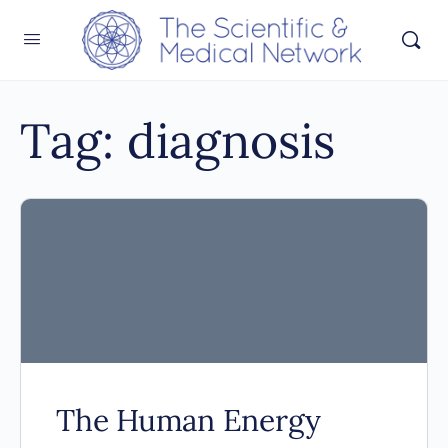
Tag:
diagnosis
The Human Energy