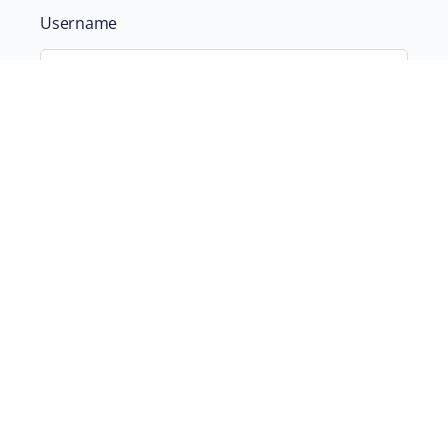
Username
Password
Remember Me
ABOUT
SUPPORTING US
©2026 Scientific and Medical Network