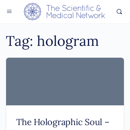
Tag:
hologram
The Holographic Soul –