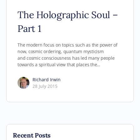
The Holographic Soul –
Part 1
The modern focus on topics such as the power of
now, cosmic ordering, quantum mysticism
and cosmic consciousness has led many people
towards a spiritual view that places the…
Richard Irwin
28 July 2015
Recent Posts