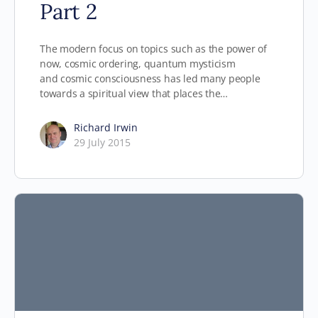
Part 2
The modern focus on topics such as the power of
now, cosmic ordering, quantum mysticism
and cosmic consciousness has led many people
towards a spiritual view that places the…
Richard Irwin
29 July 2015