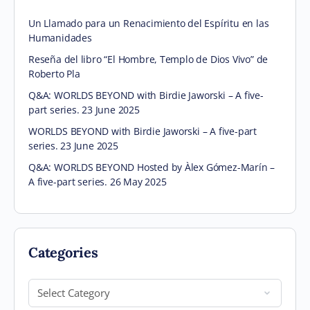
Un Llamado para un Renacimiento del Espíritu en las
Humanidades
Reseña del libro “El Hombre, Templo de Dios Vivo” de
Roberto Pla
Q&A: WORLDS BEYOND with Birdie Jaworski – A five-
part series. 23 June 2025
WORLDS BEYOND with Birdie Jaworski – A five-part
series. 23 June 2025
Q&A: WORLDS BEYOND Hosted by Àlex Gómez-Marín –
A five-part series. 26 May 2025
Categories
Categories