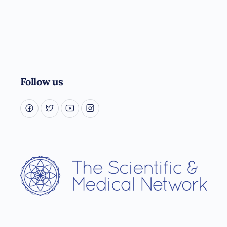
Follow us