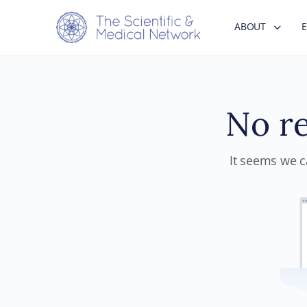
ABOUT
No re
It seems we ca