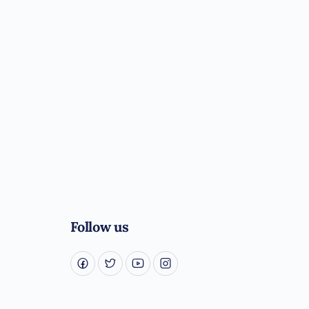
Follow us