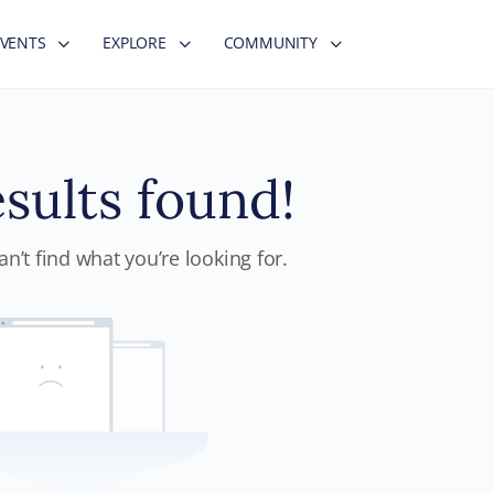
EVENTS
EXPLORE
COMMUNITY
sults found!
n’t find what you’re looking for.