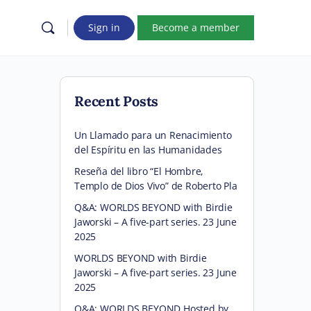
Sign in
Become a member
Recent Posts
Un Llamado para un Renacimiento
del Espíritu en las Humanidades
Reseña del libro “El Hombre,
Templo de Dios Vivo” de Roberto Pla
Q&A: WORLDS BEYOND with Birdie
Jaworski – A five-part series. 23 June
2025
WORLDS BEYOND with Birdie
Jaworski – A five-part series. 23 June
2025
Q&A: WORLDS BEYOND Hosted by