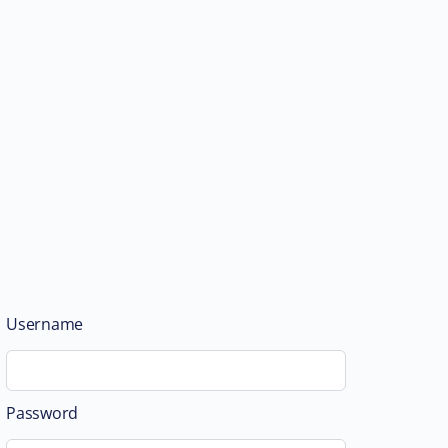
Username
Password