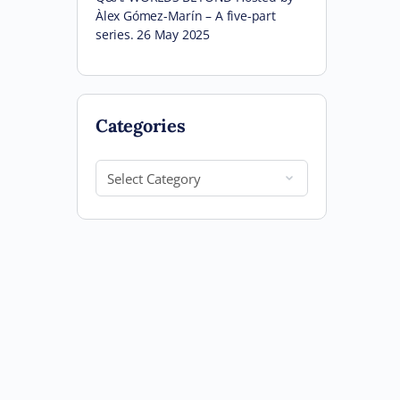
Àlex Gómez-Marín – A five-part
series. 26 May 2025
Categories
Categories