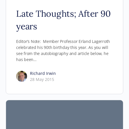
Late Thoughts; After 90
years
Editor’s Note: Member Professor Erland Lagerroth
celebrated his 90th birthday this year. As you will
see from the autobiography and article below, he
has been…
Richard Irwin
28 May 2015