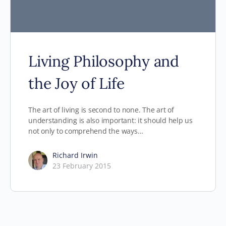
Living Philosophy and
the Joy of Life
The art of living is second to none. The art of
understanding is also important: it should help us
not only to comprehend the ways…
Richard Irwin
23 February 2015