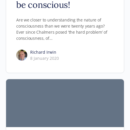
be conscious!
Are we closer to understanding the nature of
consciousness than we were twenty years ago?
Ever since Chalmers posed ‘the hard problem’ of
consciousness, of…
Richard Irwin
8 January 2020