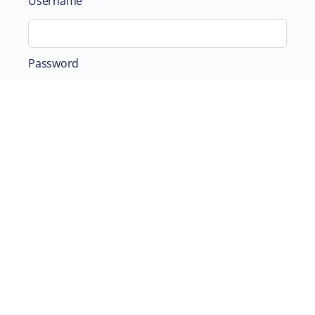
Username
Password
Remember Me
ABOUT
SUPPORTING US
©2026 Scientific and Medical Network