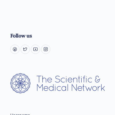
Follow us