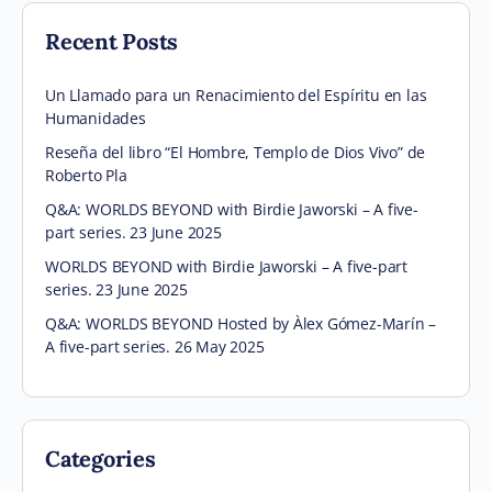
Recent Posts
Un Llamado para un Renacimiento del Espíritu en las
Humanidades
Reseña del libro “El Hombre, Templo de Dios Vivo” de
Roberto Pla
Q&A: WORLDS BEYOND with Birdie Jaworski – A five-
part series. 23 June 2025
WORLDS BEYOND with Birdie Jaworski – A five-part
series. 23 June 2025
Q&A: WORLDS BEYOND Hosted by Àlex Gómez-Marín –
A five-part series. 26 May 2025
Categories