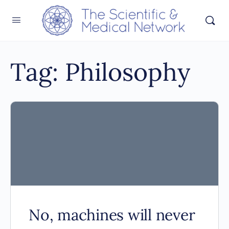
Tag:
Philosophy
No, machines will never