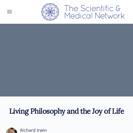
Living Philosophy and the Joy of Life
Richard Irwin