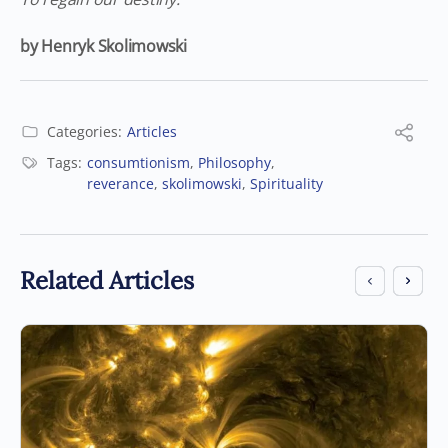
by Henryk Skolimowski
Categories:
Articles
Tags:
consumtionism
,
Philosophy
,
reverance
,
skolimowski
,
Spirituality
Related Articles