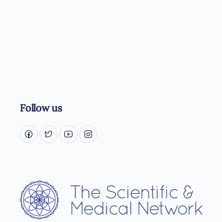
Follow us