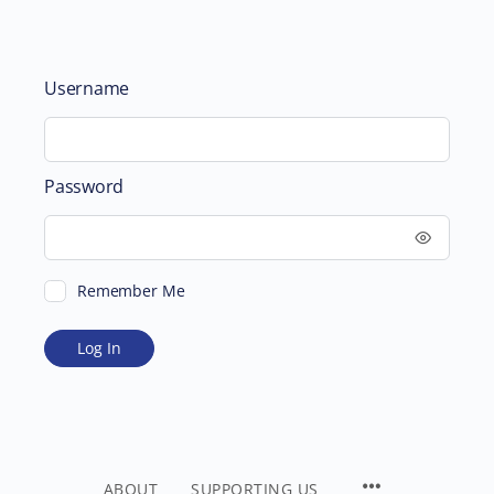
Username
Password
Remember Me
ABOUT
SUPPORTING US