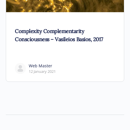
Complexity Complementarity
Consciousness – Vasileios Basios, 2017
Web Master
12 January 2021