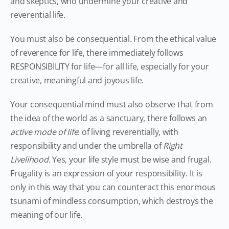
and skeptics, who undermine your creative and
reverential life.
You must also be consequential. From the ethical value
of reverence for life, there immediately follows
RESPONSIBILITY for life—for all life, especially for your
creative, meaningful and joyous life.
Your consequential mind must also observe that from
the idea of the world as a sanctuary, there follows an
active mode of life
: of living reverentially, with
responsibility and under the umbrella of
Right
Livelihood.
Yes, your life style must be wise and frugal.
Frugality is an expression of your responsibility. It is
only in this way that you can counteract this enormous
tsunami of mindless consumption, which destroys the
meaning of our life.