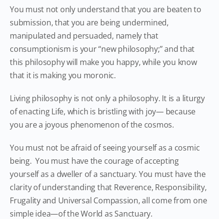
You must not only understand that you are beaten to
submission, that you are being undermined,
manipulated and persuaded, namely that
consumptionism is your “new philosophy;” and that
this philosophy will make you happy, while you know
that it is making you moronic.
Living philosophy is not only a philosophy. It is a liturgy
of enacting Life, which is bristling with joy— because
you are a joyous phenomenon of the cosmos.
You must not be afraid of seeing yourself as a cosmic
being. You must have the courage of accepting
yourself as a dweller of a sanctuary. You must have the
clarity of understanding that Reverence, Responsibility,
Frugality and Universal Compassion, all come from one
simple idea—of the World as Sanctuary.