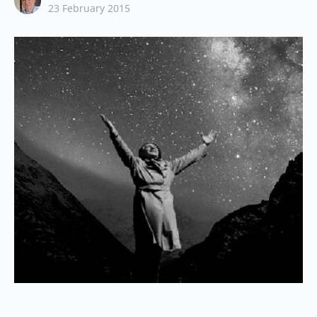
23 February 2015