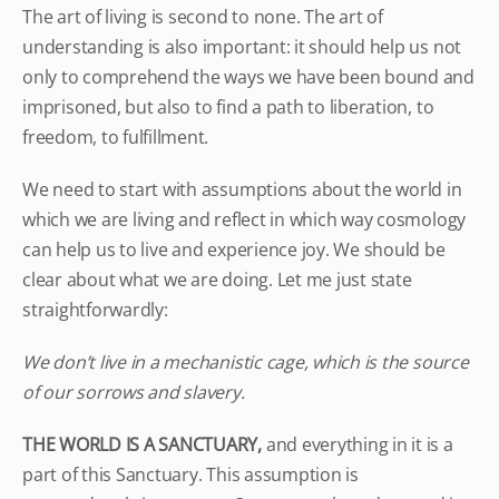
The art of living is second to none. The art of
understanding is also important: it should help us not
only to comprehend the ways we have been bound and
imprisoned, but also to find a path to liberation, to
freedom, to fulfillment.
We need to start with assumptions about the world in
which we are living and reflect in which way cosmology
can help us to live and experience joy. We should be
clear about what we are doing. Let me just state
straightforwardly:
We don’t live in a mechanistic cage, which is the source
of our sorrows and slavery.
THE WORLD IS A SANCTUARY,
and everything in it is a
part of this Sanctuary. This assumption is