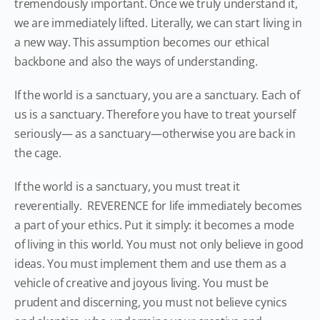
tremendously important. Once we truly understand it,
we are immediately lifted. Literally, we can start living in
a new way. This assumption becomes our ethical
backbone and also the ways of understanding.
If the world is a sanctuary, you are a sanctuary. Each of
us is a sanctuary. Therefore you have to treat yourself
seriously— as a sanctuary—otherwise you are back in
the cage.
If the world is a sanctuary, you must treat it
reverentially. REVERENCE for life immediately becomes
a part of your ethics. Put it simply: it becomes a mode
of living in this world. You must not only believe in good
ideas. You must implement them and use them as a
vehicle of creative and joyous living. You must be
prudent and discerning, you must not believe cynics