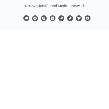
©2026 Scientific and Medical Network