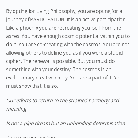
By opting for Living Philosophy, you are opting for a
journey of PARTICIPATION. It is an active participation.
Like a phoenix you are recreating yourself from the
ashes. You have enough cosmic potential within you to
do it. You are co-creating with the cosmos. You are not
allowing others to define you as if you were a stupid
cipher. The renewal is possible. But you must do
something with your destiny. The cosmos is an
evolutionary creative entity. You are a part of it. You
must show that it is so.
Our efforts to return to the strained harmony and
meaning
Is not a pipe dream but an unbending determination
To regain our destiny.