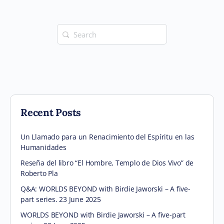
Search
for:
Recent Posts
Un Llamado para un Renacimiento del Espíritu en las
Humanidades
Reseña del libro “El Hombre, Templo de Dios Vivo” de
Roberto Pla
Q&A: WORLDS BEYOND with Birdie Jaworski – A five-
part series. 23 June 2025
WORLDS BEYOND with Birdie Jaworski – A five-part