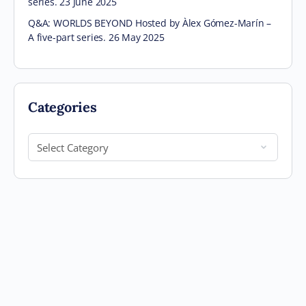
series. 23 June 2025
Q&A: WORLDS BEYOND Hosted by Àlex Gómez-Marín –
A five-part series. 26 May 2025
Categories
Categories