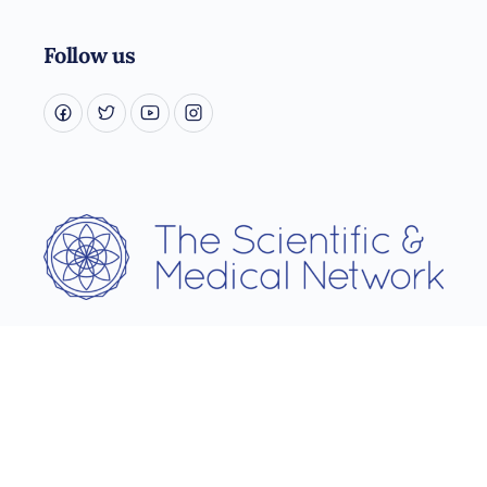
Follow us
Username