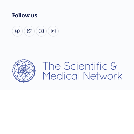
Follow us
Username