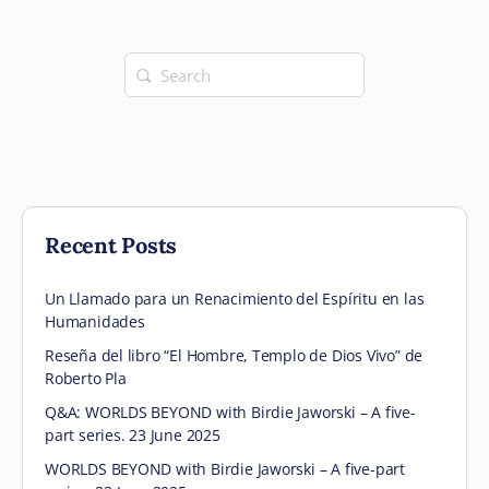
Search
for:
Recent Posts
Un Llamado para un Renacimiento del Espíritu en las
Humanidades
Reseña del libro “El Hombre, Templo de Dios Vivo” de
Roberto Pla
Q&A: WORLDS BEYOND with Birdie Jaworski – A five-
part series. 23 June 2025
WORLDS BEYOND with Birdie Jaworski – A five-part