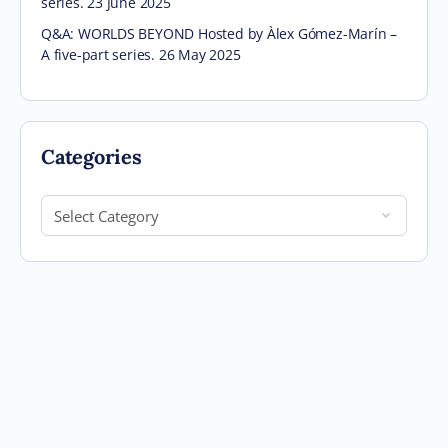
series. 23 June 2025
Q&A: WORLDS BEYOND Hosted by Àlex Gómez-Marín –
A five-part series. 26 May 2025
Categories
Categories