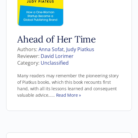
Ahead of Her Time
Authors:
Anna Sofat
,
Judy Piatkus
Reviewer:
David Lorimer
Category:
Unclassified
Many readers may remember the pioneering story
of Piatkus books, which this book recounts first
hand, with all its lessons learned and consequent
valuable advice……
Read More »