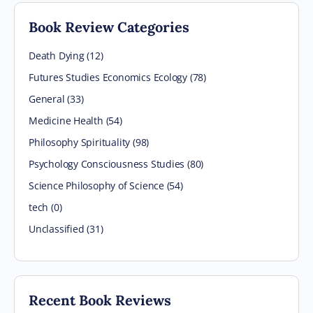
Book Review Categories
Death Dying (12)
Futures Studies Economics Ecology (78)
General (33)
Medicine Health (54)
Philosophy Spirituality (98)
Psychology Consciousness Studies (80)
Science Philosophy of Science (54)
tech (0)
Unclassified (31)
Recent Book Reviews