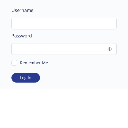
Username
Password
Remember Me
ABOUT
SUPPORTING US
©2026 Scientific and Medical Network