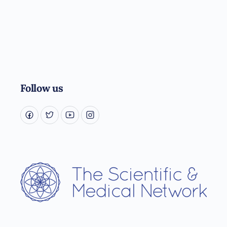
Follow us