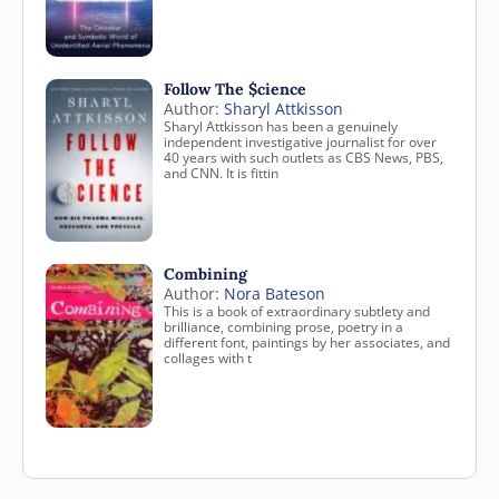
Follow The $cience
Author:
Sharyl Attkisson
Sharyl Attkisson has been a genuinely
independent investigative journalist for over
40 years with such outlets as CBS News, PBS,
and CNN. It is fittin
Combining
Author:
Nora Bateson
This is a book of extraordinary subtlety and
brilliance, combining prose, poetry in a
different font, paintings by her associates, and
collages with t