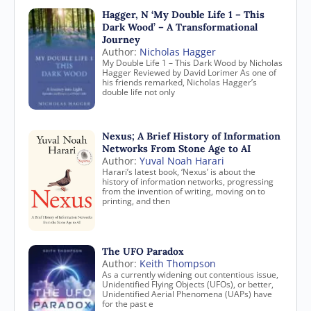
Hagger, N ‘My Double Life 1 – This
Dark Wood’ – A Transformational
Journey
Author:
Nicholas Hagger
My Double Life 1 – This Dark Wood by Nicholas
Hagger Reviewed by David Lorimer As one of
his friends remarked, Nicholas Hagger’s
double life not only
Nexus; A Brief History of Information
Networks From Stone Age to AI
Author:
Yuval Noah Harari
Harari’s latest book, ‘Nexus’ is about the
history of information networks, progressing
from the invention of writing, moving on to
printing, and then
The UFO Paradox
Author:
Keith Thompson
As a currently widening out contentious issue,
Unidentified Flying Objects (UFOs), or better,
Unidentified Aerial Phenomena (UAPs) have
for the past e