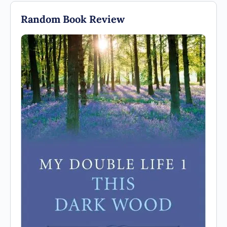
Random Book Review