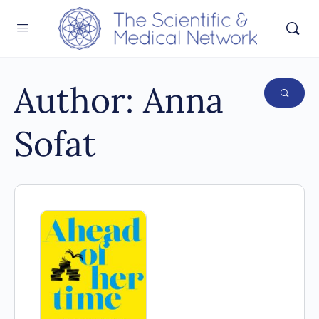
Author:
Anna
Sofat