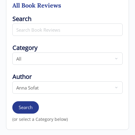
All Book Reviews
Search for
Search
Category
Category
Author
Author
Search
(or select a Category below)