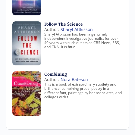
Follow The $cience
Author:
Sharyl Attkisson
Sharyl Attkisson has been a genuinely
independent investigative journalist for over
40 years with such outlets as CBS News, PBS,
and CNN. It is fittin
Combining
Author:
Nora Bateson
This is a book of extraordinary subtlety and
brilliance, combining prose, poetry in a
different font, paintings by her associates, and
collages with t