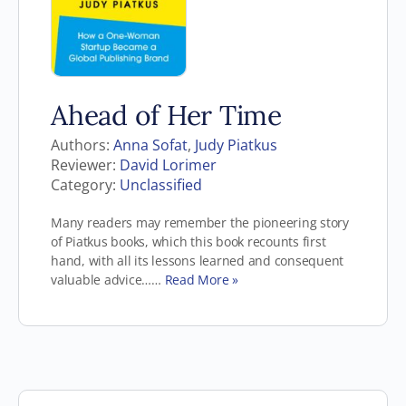
Ahead of Her Time
Authors:
Anna Sofat
,
Judy Piatkus
Reviewer:
David Lorimer
Category:
Unclassified
Many readers may remember the pioneering story
of Piatkus books, which this book recounts first
hand, with all its lessons learned and consequent
valuable advice……
Read More »