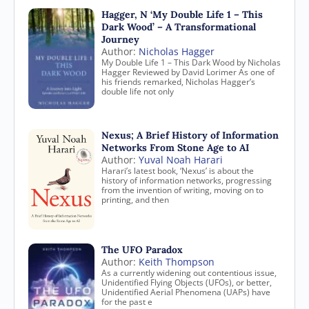
Hagger, N ‘My Double Life 1 – This
Dark Wood’ – A Transformational
Journey
Author:
Nicholas Hagger
My Double Life 1 – This Dark Wood by Nicholas
Hagger Reviewed by David Lorimer As one of
his friends remarked, Nicholas Hagger’s
double life not only
Nexus; A Brief History of Information
Networks From Stone Age to AI
Author:
Yuval Noah Harari
Harari’s latest book, ‘Nexus’ is about the
history of information networks, progressing
from the invention of writing, moving on to
printing, and then
The UFO Paradox
Author:
Keith Thompson
As a currently widening out contentious issue,
Unidentified Flying Objects (UFOs), or better,
Unidentified Aerial Phenomena (UAPs) have
for the past e