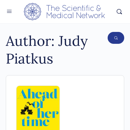
Author:
Judy
Piatkus