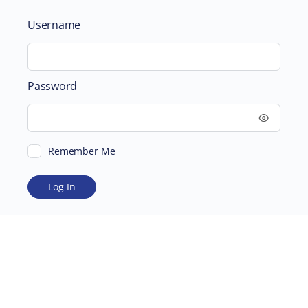
Username
Password
Remember Me
ABOUT
SUPPORTING US
©2026 Scientific and Medical Network