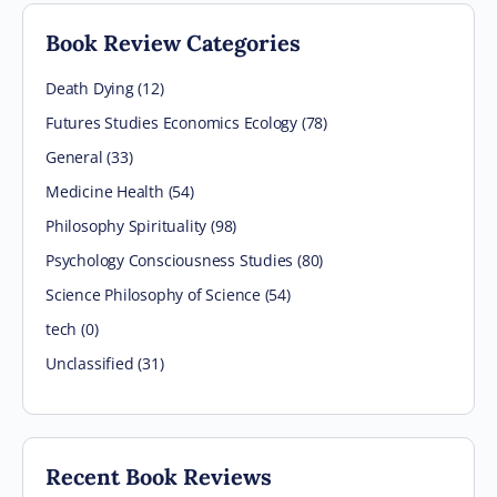
Book Review Categories
Death Dying (12)
Futures Studies Economics Ecology (78)
General (33)
Medicine Health (54)
Philosophy Spirituality (98)
Psychology Consciousness Studies (80)
Science Philosophy of Science (54)
tech (0)
Unclassified (31)
Recent Book Reviews