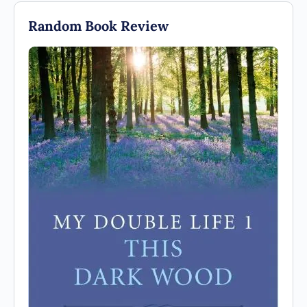
Random Book Review