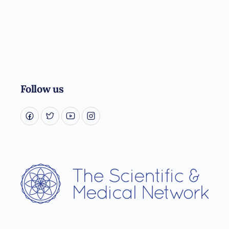
Follow us