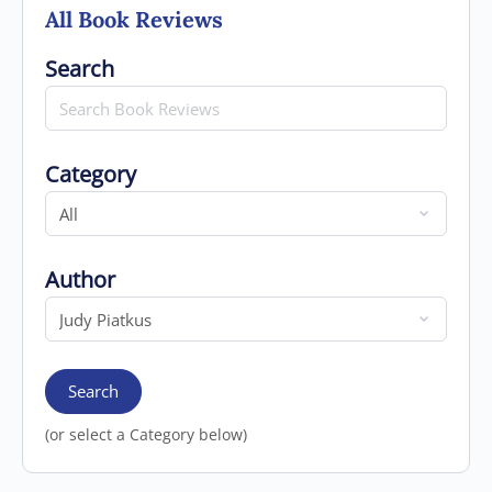
All Book Reviews
Search for
Search
Category
Category
Author
Author
Search
(or select a Category below)