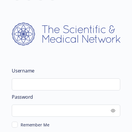
Username
Password
Remember Me