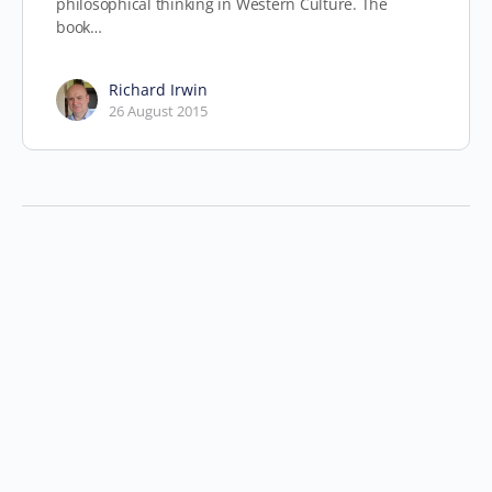
philosophical thinking in Western Culture. The
book…
Richard Irwin
26 August 2015