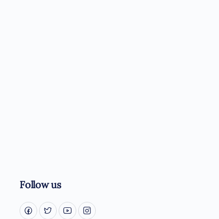
Follow us