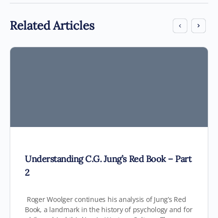
Related Articles
Understanding C.G. Jung’s Red Book – Part
2
Roger Woolger continues his analysis of Jung’s Red
Book, a landmark in the history of psychology and for