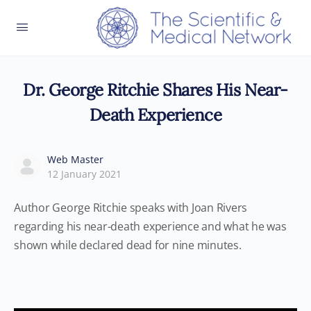
Dr. George Ritchie Shares His Near-
Death Experience
Web Master
12 January 2021
Author George Ritchie speaks with Joan Rivers
regarding his near-death experience and what he was
shown while declared dead for nine minutes.