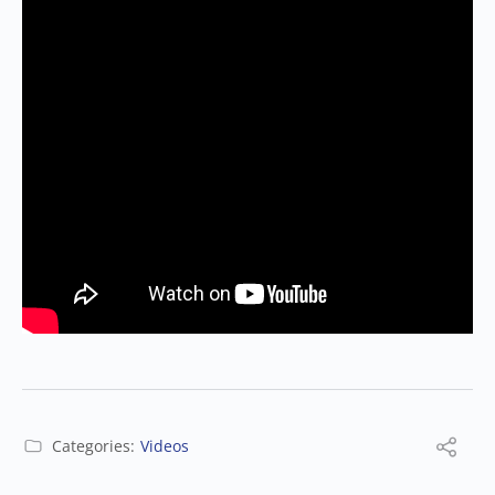
Categories:
Videos