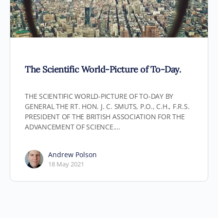
The Scientific World-Picture of To-Day.
THE SCIENTIFIC WORLD-PICTURE OF TO-DAY BY
GENERAL THE RT. HON. J. C. SMUTS, P.O., C.H., F.R.S.
PRESIDENT OF THE BRITISH ASSOCIATION FOR THE
ADVANCEMENT OF SCIENCE.…
Andrew Polson
18 May 2021