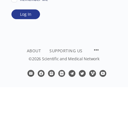
ABOUT
SUPPORTING US
©2026 Scientific and Medical Network