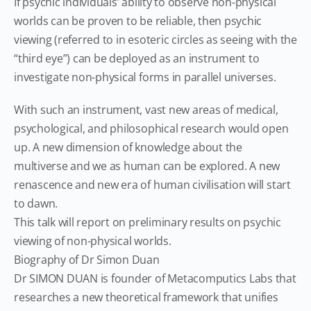
If psychic individuals’ ability to observe non-physical
worlds can be proven to be reliable, then psychic
viewing (referred to in esoteric circles as seeing with the
“third eye”) can be deployed as an instrument to
investigate non-physical forms in parallel universes.
With such an instrument, vast new areas of medical,
psychological, and philosophical research would open
up. A new dimension of knowledge about the
multiverse and we as human can be explored. A new
renascence and new era of human civilisation will start
to dawn.
This talk will report on preliminary results on psychic
viewing of non-physical worlds.
Biography of Dr Simon Duan
Dr SIMON DUAN is founder of Metacomputics Labs that
researches a new theoretical framework that unifies