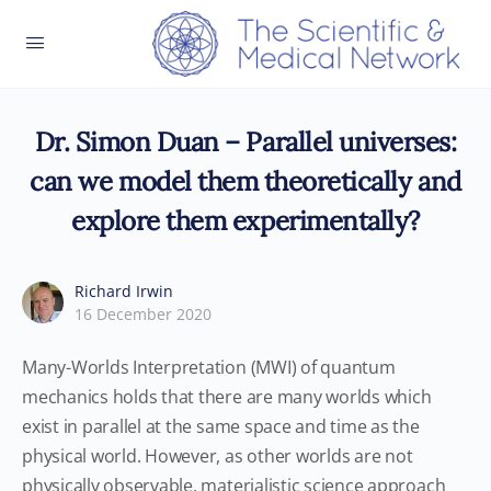
Dr. Simon Duan – Parallel universes:
can we model them theoretically and
explore them experimentally?
Richard Irwin
16 December 2020
Many-Worlds Interpretation (MWI) of quantum
mechanics holds that there are many worlds which
exist in parallel at the same space and time as the
physical world. However, as other worlds are not
physically observable, materialistic science approach