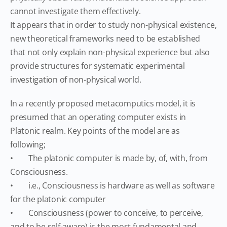
cannot investigate them effectively.
It appears that in order to study non-physical existence,
new theoretical frameworks need to be established
that not only explain non-physical experience but also
provide structures for systematic experimental
investigation of non-physical world.
In a recently proposed metacomputics model, it is
presumed that an operating computer exists in
Platonic realm. Key points of the model are as
following;
• The platonic computer is made by, of, with, from
Consciousness.
• i.e., Consciousness is hardware as well as software
for the platonic computer
• Consciousness (power to conceive, to perceive,
and to be self-aware) is the most fundamental and