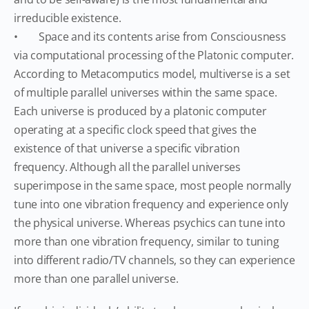
irreducible existence.
• Space and its contents arise from Consciousness
via computational processing of the Platonic computer.
According to Metacomputics model, multiverse is a set
of multiple parallel universes within the same space.
Each universe is produced by a platonic computer
operating at a specific clock speed that gives the
existence of that universe a specific vibration
frequency. Although all the parallel universes
superimpose in the same space, most people normally
tune into one vibration frequency and experience only
the physical universe. Whereas psychics can tune into
more than one vibration frequency, similar to tuning
into different radio/TV channels, so they can experience
more than one parallel universe.