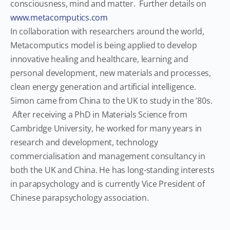
consciousness, mind and matter. Further details on
www.metacomputics.com
In collaboration with researchers around the world,
Metacomputics model is being applied to develop
innovative healing and healthcare, learning and
personal development, new materials and processes,
clean energy generation and artificial intelligence.
Simon came from China to the UK to study in the ’80s.
After receiving a PhD in Materials Science from
Cambridge University, he worked for many years in
research and development, technology
commercialisation and management consultancy in
both the UK and China. He has long-standing interests
in parapsychology and is currently Vice President of
Chinese parapsychology association.