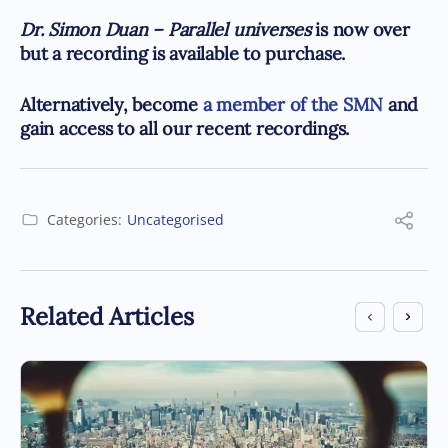
Dr. Simon Duan – Parallel universes
is now over
but a recording is available to purchase.
Alternatively, become
a member of the SMN
and
gain access to all our recent recordings.
Categories:
Uncategorised
Related Articles