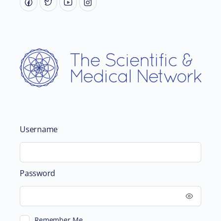
Username
Password
Remember Me