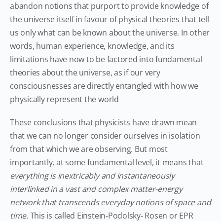
abandon notions that purport to provide knowledge of
the universe itself in favour of physical theories that tell
us only what can be known about the universe. In other
words, human experience, knowledge, and its
limitations have now to be factored into fundamental
theories about the universe, as if our very
consciousnesses are directly entangled with how we
physically represent the world
These conclusions that physicists have drawn mean
that we can no longer consider ourselves in isolation
from that which we are observing. But most
importantly, at some fundamental level, it means that
everything is inextricably and instantaneously
interlinked in a vast and complex matter-energy
network that transcends everyday notions of space and
time.
This is called Einstein-Podolsky- Rosen or EPR