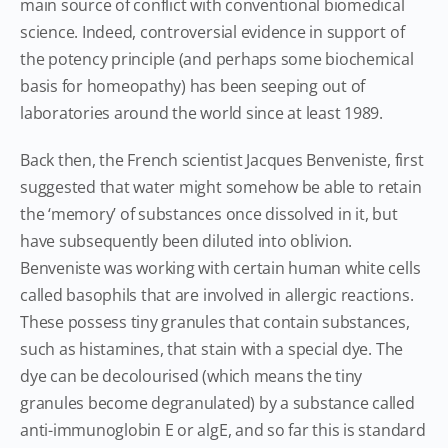
main source of conflict with conventional biomedical
science. Indeed, controversial evidence in support of
the potency principle (and perhaps some biochemical
basis for homeopathy) has been seeping out of
laboratories around the world since at least 1989.
Back then, the French scientist Jacques Benveniste, first
suggested that water might somehow be able to retain
the ‘memory’ of substances once dissolved in it, but
have subsequently been diluted into oblivion.
Benveniste was working with certain human white cells
called basophils that are involved in allergic reactions.
These possess tiny granules that contain substances,
such as histamines, that stain with a special dye. The
dye can be decolourised (which means the tiny
granules become degranulated) by a substance called
anti-immunoglobin E or algE, and so far this is standard