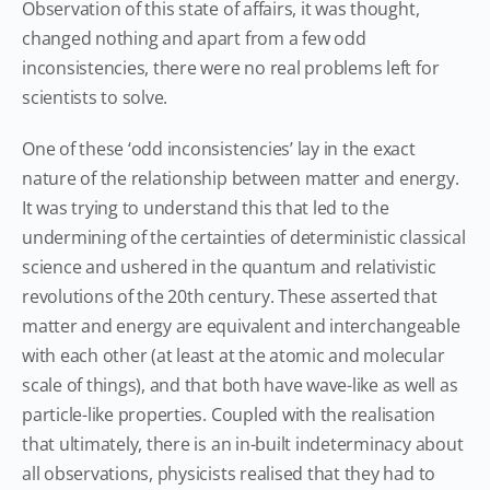
Observation of this state of affairs, it was thought,
changed nothing and apart from a few odd
inconsistencies, there were no real problems left for
scientists to solve.
One of these ‘odd inconsistencies’ lay in the exact
nature of the relationship between matter and energy.
It was trying to understand this that led to the
undermining of the certainties of deterministic classical
science and ushered in the quantum and relativistic
revolutions of the 20th century. These asserted that
matter and energy are equivalent and interchangeable
with each other (at least at the atomic and molecular
scale of things), and that both have wave-like as well as
particle-like properties. Coupled with the realisation
that ultimately, there is an in-built indeterminacy about
all observations, physicists realised that they had to