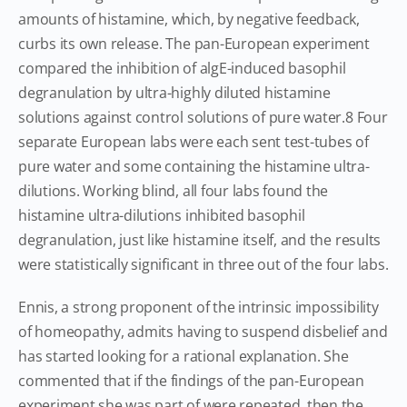
amounts of histamine, which, by negative feedback,
curbs its own release. The pan-European experiment
compared the inhibition of algE-induced basophil
degranulation by ultra-highly diluted histamine
solutions against control solutions of pure water.8 Four
separate European labs were each sent test-tubes of
pure water and some containing the histamine ultra-
dilutions. Working blind, all four labs found the
histamine ultra-dilutions inhibited basophil
degranulation, just like histamine itself, and the results
were statistically significant in three out of the four labs.
Ennis, a strong proponent of the intrinsic impossibility
of homeopathy, admits having to suspend disbelief and
has started looking for a rational explanation. She
commented that if the findings of the pan-European
experiment she was part of were repeated, then the