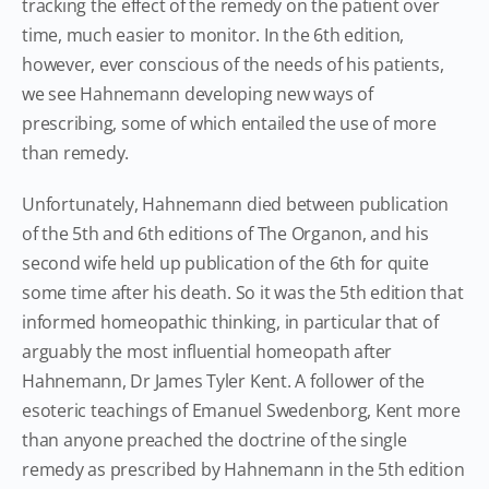
tracking the effect of the remedy on the patient over
time, much easier to monitor. In the 6th edition,
however, ever conscious of the needs of his patients,
we see Hahnemann developing new ways of
prescribing, some of which entailed the use of more
than remedy.
Unfortunately, Hahnemann died between publication
of the 5th and 6th editions of The Organon, and his
second wife held up publication of the 6th for quite
some time after his death. So it was the 5th edition that
informed homeopathic thinking, in particular that of
arguably the most influential homeopath after
Hahnemann, Dr James Tyler Kent. A follower of the
esoteric teachings of Emanuel Swedenborg, Kent more
than anyone preached the doctrine of the single
remedy as prescribed by Hahnemann in the 5th edition