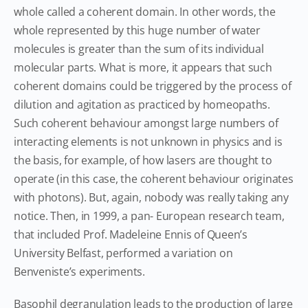
whole called a coherent domain. In other words, the
whole represented by this huge number of water
molecules is greater than the sum of its individual
molecular parts. What is more, it appears that such
coherent domains could be triggered by the process of
dilution and agitation as practiced by homeopaths.
Such coherent behaviour amongst large numbers of
interacting elements is not unknown in physics and is
the basis, for example, of how lasers are thought to
operate (in this case, the coherent behaviour originates
with photons). But, again, nobody was really taking any
notice. Then, in 1999, a pan- European research team,
that included Prof. Madeleine Ennis of Queen’s
University Belfast, performed a variation on
Benveniste’s experiments.
Basophil degranulation leads to the production of large