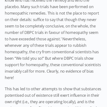
know who has received the remedy and who the
placebo. Many such trials have been performed on
homeopathic remedies. This is not the place to report
on their details: suffice to say that though they never
seem to be completely conclusive, on the whole, the
number of DBPC trials in favour of homeopathy seem
to have exceeded those against.’ Nevertheless,
whenever any of these trials appear to rubbish
homeopathy, the cry from conventional scientists has
been “We told you so!” But where DBPC trials show
support for homeopathy, these conventional sceintists
invariably call for more. Clearly, no evidence of bias
here!
This has led to other attempts to show that substances
potentised out of existence still exert influence in their
own right (i.e., they are operating locally), and is the