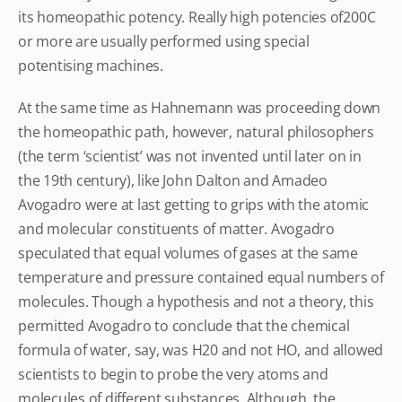
its homeopathic potency. Really high potencies of200C
or more are usually performed using special
potentising machines.
At the same time as Hahnemann was proceeding down
the homeopathic path, however, natural philosophers
(the term ‘scientist’ was not invented until later on in
the 19th century), like John Dalton and Amadeo
Avogadro were at last getting to grips with the atomic
and molecular constituents of matter. Avogadro
speculated that equal volumes of gases at the same
temperature and pressure contained equal numbers of
molecules. Though a hypothesis and not a theory, this
permitted Avogadro to conclude that the chemical
formula of water, say, was H20 and not HO, and allowed
scientists to begin to probe the very atoms and
molecules of different substances. Although, the