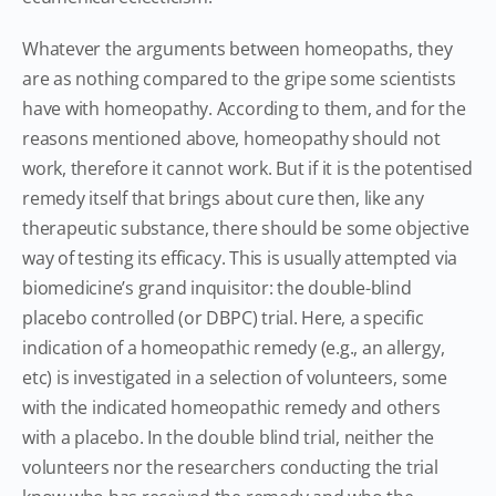
Whatever the arguments between homeopaths, they
are as nothing compared to the gripe some scientists
have with homeopathy. According to them, and for the
reasons mentioned above, homeopathy should not
work, therefore it cannot work. But if it is the potentised
remedy itself that brings about cure then, like any
therapeutic substance, there should be some objective
way of testing its efficacy. This is usually attempted via
biomedicine’s grand inquisitor: the double-blind
placebo controlled (or DBPC) trial. Here, a specific
indication of a homeopathic remedy (e.g., an allergy,
etc) is investigated in a selection of volunteers, some
with the indicated homeopathic remedy and others
with a placebo. In the double blind trial, neither the
volunteers nor the researchers conducting the trial