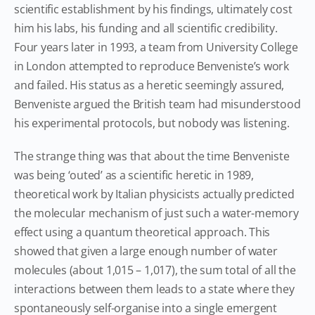
scientific establishment by his findings, ultimately cost
him his labs, his funding and all scientific credibility.
Four years later in 1993, a team from University College
in London attempted to reproduce Benveniste’s work
and failed. His status as a heretic seemingly assured,
Benveniste argued the British team had misunderstood
his experimental protocols, but nobody was listening.
The strange thing was that about the time Benveniste
was being ‘outed’ as a scientific heretic in 1989,
theoretical work by Italian physicists actually predicted
the molecular mechanism of just such a water-memory
effect using a quantum theoretical approach. This
showed that given a large enough number of water
molecules (about 1,015 – 1,017), the sum total of all the
interactions between them leads to a state where they
spontaneously self-organise into a single emergent