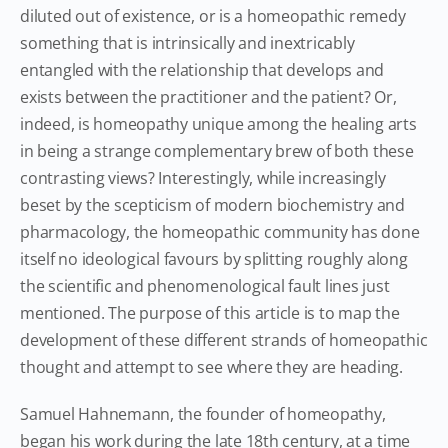
diluted out of existence, or is a homeopathic remedy
something that is intrinsically and inextricably
entangled with the relationship that develops and
exists between the practitioner and the patient? Or,
indeed, is homeopathy unique among the healing arts
in being a strange complementary brew of both these
contrasting views? Interestingly, while increasingly
beset by the scepticism of modern biochemistry and
pharmacology, the homeopathic community has done
itself no ideological favours by splitting roughly along
the scientific and phenomenological fault lines just
mentioned. The purpose of this article is to map the
development of these different strands of homeopathic
thought and attempt to see where they are heading.
Samuel Hahnemann, the founder of homeopathy,
began his work during the late 18th century, at a time