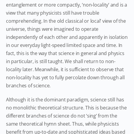
entanglement or more compactly, ‘non-locality’ and is a
view that many physicists still have trouble
comprehending. In the old classical or local’ view of the
universe, things were imagined to operate
independently of each other and apparently in isolation
in our everyday light-speed limited space and time. In
fact, this is the way that science in general and physics
in particular, is still taught. We shall return to non-
locality later. Meanwhile, it is sufficient to observe that
non-locality has yet to fully percolate down through all
branches of science.
Although it is the dominant paradigm, science still has
no monolithic theoretical structure. This is because the
different branches of science do not ‘sing’ from the
same theoretical hymn sheet. Thus, while physicists
benefit from up-to-date and sophisticated ideas based