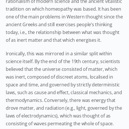
rationalism of modern science and the ancient vitalistic
tradition on which homeopathy was based. It has been
one of the main problems in Western thought since the
ancient Greeks and still exercises people’s thinking
today, i.e., the relationship between what was thought
of as inert matter and that which energises it.
Ironically, this was mirrored in a similar split within
science itself. By the end of the 19th century, scientists
believed that the universe consisted of matter, which
was inert, composed of discreet atoms, localised in
space and time, and governed by strictly deterministic
laws, such as cause and effect, classical mechanics, and
thermodynamics. Conversely, there was energy that
drove matter, and radiation (e.g., light, governed by the
laws of electrodynamics), which was thought of as
consisting of waves permeating the whole of space.