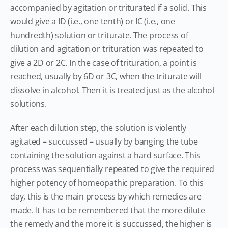
accompanied by agitation or triturated if a solid. This
would give a ID (i.e., one tenth) or IC (i.e., one
hundredth) solution or triturate. The process of
dilution and agitation or trituration was repeated to
give a 2D or 2C. In the case of trituration, a point is
reached, usually by 6D or 3C, when the triturate will
dissolve in alcohol. Then it is treated just as the alcohol
solutions.
After each dilution step, the solution is violently
agitated – succussed – usually by banging the tube
containing the solution against a hard surface. This
process was sequentially repeated to give the required
higher potency of homeopathic preparation. To this
day, this is the main process by which remedies are
made. It has to be remembered that the more dilute
the remedy and the more it is succussed, the higher is