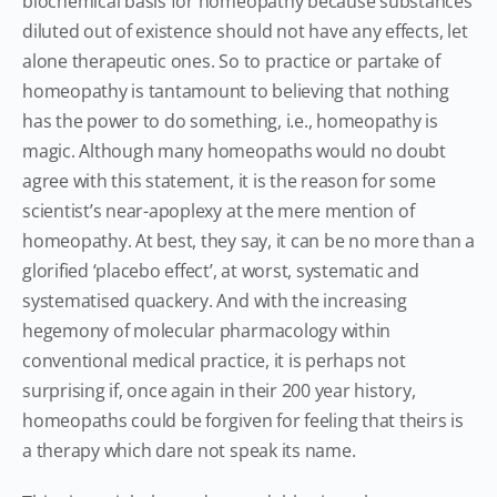
biochemical basis for homeopathy because substances
diluted out of existence should not have any effects, let
alone therapeutic ones. So to practice or partake of
homeopathy is tantamount to believing that nothing
has the power to do something, i.e., homeopathy is
magic. Although many homeopaths would no doubt
agree with this statement, it is the reason for some
scientist’s near-apoplexy at the mere mention of
homeopathy. At best, they say, it can be no more than a
glorified ‘placebo effect’, at worst, systematic and
systematised quackery. And with the increasing
hegemony of molecular pharmacology within
conventional medical practice, it is perhaps not
surprising if, once again in their 200 year history,
homeopaths could be forgiven for feeling that theirs is
a therapy which dare not speak its name.