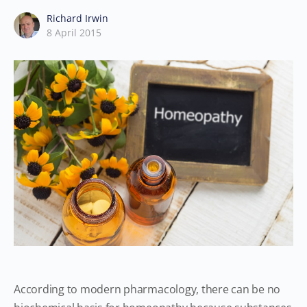
Richard Irwin
8 April 2015
According to modern pharmacology, there can be no