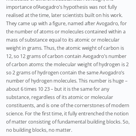
importance ofAvogadro’s hypothesis was not fully
realised at the time, later scientists built on his work.
They came up with a figure, named after Avogadro, for
the number of atoms or molecules contained within a
mass of substance equal to its atomic or molecular
weight in grams. Thus, the atomic weight of carbon is
12, so 12 grams of carbon contain Avogadro’s number
of carbon atoms: the molecular weight of hydrogen is 2
so 2 grams of hydrogen contain the same Avogadro’s
number of hydrogen molecules. This number is huge –
about 6 times 10 23 – but it is the same for any
substance, regardless of its atomic or molecular
constituents, and is one of the cornerstones of modern
science. For the first time, it fully entrenched the notion
of matter consisting of fundamental building blocks. So,
no building blocks, no matter.