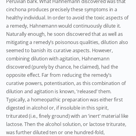
Peruvian bark. What Hahnemann discovered was that
cinchona produces precisely these symptoms in a
healthy individual. In order to avoid the toxic aspects of
a remedy, Hahnemann would continuously dilute it.
Naturally enough, he soon discovered that as well as
mitigating a remedy’s poisonous qualities, dilution also
seemed to banish its curative aspects. However,
combining dilution with agitation, Hahnemann
discovered (purely by chance, he claimed), had the
opposite effect. Far from reducing the remedy’s
curative powers, potentisation, as this combination of
dilution and agitation is known, ‘released’ them.
Typically, a homeopathic preparation was either first
digested in alcohol or, if insoluble in this spirit,
triturated (i.e., finely ground) with an ‘inert’ material like
lactose. Then the alcohol solution, or lactose triturate,
was further diluted ten or one hundred-fold,