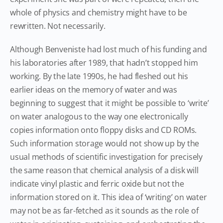
whole of physics and chemistry might have to be
rewritten. Not necessarily.
Although Benveniste had lost much of his funding and
his laboratories after 1989, that hadn’t stopped him
working. By the late 1990s, he had fleshed out his
earlier ideas on the memory of water and was
beginning to suggest that it might be possible to ‘write’
on water analogous to the way one electronically
copies information onto floppy disks and CD ROMs.
Such information storage would not show up by the
usual methods of scientific investigation for precisely
the same reason that chemical analysis of a disk will
indicate vinyl plastic and ferric oxide but not the
information stored on it. This idea of ‘writing’ on water
may not be as far-fetched as it sounds as the role of