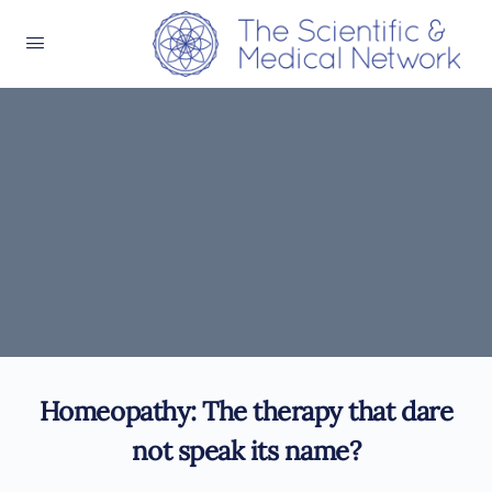
Homeopathy: The therapy that dare
not speak its name?