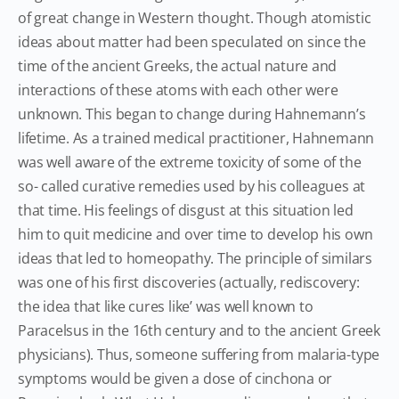
of great change in Western thought. Though atomistic
ideas about matter had been speculated on since the
time of the ancient Greeks, the actual nature and
interactions of these atoms with each other were
unknown. This began to change during Hahnemann’s
lifetime. As a trained medical practitioner, Hahnemann
was well aware of the extreme toxicity of some of the
so- called curative remedies used by his colleagues at
that time. His feelings of disgust at this situation led
him to quit medicine and over time to develop his own
ideas that led to homeopathy. The principle of similars
was one of his first discoveries (actually, rediscovery:
the idea that like cures like’ was well known to
Paracelsus in the 16th century and to the ancient Greek
physicians). Thus, someone suffering from malaria-type
symptoms would be given a dose of cinchona or