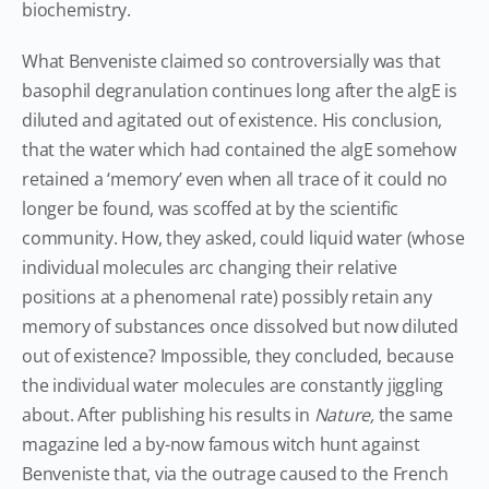
biochemistry.
What Benveniste claimed so controversially was that
basophil degranulation continues long after the algE is
diluted and agitated out of existence. His conclusion,
that the water which had contained the algE somehow
retained a ‘memory’ even when all trace of it could no
longer be found, was scoffed at by the scientific
community. How, they asked, could liquid water (whose
individual molecules arc changing their relative
positions at a phenomenal rate) possibly retain any
memory of substances once dissolved but now diluted
out of existence? Impossible, they concluded, because
the individual water molecules are constantly jiggling
about. After publishing his results in
Nature,
the same
magazine led a by-now famous witch hunt against
Benveniste that, via the outrage caused to the French