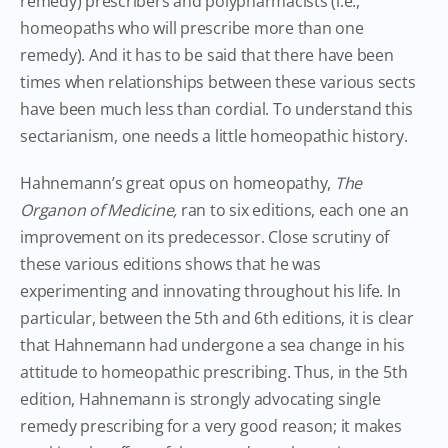
remedy) prescribers and polypharmacists (i.e.,
homeopaths who will prescribe more than one
remedy). And it has to be said that there have been
times when relationships between these various sects
have been much less than cordial. To understand this
sectarianism, one needs a little homeopathic history.
Hahnemann’s great opus on homeopathy,
The
Organon of Medicine,
ran to six editions, each one an
improvement on its predecessor. Close scrutiny of
these various editions shows that he was
experimenting and innovating throughout his life. In
particular, between the 5th and 6th editions, it is clear
that Hahnemann had undergone a sea change in his
attitude to homeopathic prescribing. Thus, in the 5th
edition, Hahnemann is strongly advocating single
remedy prescribing for a very good reason; it makes