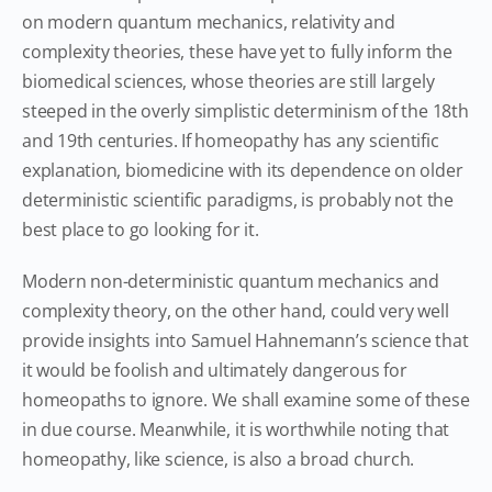
on modern quantum mechanics, relativity and
complexity theories, these have yet to fully inform the
biomedical sciences, whose theories are still largely
steeped in the overly simplistic determinism of the 18th
and 19th centuries. If homeopathy has any scientific
explanation, biomedicine with its dependence on older
deterministic scientific paradigms, is probably not the
best place to go looking for it.
Modern non-deterministic quantum mechanics and
complexity theory, on the other hand, could very well
provide insights into Samuel Hahnemann’s science that
it would be foolish and ultimately dangerous for
homeopaths to ignore. We shall examine some of these
in due course. Meanwhile, it is worthwhile noting that
homeopathy, like science, is also a broad church.