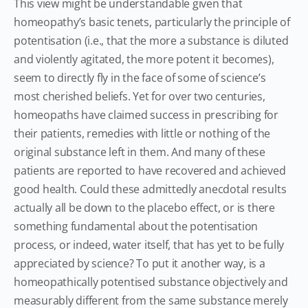
This view might be understandable given that
homeopathy’s basic tenets, particularly the principle of
potentisation (i.e., that the more a substance is diluted
and violently agitated, the more potent it becomes),
seem to directly fly in the face of some of science’s
most cherished beliefs. Yet for over two centuries,
homeopaths have claimed success in prescribing for
their patients, remedies with little or nothing of the
original substance left in them. And many of these
patients are reported to have recovered and achieved
good health. Could these admittedly anecdotal results
actually all be down to the placebo effect, or is there
something fundamental about the potentisation
process, or indeed, water itself, that has yet to be fully
appreciated by science? To put it another way, is a
homeopathically potentised substance objectively and
measurably different from the same substance merely