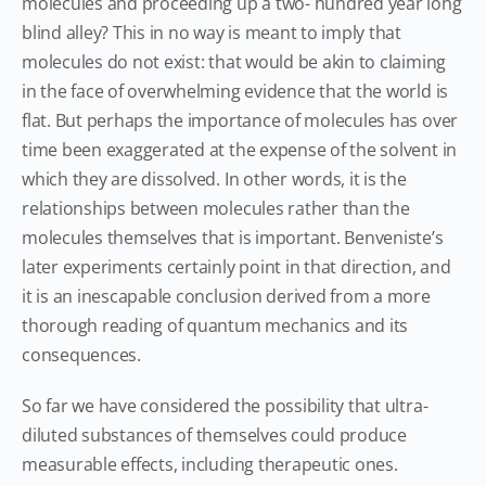
molecules and proceeding up a two- hundred year long
blind alley? This in no way is meant to imply that
molecules do not exist: that would be akin to claiming
in the face of overwhelming evidence that the world is
flat. But perhaps the importance of molecules has over
time been exaggerated at the expense of the solvent in
which they are dissolved. In other words, it is the
relationships between molecules rather than the
molecules themselves that is important. Benveniste’s
later experiments certainly point in that direction, and
it is an inescapable conclusion derived from a more
thorough reading of quantum mechanics and its
consequences.
So far we have considered the possibility that ultra-
diluted substances of themselves could produce
measurable effects, including therapeutic ones.