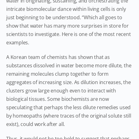
water in originating, sustaining, and orchestrating the
intricate biomolecular dance within living cells is only
just beginning to be understood. “Which all goes to
show that water has many more surprises in store for
scientists to investigate. Here is one of the most recent
examples.
A Korean team of chemists has shown that as
substances dissolved in water become more dilute, the
remaining molecules clump together to form
aggregates of increasing size. As dilution increases, the
clusters grow large enough even to interact with
biological tissues. Some biochemists are now
speculating that perhaps the less dilute remedies used
by homeopaths (where traces of the original solute still
exist), could work after all.
Thus, it would not be too bold to suggest that perhaps