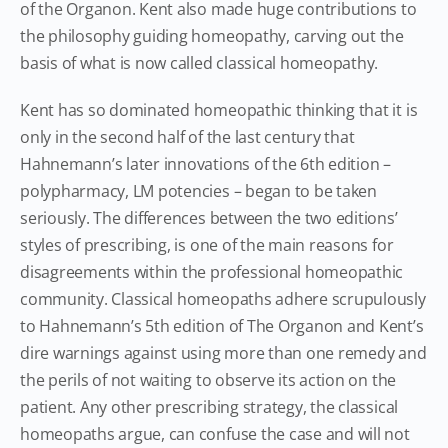
of the Organon. Kent also made huge contributions to
the philosophy guiding homeopathy, carving out the
basis of what is now called classical homeopathy.
Kent has so dominated homeopathic thinking that it is
only in the second half of the last century that
Hahnemann’s later innovations of the 6th edition –
polypharmacy, LM potencies – began to be taken
seriously. The differences between the two editions’
styles of prescribing, is one of the main reasons for
disagreements within the professional homeopathic
community. Classical homeopaths adhere scrupulously
to Hahnemann’s 5th edition of The Organon and Kent’s
dire warnings against using more than one remedy and
the perils of not waiting to observe its action on the
patient. Any other prescribing strategy, the classical
homeopaths argue, can confuse the case and will not