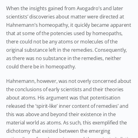
When the insights gained from Avogadro’s and later
scientists’ discoveries about matter were directed at
Hahnemann’s homeopathy, it quickly became apparent
that at some of the potencies used by homeopaths,
there could not be any atoms or molecules of the
original substance left in the remedies. Consequently,
as there was no substance in the remedies, neither
could there be in homeopathy.
Hahnemann, however, was not overly concerned about
the conclusions of early scientists and their theories
about atoms. His argument was that potentisation
released the ‘spirit-like’ inner content of remedies’ and
this was above and beyond their existence in the
material world as atoms. As such, this exemplified the
dichotomy that existed between the emerging