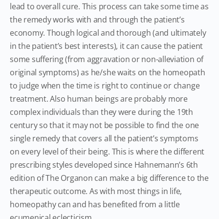
lead to overall cure. This process can take some time as
the remedy works with and through the patient’s
economy. Though logical and thorough (and ultimately
in the patient’s best interests), it can cause the patient
some suffering (from aggravation or non-alleviation of
original symptoms) as he/she waits on the homeopath
to judge when the time is right to continue or change
treatment. Also human beings are probably more
complex individuals than they were during the 19th
century so that it may not be possible to find the one
single remedy that covers all the patient’s symptoms
on every level of their being. This is where the different
prescribing styles developed since Hahnemann’s 6th
edition of The Organon can make a big difference to the
therapeutic outcome. As with most things in life,
homeopathy can and has benefited from a little
ecumenical eclecticism.