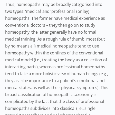
Thus, homeopaths may be broadly categorised into
two types: ‘medical’ and ‘professional’ (or lay)
homeopaths. The former have medical experience as
conventional doctors – they then go on to study
homeopathy: the latter generally have no formal
medical training. As a rough rule of thumb, most (but
by no means all) medical homeopaths tend to use
homeopathy within the confines of the conventional
medical model (i.e., treating the body as a collection of
interacting parts), whereas professional homeopaths
tend to take a more holistic view of human beings (e.g.,
they ascribe importance to a patient’s emotional and
mental states, as well as their physical symptoms). This
broad classification of homeopathic taxonomy is
complicated by the fact that the class of professional
homeopaths subdivides into classical (i.e., single