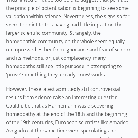
the principle of potentisation is beginning to see some
validation within science. Nevertheless, the signs so far
seem to point to this having had little impact on the
larger scientific community. Strangely, the
homeopathic community on the whole seem equally
unimpressed. Either from ignorance and fear of science
and its methods, or just complacency, many
homeopaths still see little purpose in attempting to
‘prove’ something they already ‘know’ works.
However, these latest admittedly still controversial
results from science raise an interesting question.
Could it be that as Hahnemann was discovering
homeopathy at the end of the 18th and the beginning
of the 19th centuries, European scientists like Amadeo
Avogadro at the same time were speculating about