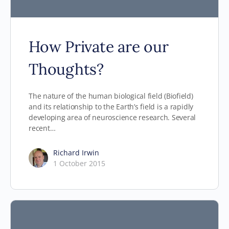
How Private are our
Thoughts?
The nature of the human biological field (Biofield)
and its relationship to the Earth’s field is a rapidly
developing area of neuroscience research. Several
recent…
Richard Irwin
1 October 2015