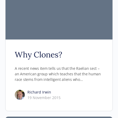
Why Clones?
A recent news item tells us that the Raelian sect –
an American group which teaches that the human
race stems from intelligent aliens who…
Richard Irwin
19 November 2015