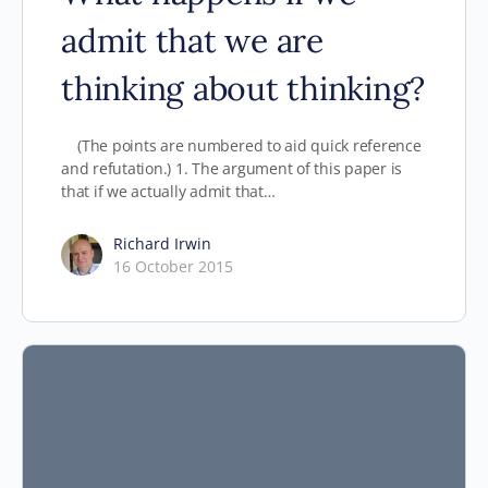
admit that we are
thinking about thinking?
(The points are numbered to aid quick reference
and refutation.) 1. The argument of this paper is
that if we actually admit that…
Richard Irwin
16 October 2015