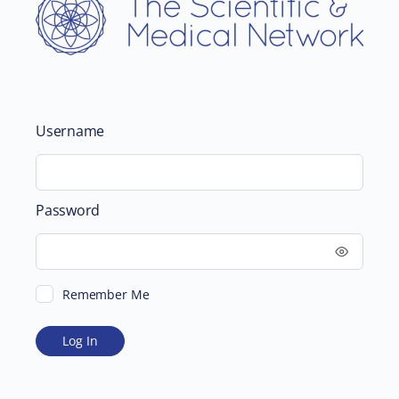
Username
Password
Remember Me