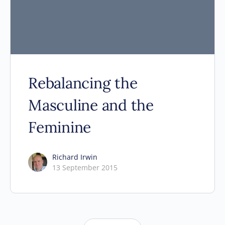
Rebalancing the
Masculine and the
Feminine
Richard Irwin
13 September 2015