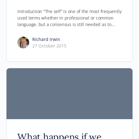
Introduction “The self” is one of the most frequently
used terms whether in professional or common
language, but a consensus is still needed as to…
Richard Irwin
27 October 2015
What happens if we