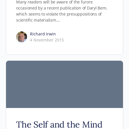
Many readers will be aware of the furore
occasioned by a recent publication of Daryl Bem,
which seems to violate the presuppositions of
scientific materialism.…
Richard Irwin
4 November 2015
The Self and the Mind