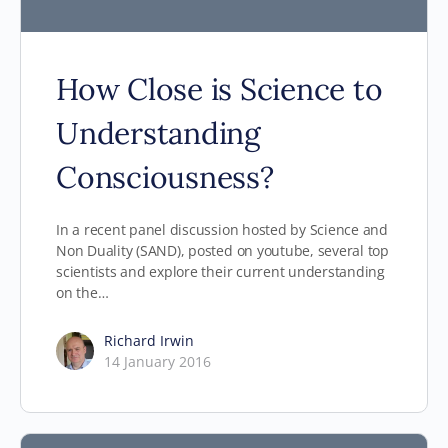
How Close is Science to
Understanding
Consciousness?
In a recent panel discussion hosted by Science and
Non Duality (SAND), posted on youtube, several top
scientists and explore their current understanding
on the…
Richard Irwin
14 January 2016