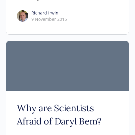
Richard Irwin
9 November 2015
Why are Scientists
Afraid of Daryl Bem?