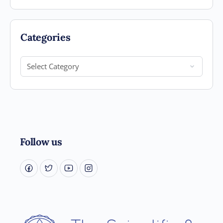
Categories
Categories
Follow us