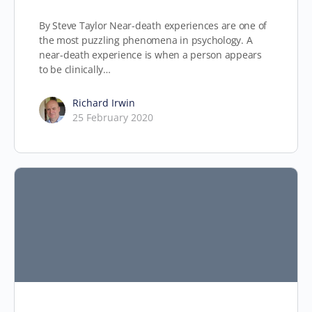
By Steve Taylor Near-death experiences are one of
the most puzzling phenomena in psychology. A
near-death experience is when a person appears
to be clinically…
Richard Irwin
25 February 2020