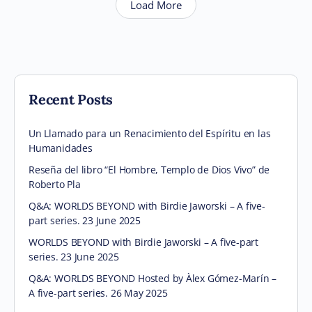
Load More
Recent Posts
Un Llamado para un Renacimiento del Espíritu en las
Humanidades
Reseña del libro “El Hombre, Templo de Dios Vivo” de
Roberto Pla
Q&A: WORLDS BEYOND with Birdie Jaworski – A five-
part series. 23 June 2025
WORLDS BEYOND with Birdie Jaworski – A five-part
series. 23 June 2025
Q&A: WORLDS BEYOND Hosted by Àlex Gómez-Marín –
A five-part series. 26 May 2025