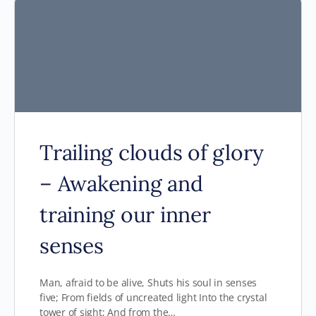
Trailing clouds of glory
– Awakening and
training our inner
senses
Man, afraid to be alive, Shuts his soul in senses
five; From fields of uncreated light Into the crystal
tower of sight; And from the…