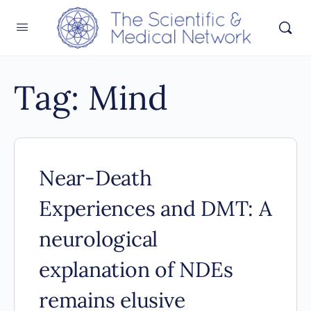
Tag:
Mind
Near-Death
Experiences and DMT: A
neurological
explanation of NDEs
remains elusive