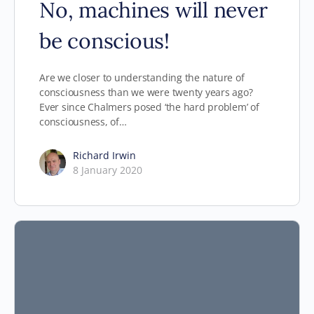
No, machines will never
be conscious!
Are we closer to understanding the nature of
consciousness than we were twenty years ago?
Ever since Chalmers posed ‘the hard problem’ of
consciousness, of…
Richard Irwin
8 January 2020